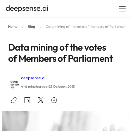
Home
Blog
Data mining of the votes of Members of Parliament
Data mining of the votes
of Members of Parliament
deepsense.ai
•
4–6 minutes
read
22 October, 2015