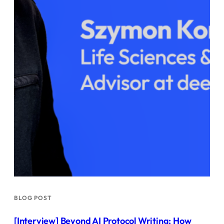
BLOG POST
[Interview] Beyond AI Protocol Writing: How