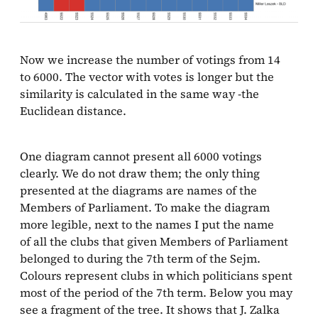
Now we increase the number of votings from 14
to 6000. The vector with votes is longer but the
similarity is calculated in the same way -the
Euclidean distance.
One diagram cannot present all 6000 votings
clearly. We do not draw them; the only thing
presented at the diagrams are names of the
Members of Parliament. To make the diagram
more legible, next to the names I put the name
of all the clubs that given Members of Parliament
belonged to during the 7th term of the Sejm.
Colours represent clubs in which politicians spent
most of the period of the 7th term. Below you may
see a fragment of the tree. It shows that J. Zalka