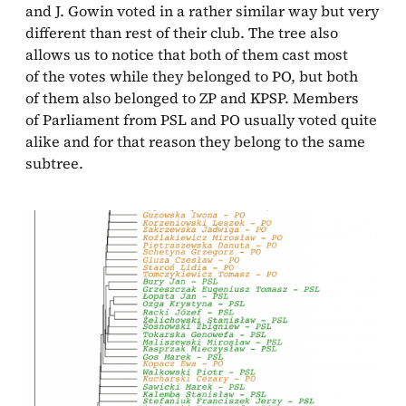
and J. Gowin voted in a rather similar way but very
different than rest of their club. The tree also
allows us to notice that both of them cast most
of the votes while they belonged to PO, but both
of them also belonged to ZP and KPSP. Members
of Parliament from PSL and PO usually voted quite
alike and for that reason they belong to the same
subtree.