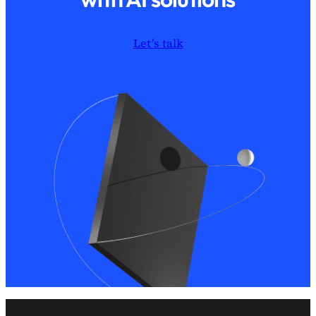
Let’s talk