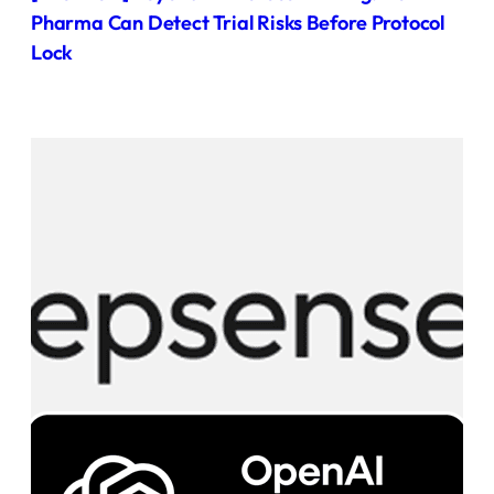
Pharma Can Detect Trial Risks Before Protocol
Lock