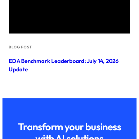
BLOG POST
EDA Benchmark Leaderboard: July 14, 2026
Update
Transform your business
with AI solutions