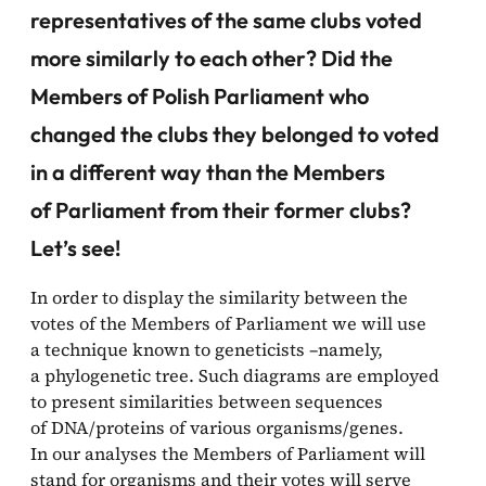
representatives of the same clubs voted
more similarly to each other? Did the
Members of Polish Parliament who
changed the clubs they belonged to voted
in a different way than the Members
of Parliament from their former clubs?
Let’s see!
In order to display the similarity between the
votes of the Members of Parliament we will use
a technique known to geneticists –namely,
a phylogenetic tree. Such diagrams are employed
to present similarities between sequences
of DNA/proteins of various organisms/genes.
In our analyses the Members of Parliament will
stand for organisms and their votes will serve