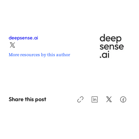
deepsense.ai
More resources by this author
Share this post