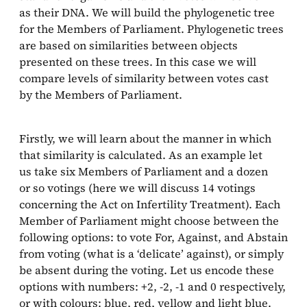
as their DNA. We will build the phylogenetic tree
for the Members of Parliament. Phylogenetic trees
are based on similarities between objects
presented on these trees. In this case we will
compare levels of similarity between votes cast
by the Members of Parliament.
Firstly, we will learn about the manner in which
that similarity is calculated. As an example let
us take six Members of Parliament and a dozen
or so votings (here we will discuss 14 votings
concerning the Act on Infertility Treatment). Each
Member of Parliament might choose between the
following options: to vote For, Against, and Abstain
from voting (what is a ‘delicate’ against), or simply
be absent during the voting. Let us encode these
options with numbers: +2, -2, -1 and 0 respectively,
or with colours: blue, red, yellow and light blue.