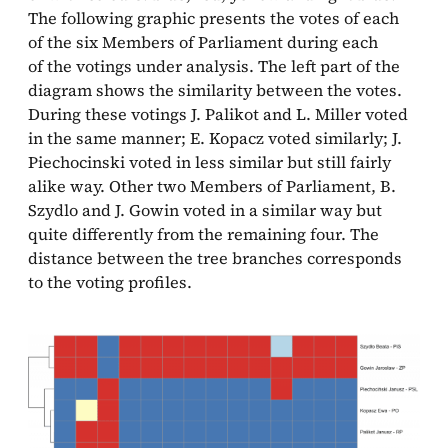
The following graphic presents the votes of each
of the six Members of Parliament during each
of the votings under analysis. The left part of the
diagram shows the similarity between the votes.
During these votings J. Palikot and L. Miller voted
in the same manner; E. Kopacz voted similarly; J.
Piechocinski voted in less similar but still fairly
alike way. Other two Members of Parliament, B.
Szydlo and J. Gowin voted in a similar way but
quite differently from the remaining four. The
distance between the tree branches corresponds
to the voting profiles.