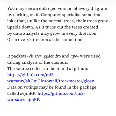
You may see an enlarged version of every diagram
by clicking on it. Computer specialist sometimes
joke that, unlike the normal trees, their trees grow
upside down. As it turns out the trees created
by data analysts may grow in every direction.
Or in every direction at the same time!
R packets-
cluster
,
ggdendro
and
ape
– were used
during analysis of the clusters.
The source codes can be found at github:
https://github.com/mi2-
warsaw/JakOniGlosowali/tree/master/glosy
.
Data on votings may be found in the package
called sejmRP:
https://github.com/mi2-
warsaw/sejmRP
.