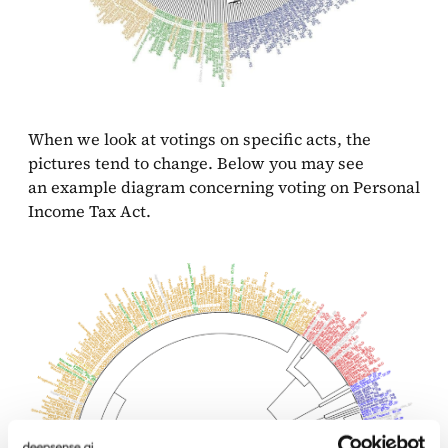
When we look at votings on specific acts, the
pictures tend to change. Below you may see
an example diagram concerning voting on Personal
Income Tax Act.