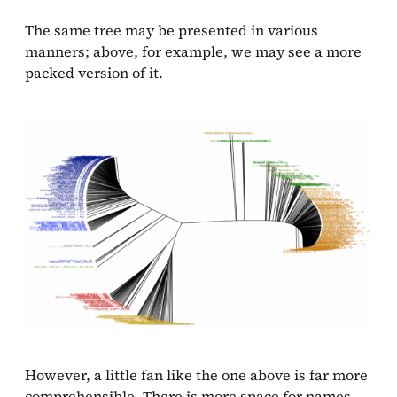
The same tree may be presented in various
manners; above, for example, we may see a more
packed version of it.
However, a little fan like the one above is far more
comprehensible. There is more space for names