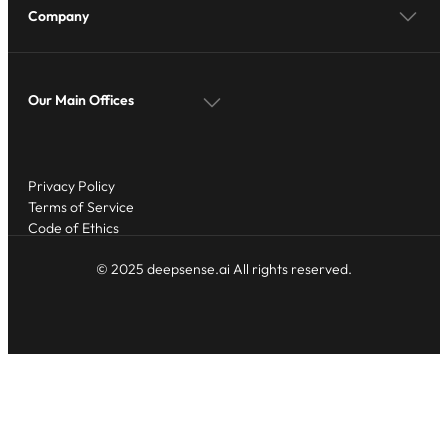
Company
Our Main Offices
Privacy Policy
Terms of Service
Code of Ethics
© 2025 deepsense.ai All rights reserved.