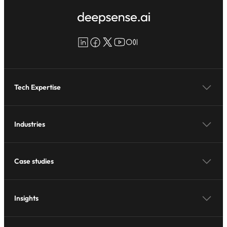
LinkedIn
Facebook
X
YouTube
Medium
Tech Expertise
Industries
Case studies
Insights