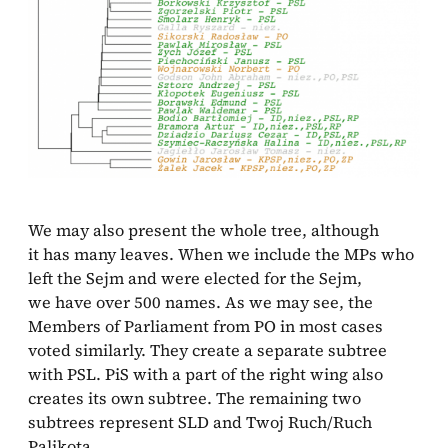
We may also present the whole tree, although
it has many leaves. When we include the MPs who
left the Sejm and were elected for the Sejm,
we have over 500 names. As we may see, the
Members of Parliament from PO in most cases
voted similarly. They create a separate subtree
with PSL. PiS with a part of the right wing also
creates its own subtree. The remaining two
subtrees represent SLD and Twoj Ruch/Ruch
Palikota.