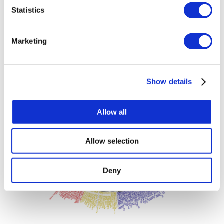
short).
Statistics
Marketing
Show details
Allow all
Allow selection
Deny