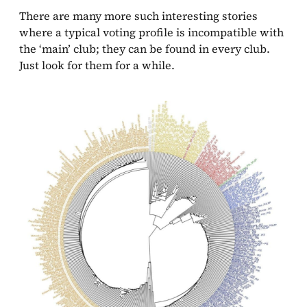
There are many more such interesting stories
where a typical voting profile is incompatible with
the ‘main’ club; they can be found in every club.
Just look for them for a while.