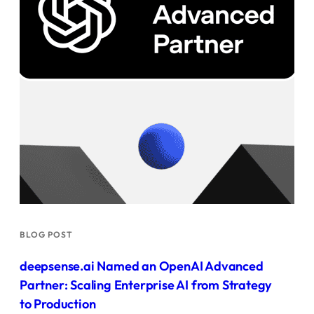
BLOG POST
deepsense.ai Named an OpenAI Advanced
Partner: Scaling Enterprise AI from Strategy
to Production