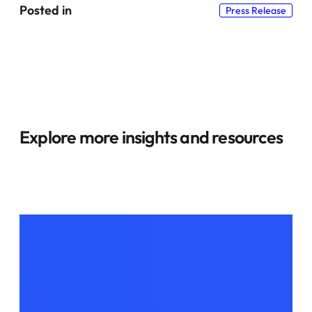
Posted in
Press Release
Explore more insights and resources