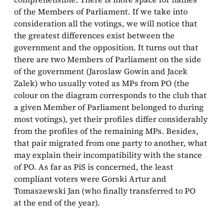
of the Members of Parliament. If we take into
consideration all the votings, we will notice that
the greatest differences exist between the
government and the opposition. It turns out that
there are two Members of Parliament on the side
of the government (Jaroslaw Gowin and Jacek
Zalek) who usually voted as MPs from PO (the
colour on the diagram corresponds to the club that
a given Member of Parliament belonged to during
most votings), yet their profiles differ considerably
from the profiles of the remaining MPs. Besides,
that pair migrated from one party to another, what
may explain their incompatibility with the stance
of PO. As far as PiS is concerned, the least
compliant voters were Gorski Artur and
Tomaszewski Jan (who finally transferred to PO
at the end of the year).