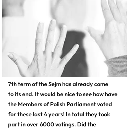
7th term of the Sejm has already come
to its end. It would be nice to see how have
the Members of Polish Parliament voted
for these last 4 years! In total they took
part in over 6000 votings. Did the