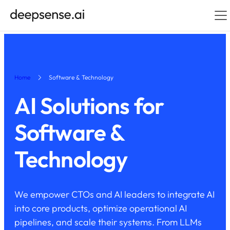
Home
Software & Technology
AI Solutions for
Software &
Technology
We empower CTOs and AI leaders to integrate AI
into core products, optimize operational AI
pipelines, and scale their systems. From LLMs