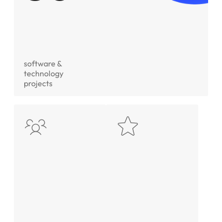
software &
technology
projects