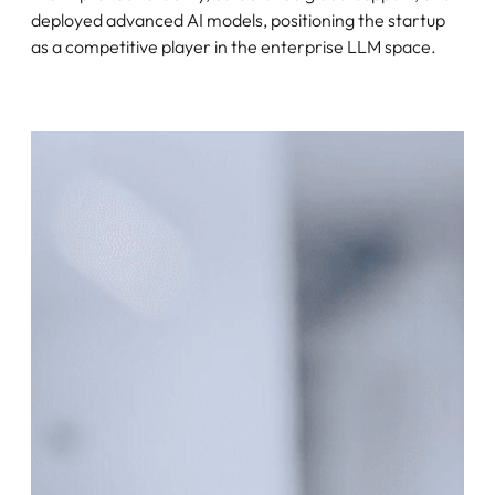
deployed advanced AI models, positioning the startup
as a competitive player in the enterprise LLM space.