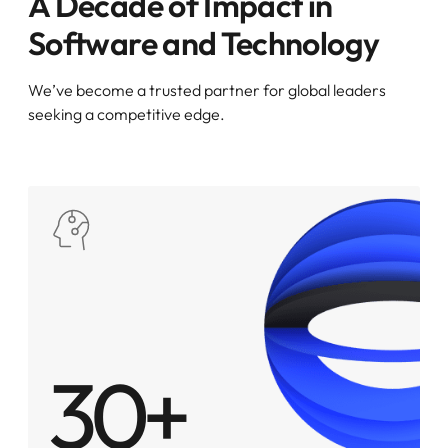
A Decade of Impact in
Software and Technology
We’ve become a trusted partner for global leaders
seeking a competitive edge.
30+