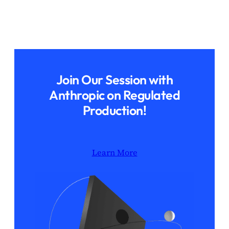
Join Our Session with
Anthropic on Regulated
Production!
Learn More