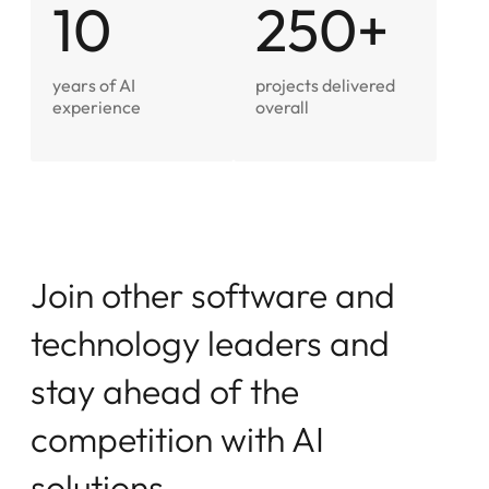
10
250+
years of AI
projects delivered
experience
overall
J
o
i
n
o
t
h
e
r
s
o
f
t
w
a
r
e
a
n
d
t
e
c
h
n
o
l
o
g
y
l
e
a
d
e
r
s
a
n
d
s
t
a
y
a
h
e
a
d
o
f
t
h
e
c
o
m
p
e
t
i
t
i
o
n
w
i
t
h
A
I
s
o
l
u
t
i
o
n
s
.