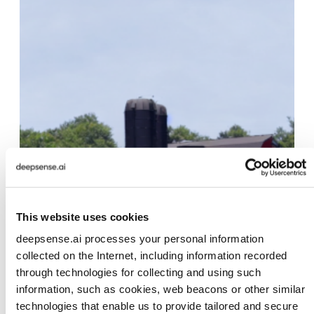
This website uses cookies
deepsense.ai processes your personal information
collected on the Internet, including information recorded
through technologies for collecting and using such
information, such as cookies, web beacons or other similar
technologies that enable us to provide tailored and secure