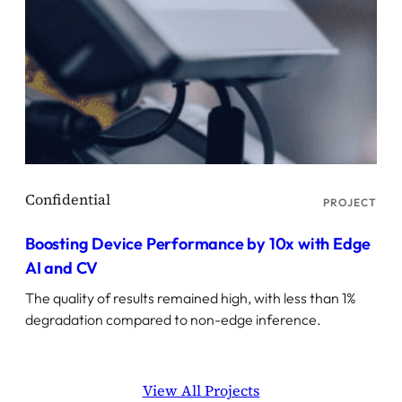
PROJECT
Boosting Device Performance by 10x with Edge
AI and CV
The quality of results remained high, with less than 1%
degradation compared to non-edge inference.
View All Projects