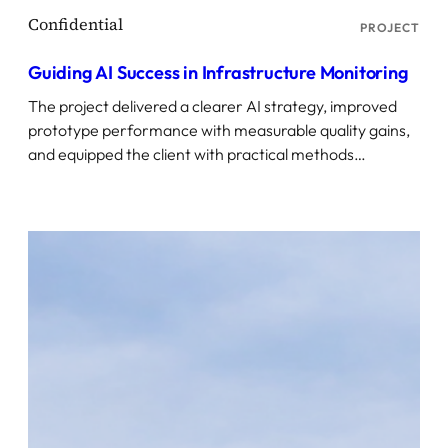
PROJECT
Guiding AI Success in Infrastructure Monitoring
The project delivered a clearer AI strategy, improved
prototype performance with measurable quality gains,
and equipped the client with practical methods…