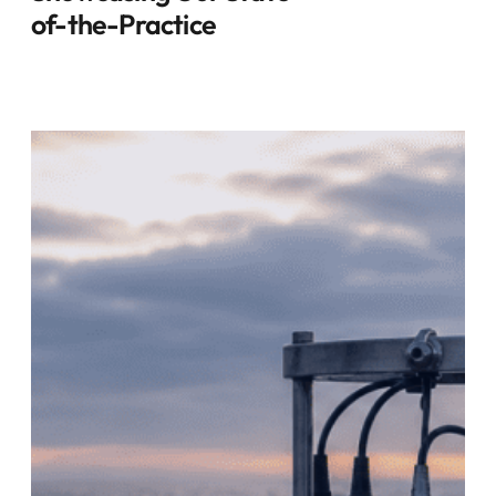
of-the-Practice