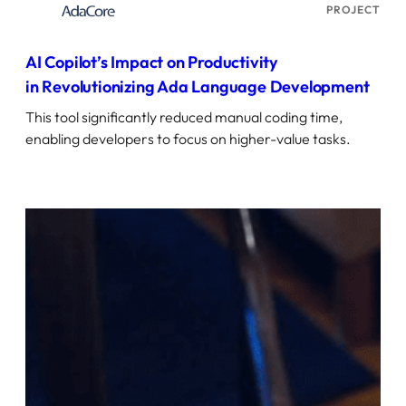
PROJECT
AI Copilot’s Impact on Productivity
in Revolutionizing Ada Language Development
This tool significantly reduced manual coding time,
enabling developers to focus on higher-value tasks.