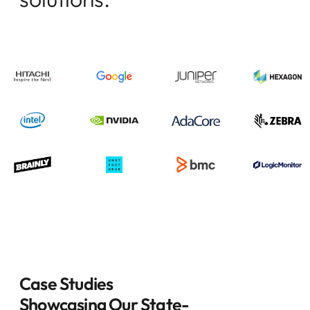
Case Studies
Showcasing Our State-