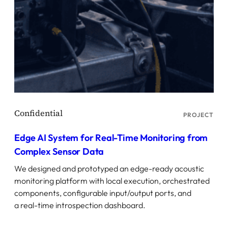
PROJECT
Edge AI System for Real-Time Monitoring from
Complex Sensor Data
We designed and prototyped an edge-ready acoustic
monitoring platform with local execution, orchestrated
components, configurable input/output ports, and
a real-time introspection dashboard.