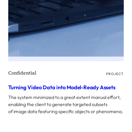
PROJECT
Turning Video Data into Model-Ready Assets
The system minimized to a great extent manual effort,
enabling the client to generate targeted subsets
of image data featuring specific objects or phenomena.