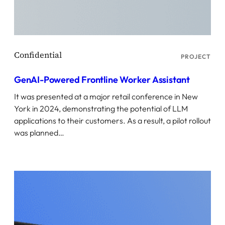
PROJECT
GenAI-Powered Frontline Worker Assistant
It was presented at a major retail conference in New
York in 2024, demonstrating the potential of LLM
applications to their customers. As a result, a pilot rollout
was planned…