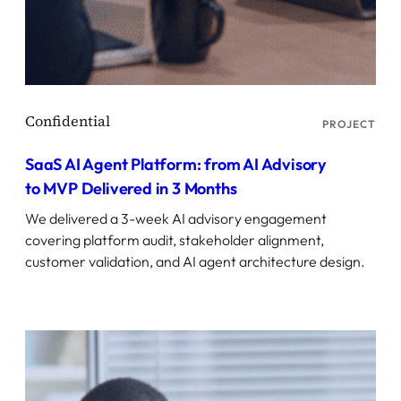
PROJECT
SaaS AI Agent Platform: from AI Advisory
to MVP Delivered in 3 Months
We delivered a 3-week AI advisory engagement
covering platform audit, stakeholder alignment,
customer validation, and AI agent architecture design.