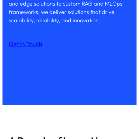
and edge solutions to custom RAG and MLOps
frameworks, we deliver solutions that drive
scalability, reliability, and innovation.
Get in Touch