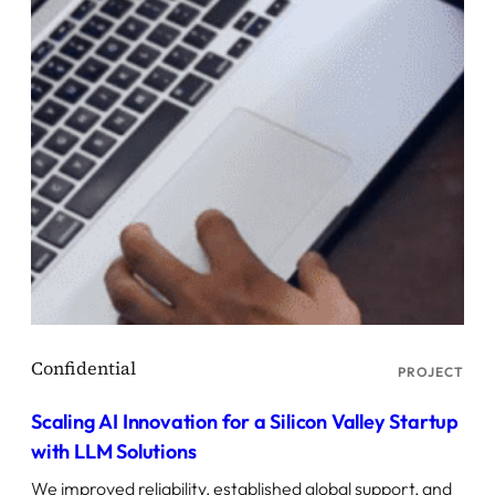
PROJECT
Scaling AI Innovation for a Silicon Valley Startup
with LLM Solutions
We improved reliability, established global support, and