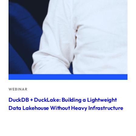
WEBINAR
DuckDB + DuckLake: Building a Lightweight
Data Lakehouse Without Heavy Infrastructure