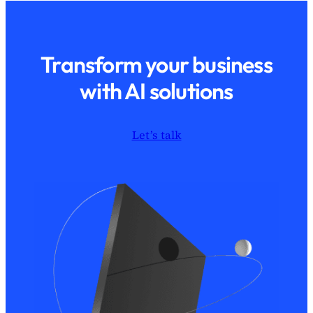
Transform your business
with AI solutions
Let’s talk