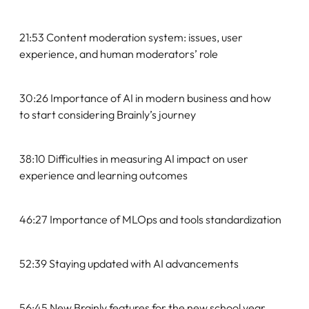
21:53 Content moderation system: issues, user
experience, and human moderators’ role
30:26 Importance of AI in modern business and how
to start considering Brainly’s journey
38:10 Difficulties in measuring AI impact on user
experience and learning outcomes
46:27 Importance of MLOps and tools standardization
52:39 Staying updated with AI advancements
56:45 New Brainly features for the new school year