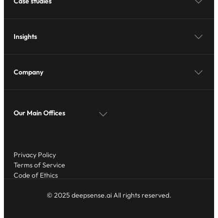
Case studies
Insights
Company
Our Main Offices
Privacy Policy
Terms of Service
Code of Ethics
© 2025 deepsense.ai All rights reserved.