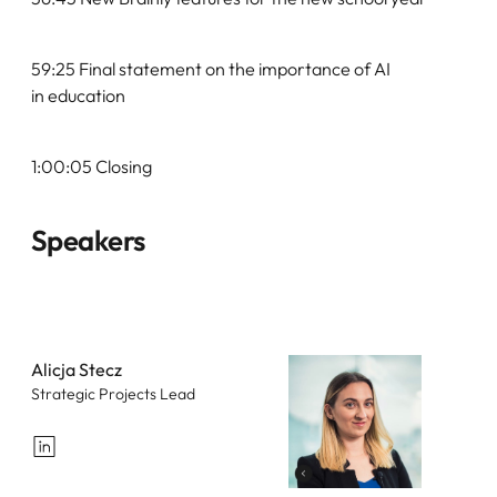
59:25 Final statement on the importance of AI
in education
1:00:05 Closing
Speakers
Alicja Stecz
Strategic Projects Lead
LinkedIn