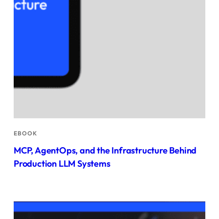
EBOOK
MCP, AgentOps, and the Infrastructure Behind
Production LLM Systems