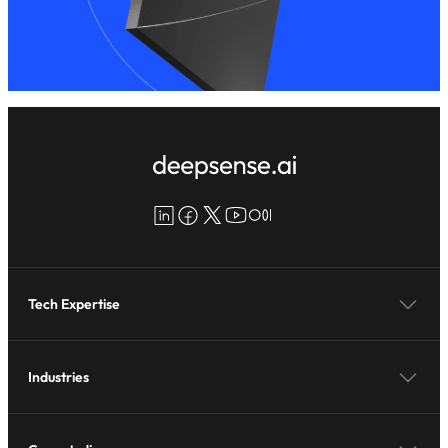
LinkedIn
Facebook
X
YouTube
Medium
Tech Expertise
Industries