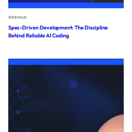
WEBINAR
Spec-Driven Development: The Discipline
Behind Reliable AI Coding