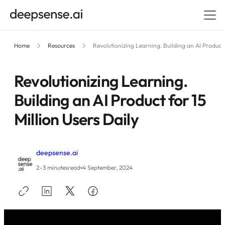
Home
Resources
Revolutionizing Learning. Building an AI Product 
Revolutionizing Learning.
Building an AI Product for 15
Million Users Daily
deepsense.ai
•
2–3 minutes
read
4 September, 2024