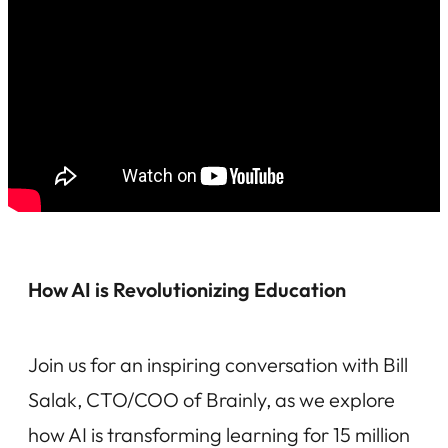
How AI is Revolutionizing Education
Join us for an inspiring conversation with Bill
Salak, CTO/COO of Brainly, as we explore
how AI is transforming learning for 15 million