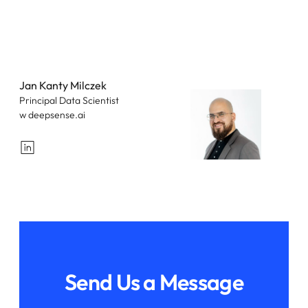
Jan Kanty Milczek
Principal Data Scientist
w deepsense.ai
LinkedIn
Send Us a Message