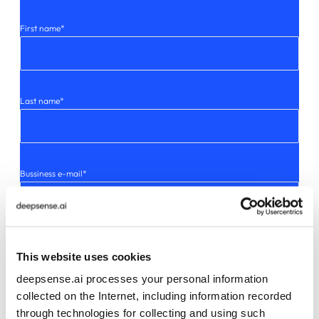
First name
*
Last name
*
Bussiness e-mail
*
I consent to deepsense.ai sp. z o.o. using my email address to send me
This website uses cookies
commercial information, including news and details about its
products and offerings. Detailed information on how data will be
deepsense.ai processes your personal information
processed can be found in our privacy policy.
*
collected on the Internet, including information recorded
through technologies for collecting and using such