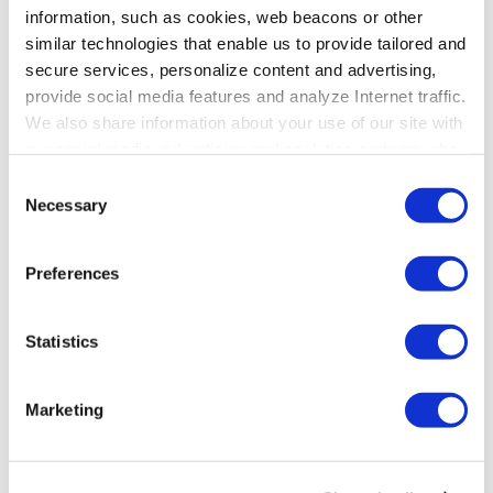
information, such as cookies, web beacons or other
similar technologies that enable us to provide tailored and
secure services, personalize content and advertising,
provide social media features and analyze Internet traffic.
We also share information about your use of our site with
our social media, advertising and analytics partners who
may combine it with other information that you’ve
Consent
provided to them or that they’ve collected from your use
Necessary
Share this post
Selection
of their services. To learn more about cookies and how
we use them visit the
privacy policy
page.
Preferences
Statistics
Posted in
AI in Education
Marketing