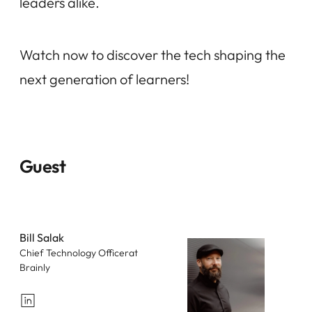
leaders alike.
Watch now to discover the tech shaping the
next generation of learners!
Guest
Bill Salak
Chief Technology Officerat
Brainly
LinkedIn