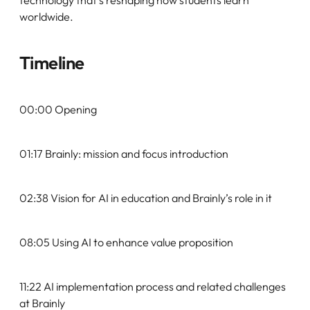
worldwide.
Timeline
00:00 Opening
01:17 Brainly: mission and focus introduction
02:38 Vision for AI in education and Brainly’s role in it
08:05 Using AI to enhance value proposition
11:22 AI implementation process and related challenges
at Brainly