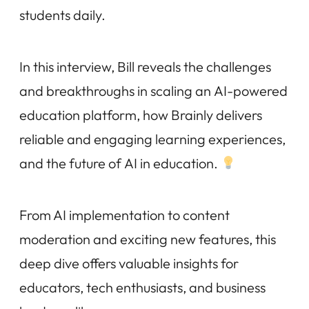
students daily.
In this interview, Bill reveals the challenges
and breakthroughs in scaling an AI-powered
education platform, how Brainly delivers
reliable and engaging learning experiences,
and the future of AI in education.
From AI implementation to content
moderation and exciting new features, this
deep dive offers valuable insights for
educators, tech enthusiasts, and business