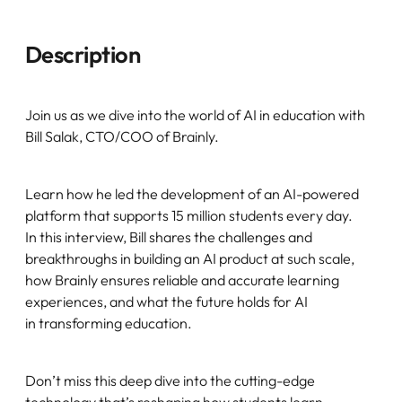
Description
Join us as we dive into the world of AI in education with
Bill Salak, CTO/COO of Brainly.
Learn how he led the development of an AI-powered
platform that supports 15 million students every day.
In this interview, Bill shares the challenges and
breakthroughs in building an AI product at such scale,
how Brainly ensures reliable and accurate learning
experiences, and what the future holds for AI
in transforming education.
Don’t miss this deep dive into the cutting-edge
technology that’s reshaping how students learn