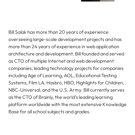
Bill Salak has more than 20 years of experience
overseeing large-scale development projects and has
more than 24 years of experience in web application
architecture and development. Bill founded and served
as CTO of multiple Internet and web development
companies, leading technology projects for companies
including Age of Learning, AOL, Educational Testing
Systems, Film LA, Hasbro, HBO, Highlights for Children,
NBC-Universal, and the U.S. Army. Bill currently serves
as the CTO of Brainly, the world’s leading learning
platform worldwide with the most extensive Knowledge
Base for all school subjects and grades.