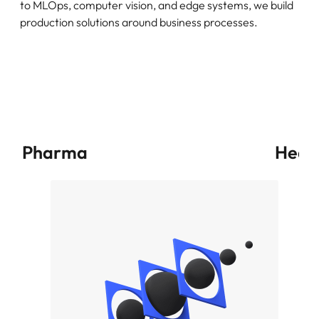
to MLOps, computer vision, and edge systems, we build
production solutions around business processes.
Pharma
Heal