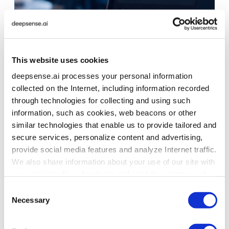
This website uses cookies
deepsense.ai processes your personal information
collected on the Internet, including information recorded
through technologies for collecting and using such
information, such as cookies, web beacons or other
similar technologies that enable us to provide tailored and
secure services, personalize content and advertising,
provide social media features and analyze Internet traffic.
We also share information about your use of our site with
our social media, advertising and analytics partners who
may combine it with other information that you’ve
Consent
provided to them or that they’ve collected from your use
Necessary
Selection
of their services. To learn more about cookies and how
we use them visit the
privacy policy
page.