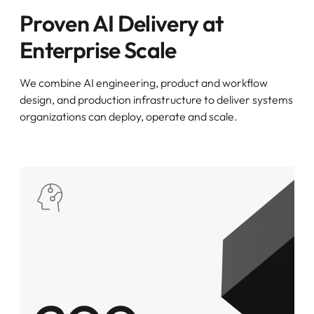
Proven AI Delivery at
Enterprise Scale
We combine AI engineering, product and workflow
design, and production infrastructure to deliver systems
organizations can deploy, operate and scale.