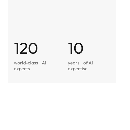
120
10
world-class
AI
years
of AI
experts
expertise