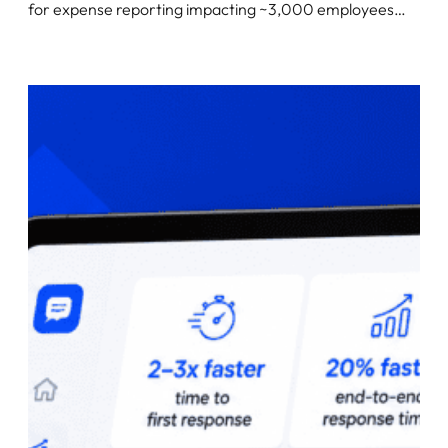
for expense reporting impacting ~3,000 employees…