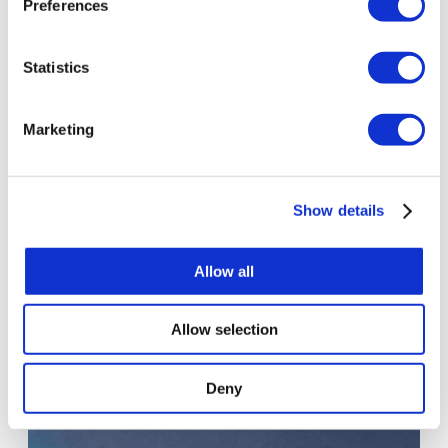
Preferences
Statistics
Marketing
PROJECT
Enterprise-Grade ChatGPT Rollout with
Show details
Security and Governance for 1,500+ Users
ChatGPT Enterprise launched securely and on schedule
Allow all
for more than 1,500 users, with no disruption to the
rollout.
Allow selection
Deny