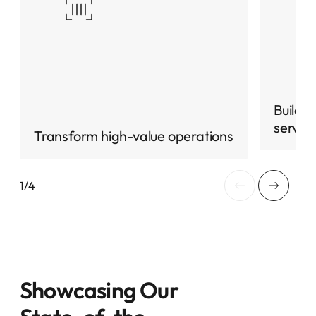
Build 
servic
Transform high-value operations
Showcasing Our