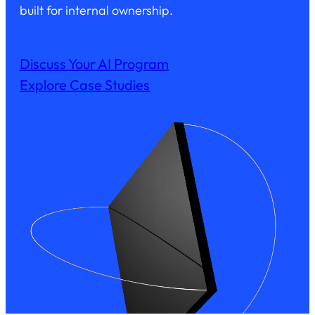
built for internal ownership.
Discuss Your AI Program
Explore Case Studies