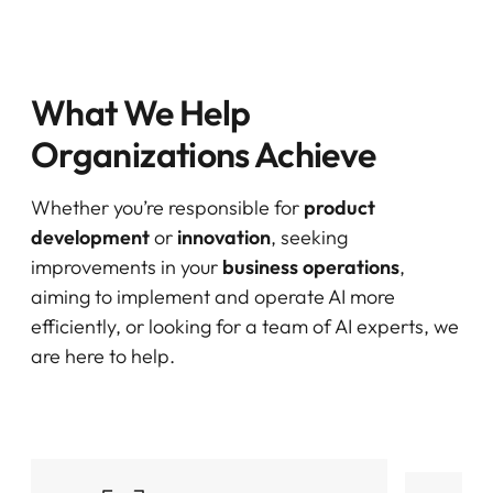
What We Help
Organizations Achieve
Whether you’re responsible for
product
development
or
innovation
, seeking
improvements in your
business operations
,
aiming to implement and operate AI more
efficiently, or looking for a team of AI experts, we
are here to help.