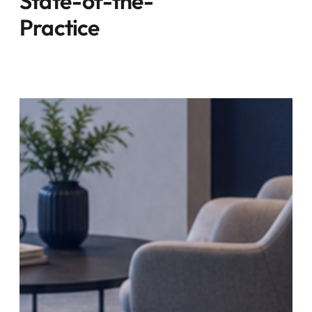
State-of-the-
Practice