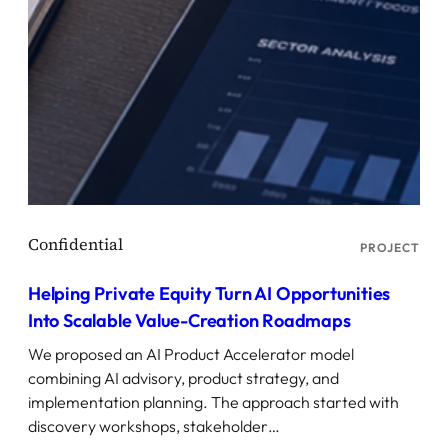
PROJECT
Helping Private Equity Turn AI Opportunities
Into Scalable Value-Creation Roadmaps
We proposed an AI Product Accelerator model
combining AI advisory, product strategy, and
implementation planning. The approach started with
discovery workshops, stakeholder…