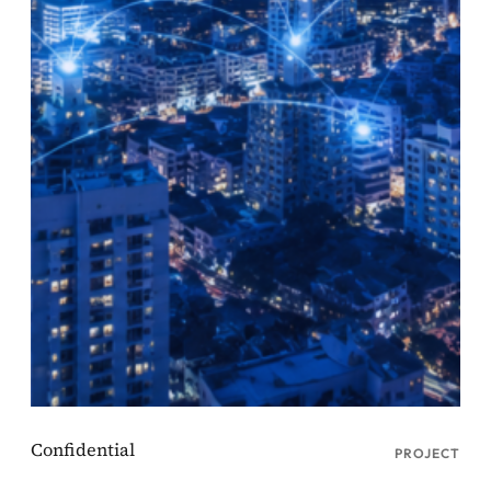
PROJECT