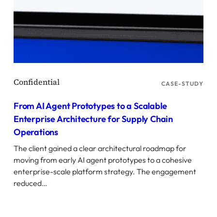
CASE-STUDY
From AI Agent Prototypes to a Scalable
Enterprise Architecture for Supply Chain
Operations
The client gained a clear architectural roadmap for
moving from early AI agent prototypes to a cohesive
enterprise-scale platform strategy. The engagement
reduced…