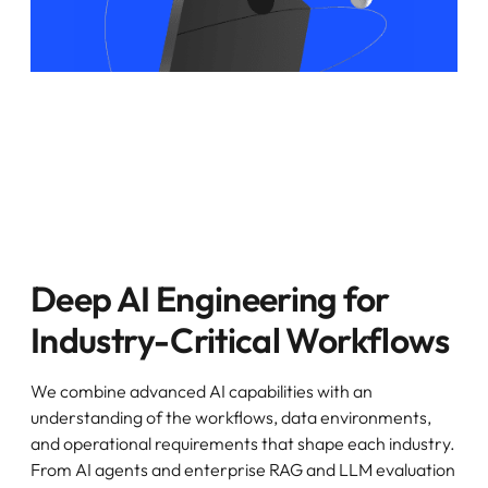
Deep AI Engineering for
Industry-Critical Workflows
We combine advanced AI capabilities with an
understanding of the workflows, data environments,
and operational requirements that shape each industry.
From AI agents and enterprise RAG and LLM evaluation