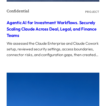
PROJECT
Agentic AI for Investment Workflows. Securely
Scaling Claude Across Deal, Legal, and Finance
Teams
We assessed the Claude Enterprise and Claude Cowork
setup, reviewed security settings, access boundaries,
connector risks, and configuration gaps, then created…