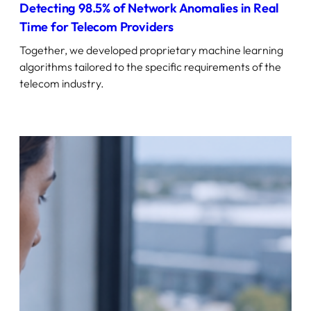
Detecting 98.5% of Network Anomalies in Real
Time for Telecom Providers
Together, we developed proprietary machine learning
algorithms tailored to the specific requirements of the
telecom industry.