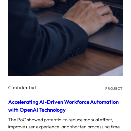
PROJECT
Accelerating AI-Driven Workforce Automation
with OpenAI Technology
The PoC showed potential to reduce manual effort,
improve user experience, and shorten processing time