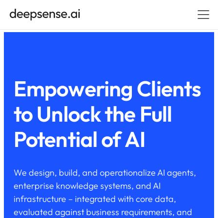
Empowering Clients
to Unlock the Full
Potential of AI
We design, build, and operationalize AI agents,
enterprise knowledge systems, and AI
infrastructure – integrated with core data,
evaluated against business requirements, and