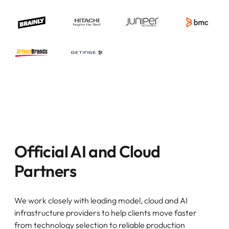
Official AI and Cloud
Partners
We work closely with leading model, cloud and AI
infrastructure providers to help clients move faster
from technology selection to reliable production