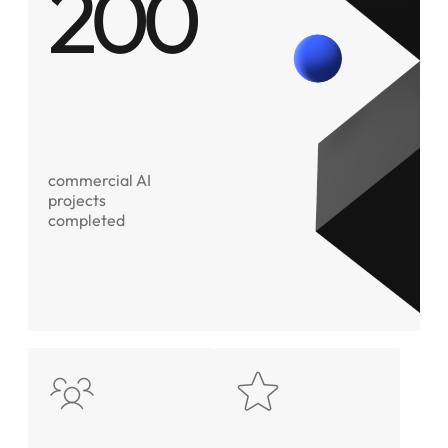
200
commercial AI
projects
completed