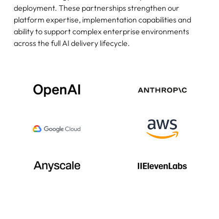
deployment. These partnerships strengthen our
platform expertise, implementation capabilities and
ability to support complex enterprise environments
across the full AI delivery lifecycle.