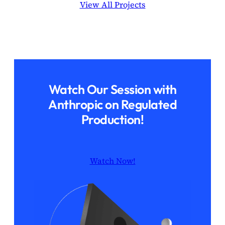
View All Projects
Watch Our Session with
Anthropic on Regulated
Production!
Watch Now!