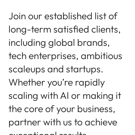
J
o
i
n
o
u
r
e
s
t
a
b
l
i
s
h
e
d
l
i
s
t
o
f
l
o
n
g
-
t
e
r
m
s
a
t
i
s
f
e
d
c
l
i
e
n
t
s
,
i
n
c
l
u
d
i
n
g
g
l
o
b
a
l
b
r
a
n
d
s
,
t
e
c
h
e
n
t
e
r
p
r
i
s
e
s
,
a
m
b
i
t
i
o
u
s
s
c
a
l
e
u
p
s
a
n
d
s
t
a
r
t
u
p
s
.
W
h
e
t
h
e
r
y
o
u
’
r
e
r
a
p
i
d
l
y
s
c
a
l
i
n
g
w
i
t
h
A
I
o
r
m
a
k
i
n
g
i
t
t
h
e
c
o
r
e
o
f
y
o
u
r
b
u
s
i
n
e
s
s
,
p
a
r
t
n
e
r
w
i
t
h
u
s
t
o
a
c
h
i
e
v
e
e
x
c
e
p
t
i
o
n
a
l
r
e
s
u
l
t
s
.