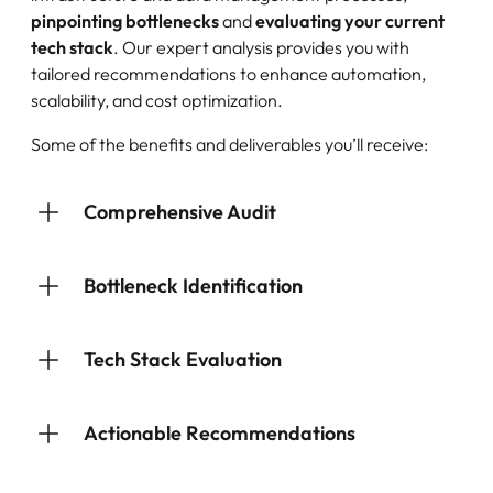
pinpointing bottlenecks
and
evaluating your current
tech stack
. Our expert analysis provides you with
tailored recommendations to enhance automation,
scalability, and cost optimization.
Some of the benefits and deliverables you’ll receive:
Comprehensive Audit
Bottleneck Identification
Tech Stack Evaluation
Actionable Recommendations