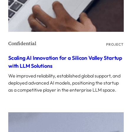
PROJECT
Scaling AI Innovation for a Silicon Valley Startup
with LLM Solutions
We improved reliability, established global support, and
deployed advanced AI models, positioning the startup
as a competitive player in the enterprise LLM space.