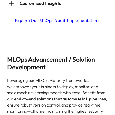
Customized Insights
Explore Our MLOps Audit Implementations
MLOps Advancement / Solution
Development
Leveraging our MLOps Maturity frameworks,
we empower your business to deploy, monitor, and
scale machine learning models with ease. Benefit from
our
end-to-end solutions that automate ML pipelines
,
ensure robust version control, and provide real-time
monitoring—all while maintaining the highest security