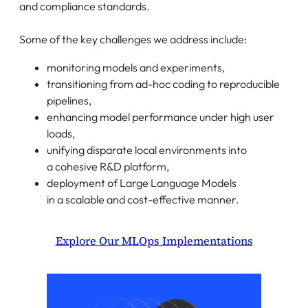
and compliance standards.
Some of the key challenges we address include:
monitoring models and experiments,
transitioning from ad-hoc coding to reproducible
pipelines,
enhancing model performance under high user
loads,
unifying disparate local environments into
a cohesive R&D platform,
deployment of Large Language Models
in a scalable and cost-effective manner.
Explore Our MLOps Implementations