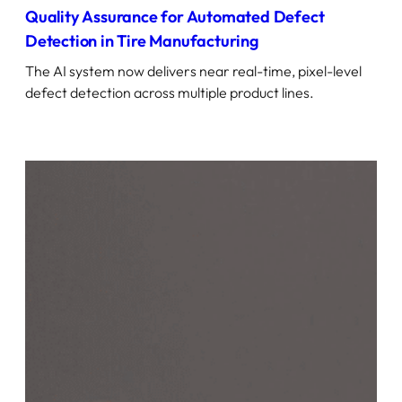
Quality Assurance for Automated Defect
Detection in Tire Manufacturing
The AI system now delivers near real-time, pixel-level
defect detection across multiple product lines.