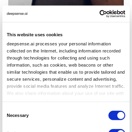
PROJECT
This website uses cookies
Streamlining Data Processing with Ray
deepsense.ai processes your personal information
Infrastructure Optimization
collected on the Internet, including information recorded
The client adopted our recommendation to transition
through technologies for collecting and using such
to the Anyscale Platform, reducing internal tooling
information, such as cookies, web beacons or other
maintenance and improving Ray adoption.
similar technologies that enable us to provide tailored and
secure services, personalize content and advertising,
provide social media features and analyze Internet traffic.
We also share information about your use of our site with
our social media, advertising and analytics partners who
may combine it with other information that you’ve
Consent
provided to them or that they’ve collected from your use
Necessary
Selection
of their services. To learn more about cookies and how
we use them visit the
privacy policy
page.