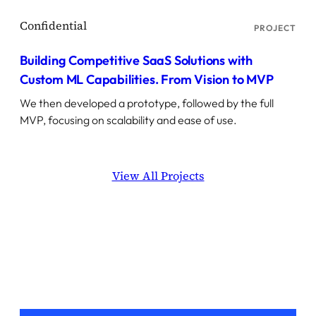
PROJECT
Building Competitive SaaS Solutions with
Custom ML Capabilities. From Vision to MVP
We then developed a prototype, followed by the full
MVP, focusing on scalability and ease of use.
View All Projects