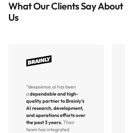
What Our Clients Say About
Us
“deepsense.ai has been
“
a
dependable and high-
f
quality partner to Brainly’s
e
AI research, development,
o
and operations efforts over
o
the past 3 years.
Their
p
team has integrated
w