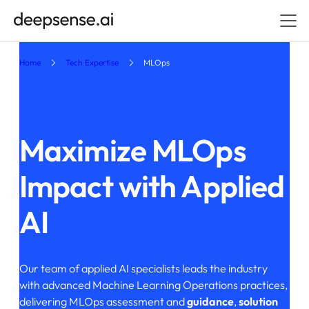
Home
Tech Expertise
MLOps
Maximize MLOps
Impact
with Applied
AI
Our team of applied AI specialists leads the industry
with advanced Machine Learning Operations practices,
delivering MLOps assessment and
guidance
,
solution