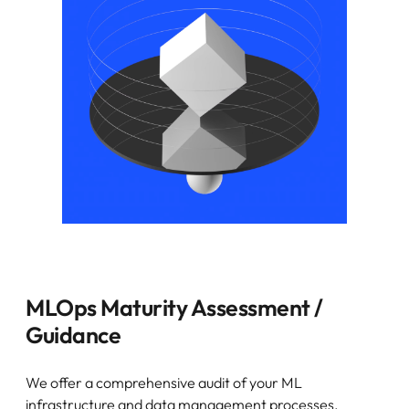
MLOps Maturity Assessment /
Guidance
We offer a comprehensive audit of your ML
infrastructure and data management processes,