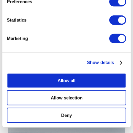
Preferences
Statistics
Marketing
Show details
Allow all
Allow selection
Deny