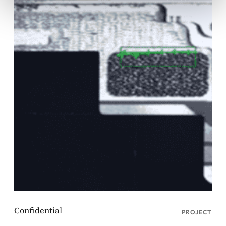
PROJECT