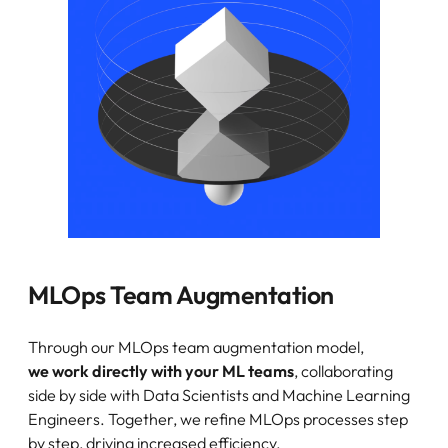
MLOps Team Augmentation
Through our MLOps team augmentation model,
we work directly with your ML teams
, collaborating
side by side with Data Scientists and Machine Learning
Engineers. Together, we refine MLOps processes step
by step, driving increased efficiency.