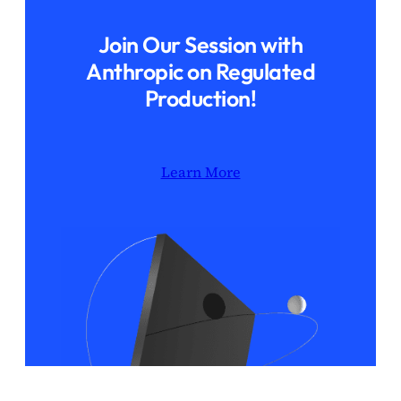
Join Our Session with
Anthropic on Regulated
Production!
Learn More