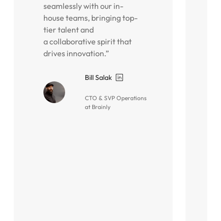
seamlessly with our in-
p
house teams, bringing top-
i
tier talent and
o
a collaborative spirit that
g
drives innovation.”
i
A
a
Bill Salak
o
CTO & SVP Operations
i
at Brainly
t