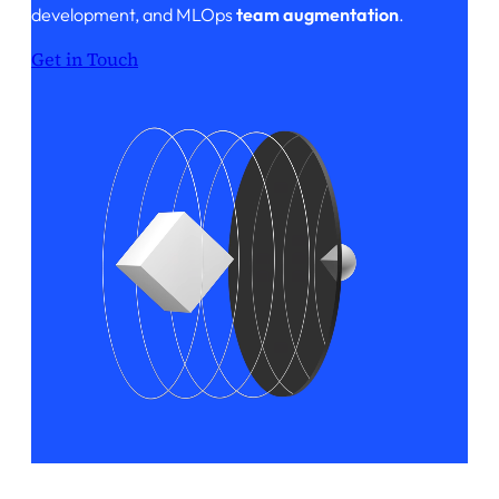
development, and MLOps
team augmentation
.
Get in Touch