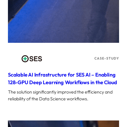
CASE-STUDY
Scalable AI Infrastructure for SES AI – Enabling
128-GPU Deep Learning Workflows in the Cloud
The solution significantly improved the efficiency and
reliability of the Data Science workflows.