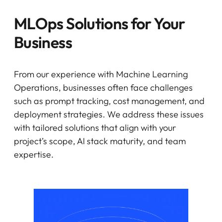
MLOps Solutions for Your
Business
From our experience with Machine Learning
Operations, businesses often face challenges
such as prompt tracking, cost management, and
deployment strategies. We address these issues
with tailored solutions that align with your
project’s scope, AI stack maturity, and team
expertise.