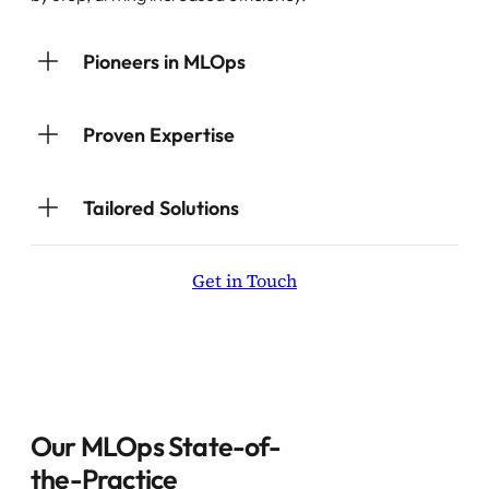
Pioneers in MLOps
Proven Expertise
Tailored Solutions
Get in Touch
Our MLOps State-of-
the-Practice