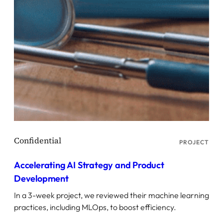
PROJECT
Accelerating AI Strategy and Product
Development
In a 3-week project, we reviewed their machine learning
practices, including MLOps, to boost efficiency.