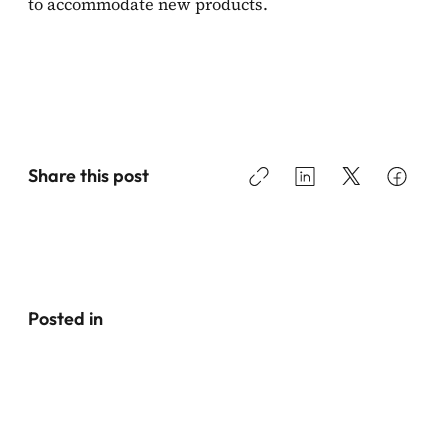
to accommodate new products.
Share this post
Posted in