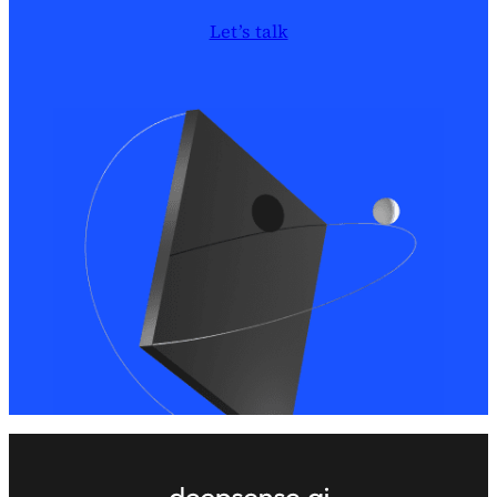
Let’s talk