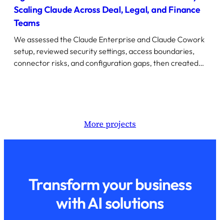
Scaling Claude Across Deal, Legal, and Finance
Teams
We assessed the Claude Enterprise and Claude Cowork
setup, reviewed security settings, access boundaries,
connector risks, and configuration gaps, then created…
More projects
Transform your business
with AI solutions