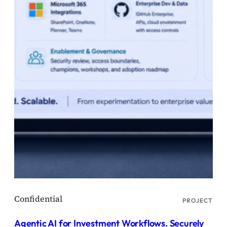
PROJECT
Agentic AI for Investment Workflows. Securely