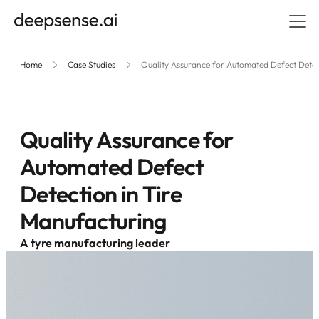
Home
Case Studies
Quality Assurance for Automated Defect Detec
Quality Assurance for
Automated Defect
Detection in Tire
Manufacturing
A tyre manufacturing leader