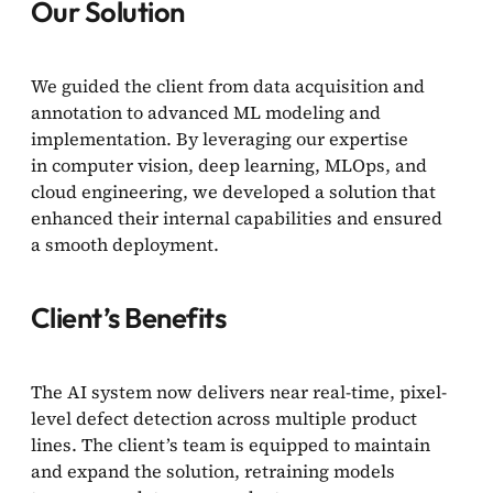
Our Solution
We guided the client from data acquisition and
annotation to advanced ML modeling and
implementation. By leveraging our expertise
in computer vision, deep learning, MLOps, and
cloud engineering, we developed a solution that
enhanced their internal capabilities and ensured
a smooth deployment.
Client’s Benefits
The AI system now delivers near real-time, pixel-
level defect detection across multiple product
lines. The client’s team is equipped to maintain
and expand the solution, retraining models