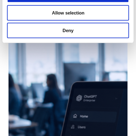
Allow selection
Deny