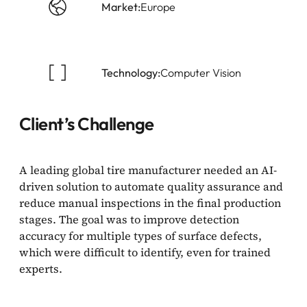
Market:
Europe
Technology:
Computer Vision
Client’s Challenge
A leading global tire manufacturer needed an AI-
driven solution to automate quality assurance and
reduce manual inspections in the final production
stages. The goal was to improve detection
accuracy for multiple types of surface defects,
which were difficult to identify, even for trained
experts.