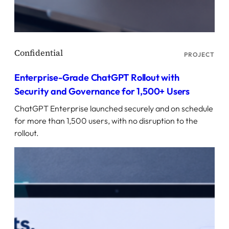
PROJECT
Enterprise-Grade ChatGPT Rollout with
Security and Governance for 1,500+ Users
ChatGPT Enterprise launched securely and on schedule
for more than 1,500 users, with no disruption to the
rollout.