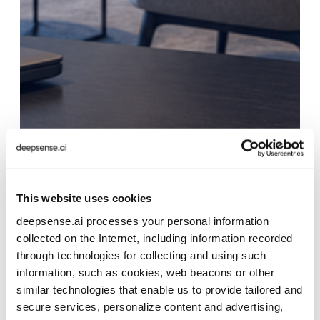
This website uses cookies
deepsense.ai processes your personal information
collected on the Internet, including information recorded
through technologies for collecting and using such
information, such as cookies, web beacons or other
similar technologies that enable us to provide tailored and
secure services, personalize content and advertising,