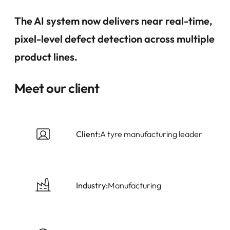
The AI system now delivers near real-time,
pixel-level defect detection across multiple
product lines.
Meet our client
Client:
A tyre manufacturing leader
Industry:
Manufacturing