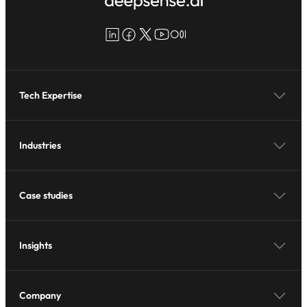
LinkedIn
Facebook
X
YouTube
Medium
Tech Expertise
Industries
Case studies
Insights
Company