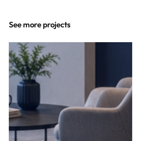
See more projects