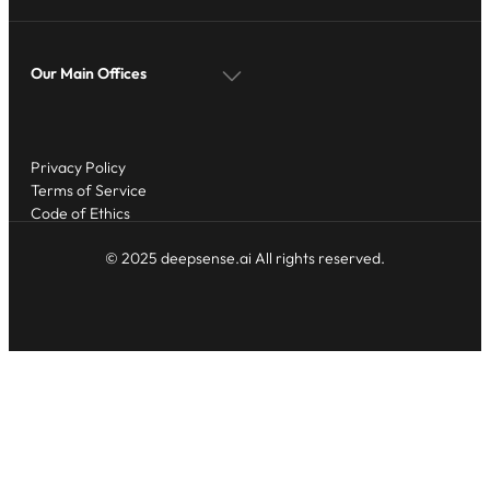
Our Main Offices
Privacy Policy
Terms of Service
Code of Ethics
© 2025 deepsense.ai All rights reserved.