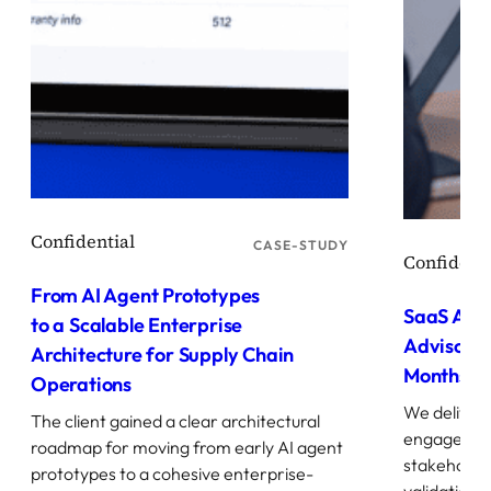
CASE-STUDY
From AI Agent Prototypes
SaaS AI A
to a Scalable Enterprise
Advisory 
Architecture for Supply Chain
Months
Operations
We deliver
The client gained a clear architectural
engagement
roadmap for moving from early AI agent
stakeholde
prototypes to a cohesive enterprise-