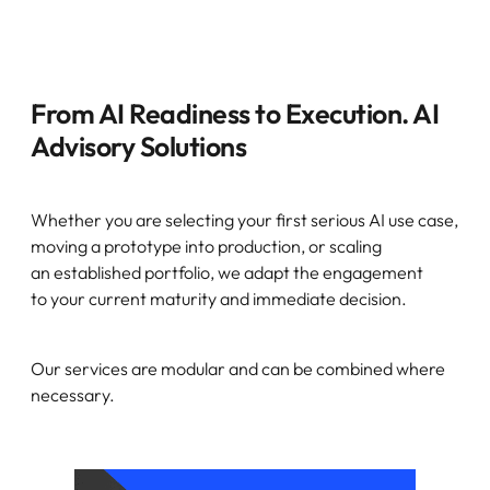
From AI Readiness to Execution. AI
Advisory Solutions
Whether you are selecting your first serious AI use case,
moving a prototype into production, or scaling
an established portfolio, we adapt the engagement
to your current maturity and immediate decision.
Our services are modular and can be combined where
necessary.