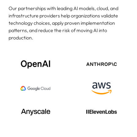
Our partnerships with leading AI models, cloud, and
infrastructure providers help organizations validate
technology choices, apply proven implementation
patterns, and reduce the risk of moving AI into
production.