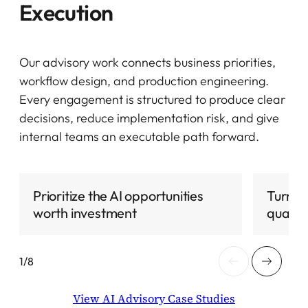
Execution
Our advisory work connects business priorities,
workflow design, and production engineering.
Every engagement is structured to produce clear
decisions, reduce implementation risk, and give
internal teams an executable path forward.
Prioritize the AI opportunities
Turn p
worth investment
qualifi
View AI Advisory Case Studies