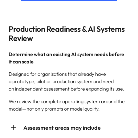
Production Readiness & AI Systems
Review
Determine what an existing AI system needs before
it can scale
Designed for organizations that already have
a prototype, pilot or production system and need
an independent assessment before expanding its use.
We review the complete operating system around the
model—not only prompts or model quality.
Assessment areas may include