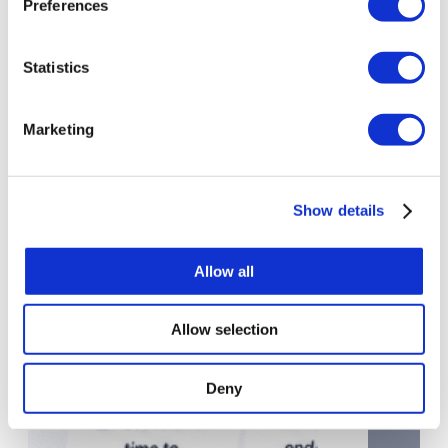
Preferences
Move From Roadmap to Delivery
Statistics
AI Advisory Case Studies
Marketing
Show details
Allow all
Allow selection
Deny