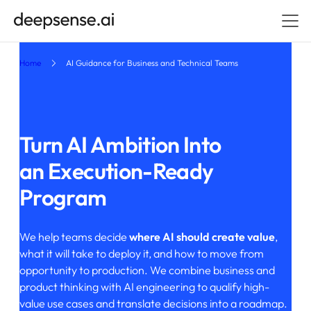
Home
AI Guidance for Business and Technical Teams
Turn AI Ambition Into
an Execution-Ready
Program
We help teams decide
where AI should create value
,
what it will take to deploy it, and how to move from
opportunity to production. We combine business and
product thinking with AI engineering to qualify high-
value use cases and translate decisions into a roadmap.