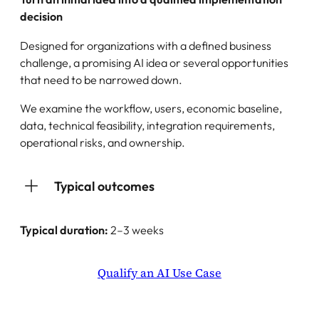
decision
Designed for organizations with a defined business
challenge, a promising AI idea or several opportunities
that need to be narrowed down.
We examine the workflow, users, economic baseline,
data, technical feasibility, integration requirements,
operational risks, and ownership.
Typical outcomes
Typical duration:
2–3 weeks
Qualify an AI Use Case