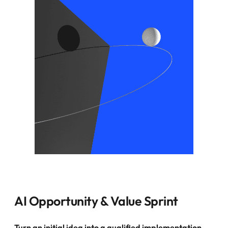
AI Opportunity & Value Sprint
Turn an initial idea into a qualified implementation