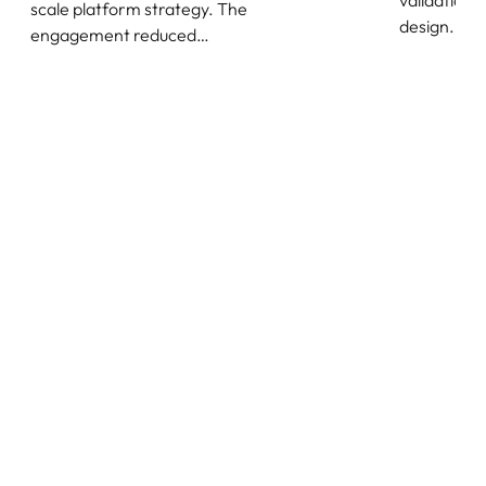
validation,
scale platform strategy. The
design.
engagement reduced…