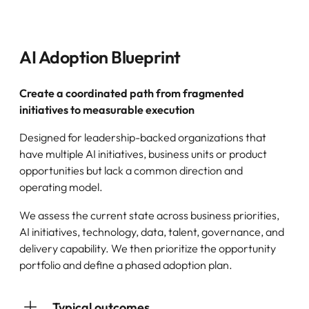
AI Adoption Blueprint
Create a coordinated path from fragmented
initiatives to measurable execution
Designed for leadership-backed organizations that
have multiple AI initiatives, business units or product
opportunities but lack a common direction and
operating model.
We assess the current state across business priorities,
AI initiatives, technology, data, talent, governance, and
delivery capability. We then prioritize the opportunity
portfolio and define a phased adoption plan.
Typical outcomes