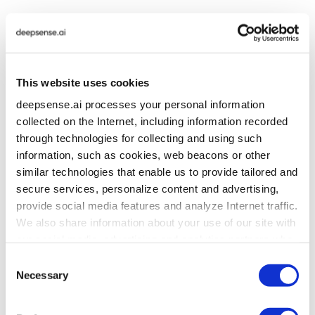
AI Strategy Implementation &
Delivery
This website uses cookies
deepsense.ai processes your personal information
collected on the Internet, including information recorded
We help organizations translate existing strategic
through technologies for collecting and using such
priorities into concrete initiatives, implementation plans
information, such as cookies, web beacons or other
and production-ready AI systems.
similar technologies that enable us to provide tailored and
secure services, personalize content and advertising,
The same team can continue from
provide social media features and analyze Internet traffic.
advisory into
:
We also share information about your use of our site with
our social media, advertising and analytics partners who
may combine it with other information that you’ve
Consent
This continuity reduces the gap between
provided to them or that they’ve collected from your use
Necessary
Selection
recommendations and what can actually be delivered.
of their services. To learn more about cookies and how
we use them visit the
privacy policy
page.