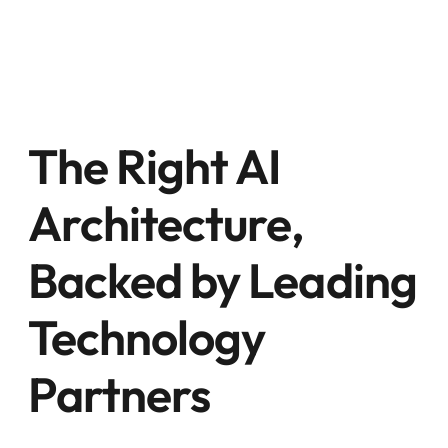
The Right AI
Architecture,
Backed by Leading
Technology
Partners