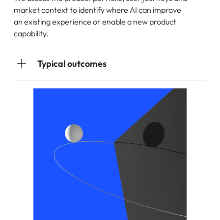
market context to identify where AI can improve
an existing experience or enable a new product
capability.
Typical outcomes