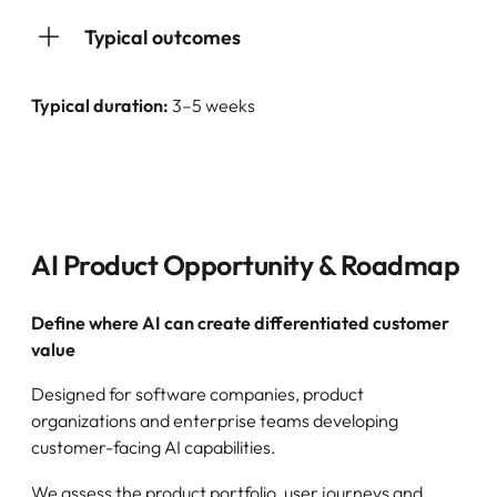
Typical outcomes
Typical duration:
3–5 weeks
AI Product Opportunity & Roadmap
Define where AI can create differentiated customer
value
Designed for software companies, product
organizations and enterprise teams developing
customer-facing AI capabilities.
We assess the product portfolio, user journeys and