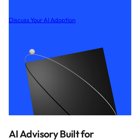
Discuss Your AI Adoption
AI Advisory Built for