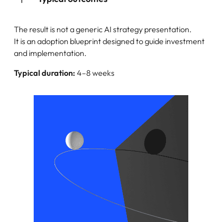
The result is not a generic AI strategy presentation.
It is an adoption blueprint designed to guide investment
and implementation.
Typical duration:
4–8 weeks