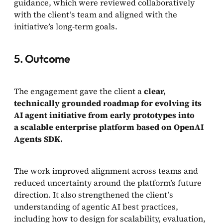
guidance, which were reviewed collaboratively
with the client’s team and aligned with the
initiative’s long-term goals.
5. Outcome
The engagement gave the client a
clear,
technically grounded roadmap for evolving its
AI agent initiative from early prototypes into
a scalable enterprise platform based on OpenAI
Agents SDK.
The work improved alignment across teams and
reduced uncertainty around the platform’s future
direction. It also strengthened the client’s
understanding of agentic AI best practices,
including how to design for scalability, evaluation,