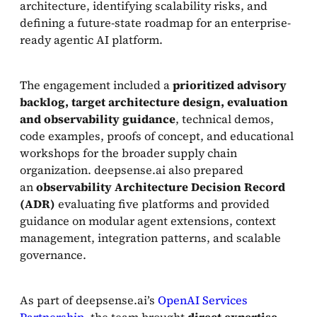
architecture, identifying scalability risks, and
defining a future-state roadmap for an enterprise-
ready agentic AI platform.
The engagement included a
prioritized advisory
backlog, target architecture design, evaluation
and
observability
guidance
, technical demos,
code examples, proofs of concept, and educational
workshops for the broader supply chain
organization. deepsense.ai also prepared
an
observability Architecture Decision Record
(ADR)
evaluating five platforms and provided
guidance on modular agent extensions, context
management, integration patterns, and scalable
governance.
As part of deepsense.ai’s
OpenAI Services