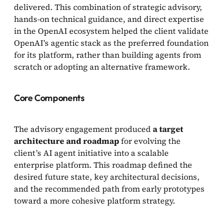
delivered. This combination of strategic advisory,
hands-on technical guidance, and direct expertise
in the OpenAI ecosystem helped the client validate
OpenAI’s agentic stack as the preferred foundation
for its platform, rather than building agents from
scratch or adopting an alternative framework.
Core Components
The advisory engagement produced
a target
architecture and roadmap
for evolving the
client’s AI agent initiative into a scalable
enterprise platform. This roadmap defined the
desired future state, key architectural decisions,
and the recommended path from early prototypes
toward a more cohesive platform strategy.