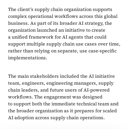
The client’s supply chain organization supports
complex operational workflows across this global
business. As part of its broader AI strategy, the
organization launched an initiative to create
a unified framework for AI agents that could
support multiple supply chain use cases over time,
rather than relying on separate, use case-specific
implementations.
The main stakeholders included the AI initiative
team, engineers, engineering managers, supply
chain leaders, and future users of AI-powered
workflows. The engagement was designed
to support both the immediate technical team and
the broader organization as it prepares for scaled
AI adoption across supply chain operations.