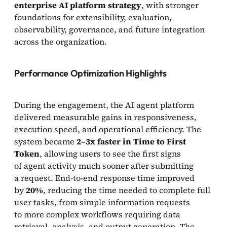
enterprise AI platform strategy
, with stronger
foundations for extensibility, evaluation,
observability, governance, and future integration
across the organization.
Performance Optimization Highlights
During the engagement, the AI agent platform
delivered measurable gains in responsiveness,
execution speed, and operational efficiency. The
system became
2–3x faster in Time to First
Token
, allowing users to see the first signs
of agent activity much sooner after submitting
a request. End-to-end response time improved
by
20%
, reducing the time needed to complete full
user tasks, from simple information requests
to more complex workflows requiring data
retrieval, analysis, and output generation. The