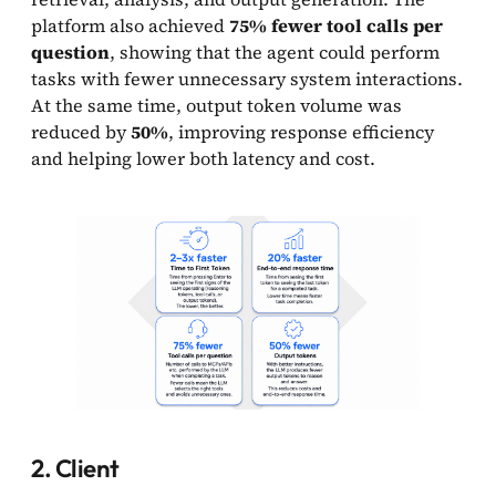
platform also achieved
75% fewer tool calls per
question
, showing that the agent could perform
tasks with fewer unnecessary system interactions.
At the same time, output token volume was
reduced by
50%
, improving response efficiency
and helping lower both latency and cost.
2. Client