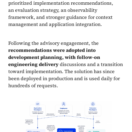
prioritized implementation recommendations,
an evaluation strategy, an observability
framework, and stronger guidance for context
management and application integration.
Following the advisory engagement, the
recommendations were adopted into
development planning, with follow-on
engineering delivery
discussions and a transition
toward implementation. The solution has since
been deployed in production and is used daily for
hundreds of requests.