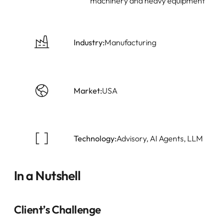
machinery and heavy equipment
Industry:
Manufacturing
Market:
USA
Technology:
Advisory, AI Agents, LLM
In a Nutshell
Client’s Challenge