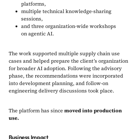
platforms,
multiple technical knowledge-sharing
sessions,
and three organization-wide workshops
on agentic AI.
The work supported multiple supply chain use
cases and helped prepare the client’s organization
for broader AI adoption. Following the advisory
phase, the recommendations were incorporated
into development planning, and follow-on
engineering delivery discussions took place.
The platform has since
moved into production
use.
Business Impact