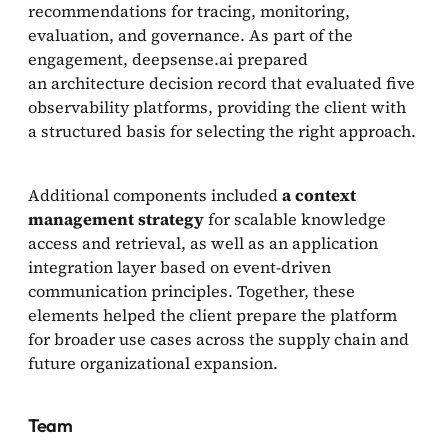
recommendations for tracing, monitoring,
evaluation, and governance. As part of the
engagement, deepsense.ai prepared
an architecture decision record that evaluated five
observability platforms, providing the client with
a structured basis for selecting the right approach.
Additional components included
a context
management strategy
for scalable knowledge
access and retrieval, as well as an application
integration layer based on event-driven
communication principles. Together, these
elements helped the client prepare the platform
for broader use cases across the supply chain and
future organizational expansion.
Team