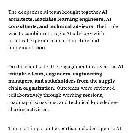
The deepsense.ai team brought together
AI
architects, machine learning engineers, AI
consultants, and technical advisors.
Their role
was to combine strategic AI advisory with
practical experience in architecture and
implementation.
On the client side, the engagement involved the
AI
initiative team, engineers, engineering
managers, and stakeholders from the supply
chain organization.
Outcomes were reviewed
collaboratively through working sessions,
roadmap discussions, and technical knowledge-
sharing activities.
The most important expertise included agentic AI