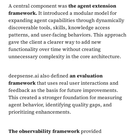
A central component was
the agent extension
framework.
It introduced a modular model for
expanding agent capabilities through dynamically
discoverable tools, skills, knowledge access
patterns, and user-facing behaviors. This approach
gave the client a clearer way to add new
functionality over time without creating
unnecessary complexity in the core architecture.
deepsense.ai also defined
an evaluation
framework
that uses real user interactions and
feedback as the basis for future improvements.
This created a stronger foundation for measuring
agent behavior, identifying quality gaps, and
prioritizing enhancements.
The observability framework
provided