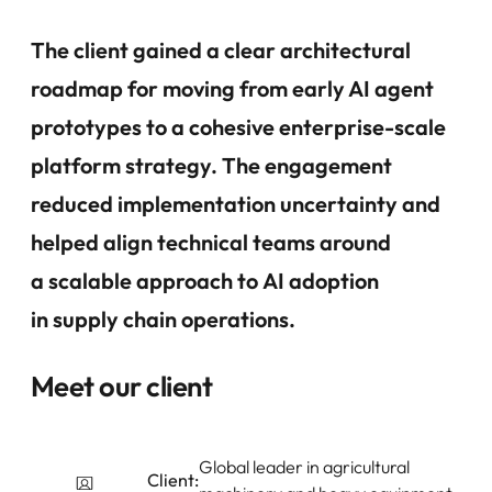
The client gained a clear architectural
roadmap for moving from early AI agent
prototypes to a cohesive enterprise-scale
platform strategy.
The engagement
reduced implementation uncertainty
and
helped align technical teams around
a scalable approach to AI adoption
in supply chain operations.
Meet our client
Global leader in agricultural
Client: