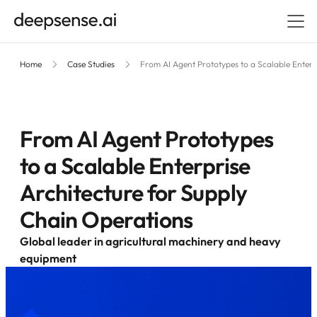
Home
Case Studies
From AI Agent Prototypes to a Scalable Enterp
From AI Agent Prototypes
to a Scalable Enterprise
Architecture for Supply
Chain Operations
Global leader in agricultural machinery and heavy
equipment