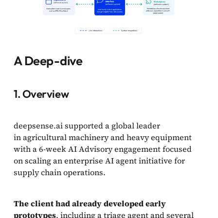
A Deep-dive
1. Overview
deepsense.ai supported a global leader
in agricultural machinery and heavy equipment
with a 6-week AI Advisory engagement focused
on scaling an enterprise AI agent initiative for
supply chain operations.
The client had already developed early
prototypes
, including a triage agent and several