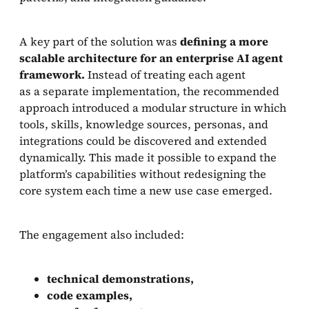
A key part of the solution was
defining a more
scalable architecture for an enterprise AI agent
framework.
Instead of treating each agent
as a separate implementation, the recommended
approach introduced a modular structure in which
tools, skills, knowledge sources, personas, and
integrations could be discovered and extended
dynamically. This made it possible to expand the
platform’s capabilities without redesigning the
core system each time a new use case emerged.
The engagement also included:
technical demonstrations,
code examples,