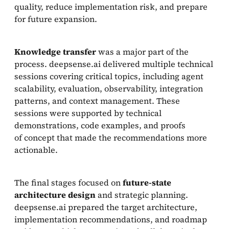
quality, reduce implementation risk, and prepare
for future expansion.
Knowledge transfer
was a major part of the
process. deepsense.ai delivered multiple technical
sessions covering critical topics, including agent
scalability, evaluation, observability, integration
patterns, and context management. These
sessions were supported by technical
demonstrations, code examples, and proofs
of concept that made the recommendations more
actionable.
The final stages focused on
future-state
architecture design
and strategic planning.
deepsense.ai prepared the target architecture,
implementation recommendations, and roadmap