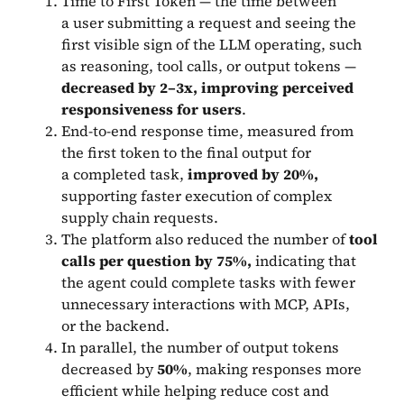
Time to First Token — the time between
a user submitting a request and seeing the
first visible sign of the LLM operating, such
as reasoning, tool calls, or output tokens —
decreased by 2–3x, improving perceived
responsiveness for users
.
End-to-end response time, measured from
the first token to the final output for
a completed task,
improved by 20%,
supporting faster execution of complex
supply chain requests.
The platform also reduced the number of
tool
calls per question by 75%,
indicating that
the agent could complete tasks with fewer
unnecessary interactions with MCP, APIs,
or the backend.
In parallel, the number of output tokens
decreased by
50%
, making responses more
efficient while helping reduce cost and