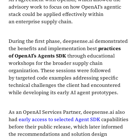
advisory work to focus on how OpenAI’s agentic
stack could be applied effectively within
an enterprise supply chain.
During the first phase, deepsense.ai demonstrated
the benefits and implementation best
practices
of OpenAI’s Agents SDK
through educational
workshops for the broader supply chain
organization. These sessions were followed
by targeted code examples addressing specific
technical challenges the client had encountered
while developing its early AI agent prototypes.
As an OpenAI Services Partner, deepsense.ai also
had
early access to selected Agent SDK
capabilities
before their public release, which later informed
the recommendations and solution design