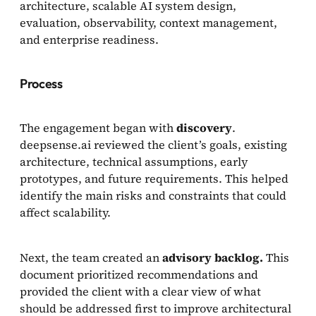
architecture, scalable AI system design,
evaluation, observability, context management,
and enterprise readiness.
Process
The engagement began with
discovery
.
deepsense.ai reviewed the client’s goals, existing
architecture, technical assumptions, early
prototypes, and future requirements. This helped
identify the main risks and constraints that could
affect scalability.
Next, the team created an
advisory backlog.
This
document prioritized recommendations and
provided the client with a clear view of what
should be addressed first to improve architectural