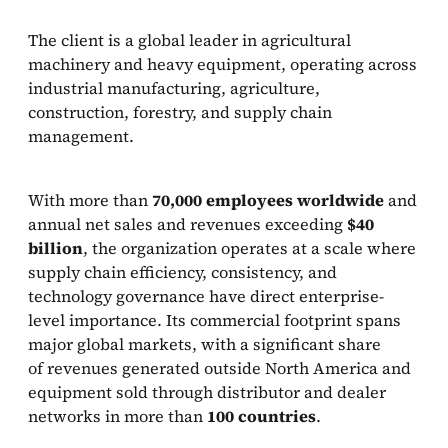
The client is a global leader in agricultural
machinery and heavy equipment, operating across
industrial manufacturing, agriculture,
construction, forestry, and supply chain
management.
With more than
70,000 employees worldwide
and
annual net sales and revenues exceeding
$40
billion
, the organization operates at a scale where
supply chain efficiency, consistency, and
technology governance have direct enterprise-
level importance. Its commercial footprint spans
major global markets, with a significant share
of revenues generated outside North America and
equipment sold through distributor and dealer
networks in more than
100 countries
.