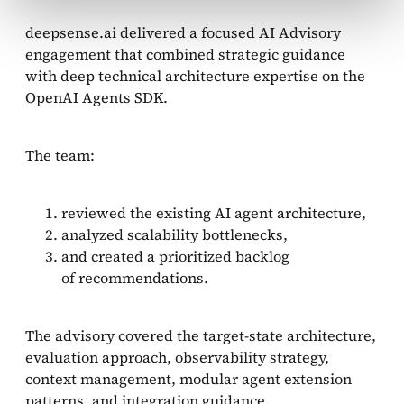
deepsense.ai delivered a focused AI Advisory
engagement that combined strategic guidance
with deep technical architecture expertise on the
OpenAI Agents SDK.
The team:
reviewed the existing AI agent architecture,
analyzed scalability bottlenecks,
and created a prioritized backlog
of recommendations.
The advisory covered the target-state architecture,
evaluation approach, observability strategy,
context management, modular agent extension
patterns, and integration guidance.