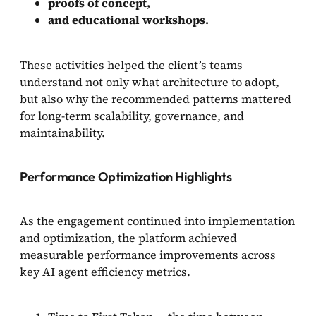
proofs of concept,
and educational workshops.
These activities helped the client’s teams
understand not only what architecture to adopt,
but also why the recommended patterns mattered
for long-term scalability, governance, and
maintainability.
Performance Optimization Highlights
As the engagement continued into implementation
and optimization, the platform achieved
measurable performance improvements across
key AI agent efficiency metrics.