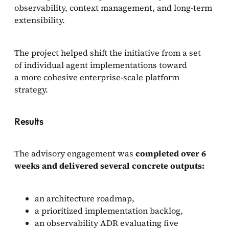
observability, context management, and long-term
extensibility.
The project helped shift the initiative from a set
of individual agent implementations toward
a more cohesive enterprise-scale platform
strategy.
Results
The advisory engagement was
completed over 6
weeks and delivered several concrete outputs:
an architecture roadmap,
a prioritized implementation backlog,
an observability ADR evaluating five