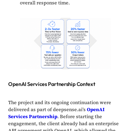
overall response time.
OpenAI Services Partnership Context
The project and its ongoing continuation were
delivered as part of deepsense.ai’s
OpenAI
Services Partnership
. Before starting the
engagement, the client already had an enterprise
API agreement with OpenAI, which allowed the