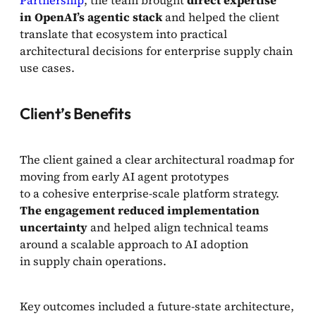
Partnership
, the team brought
direct expertise
in OpenAI’s agentic stack
and helped the client
translate that ecosystem into practical
architectural decisions for enterprise supply chain
use cases.
Client’s Benefits
The client gained a clear architectural roadmap for
moving from early AI agent prototypes
to a cohesive enterprise-scale platform strategy.
The engagement reduced implementation
uncertainty
and helped align technical teams
around a scalable approach to AI adoption
in supply chain operations.
Key outcomes included a future-state architecture,