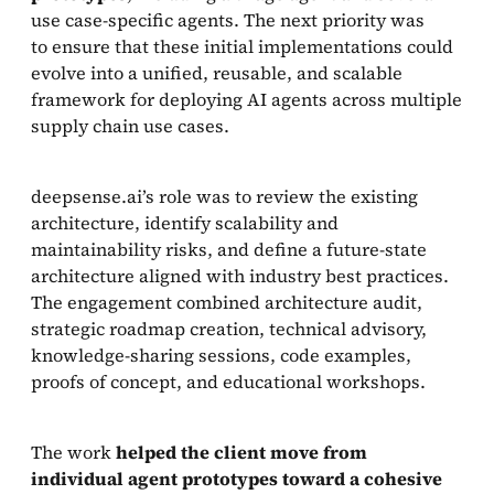
use case-specific agents. The next priority was
to ensure that these initial implementations could
evolve into a unified, reusable, and scalable
framework for deploying AI agents across multiple
supply chain use cases.
deepsense.ai’s role was to review the existing
architecture, identify scalability and
maintainability risks, and define a future-state
architecture aligned with industry best practices.
The engagement combined architecture audit,
strategic roadmap creation, technical advisory,
knowledge-sharing sessions, code examples,
proofs of concept, and educational workshops.
The work
helped the client move from
individual agent prototypes toward a cohesive