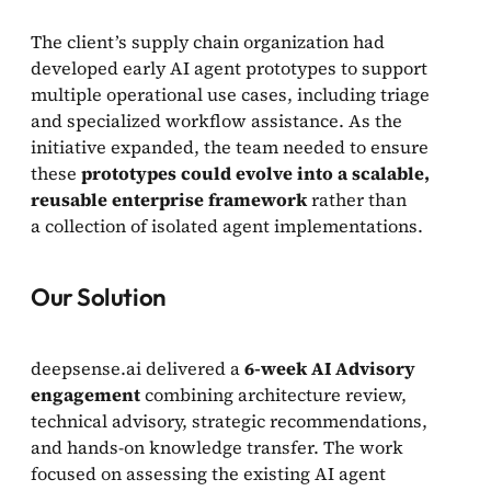
The client’s supply chain organization had
developed early AI agent prototypes to support
multiple operational use cases, including triage
and specialized workflow assistance. As the
initiative expanded, the team needed to ensure
these
prototypes could evolve into a scalable,
reusable enterprise framework
rather than
a collection of isolated agent implementations.
Our Solution
deepsense.ai delivered a
6-week AI Advisory
engagement
combining architecture review,
technical advisory, strategic recommendations,
and hands-on knowledge transfer. The work
focused on assessing the existing AI agent