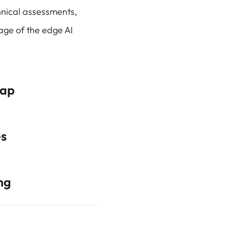
nical assessments,
age of the edge AI
map
es
ng