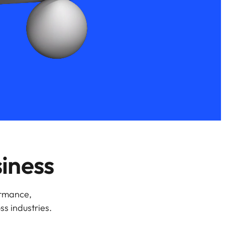
siness
ormance,
ss industries.