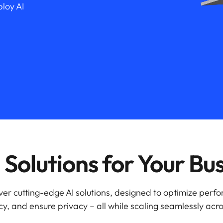
loy AI
Solutions for Your Bu
ver cutting-edge AI solutions, designed to optimize perf
y, and ensure privacy – all while scaling seamlessly acro