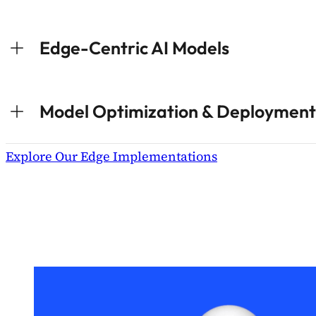
Edge-Centric AI Models
Model Optimization & Deployment
Explore Our Edge Implementations