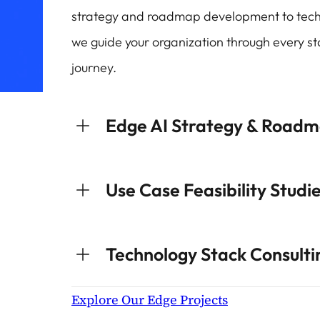
strategy and roadmap development to tech
we guide your organization through every st
journey.
Edge AI Strategy & Road
Use Case Feasibility Studi
Technology Stack Consulti
Explore Our Edge Projects