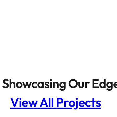
Showcasing Our Edge
View All Projects