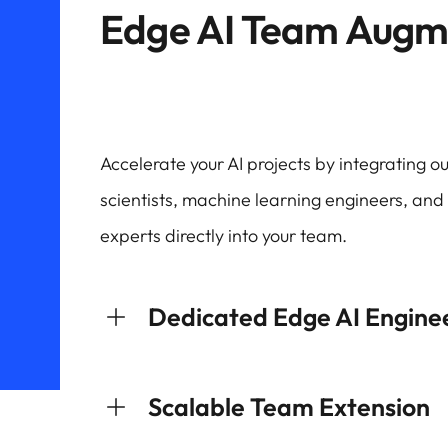
Edge AI Team Augm
Accelerate your AI projects by integrating 
scientists, machine learning engineers, an
experts directly into your team.
Dedicated Edge AI Engine
Scalable Team Extension