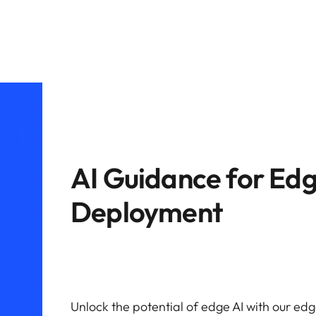
AI Guidance for Ed
Deployment
Unlock the potential of edge AI with our edge