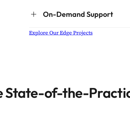
On-Demand Support
Explore Our Edge Projects
 State-of-the-Practi