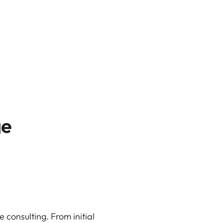
ge
 consulting. From initial