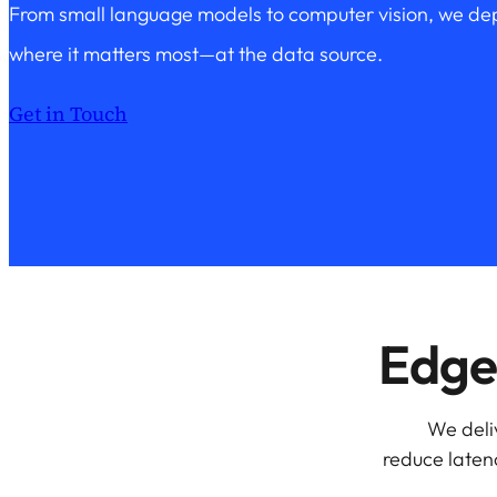
From small language models to computer vision, we dep
where it matters most—at the data source.
Get in Touch
Edge 
We deli
reduce latenc