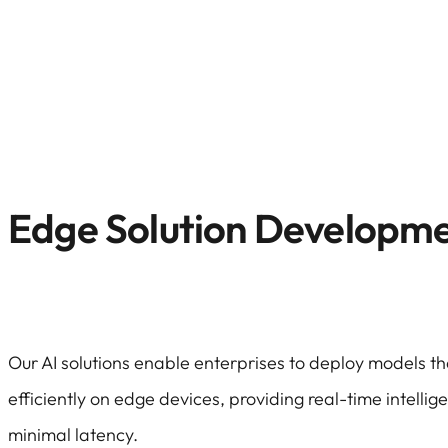
Edge Solution Developm
Our AI solutions enable enterprises to deploy models t
efficiently on edge devices, providing real-time intellig
minimal latency.