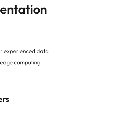
entation
our experienced data
d edge computing
ers