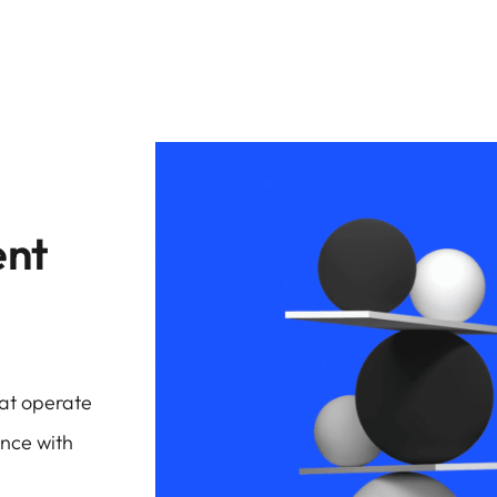
ent
hat operate
ence with