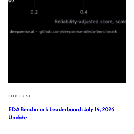
BLOG POST
EDA Benchmark Leaderboard: July 14, 2026
Update