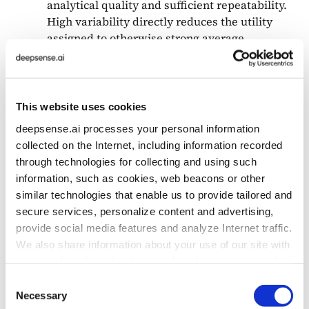
analytical quality and sufficient repeatability.
High variability directly reduces the utility
assigned to otherwise strong average
performance.
This design differs from conventional benchmark
This website uses cookies
reporting, where performance and variability are
deepsense.ai processes your personal information
often analyzed separately. By integrating both
collected on the Internet, including information recorded
dimensions into a single measure, Business Utility
through technologies for collecting and using such
provides a more deployment-oriented view
information, such as cookies, web beacons or other
of model usefulness, particularly for exploratory
similar technologies that enable us to provide tailored and
data analysis tasks where reproducibility
secure services, personalize content and advertising,
of reasoning is essential. The chart below shows
provide social media features and analyze Internet traffic.
how instability affects the model’s score
We also share information about your use of our site with
in Business Utility Evaluation.
our social media, advertising and analytics partners who
may combine it with other information that you’ve
Consent
provided to them or that they’ve collected from your use
Necessary
Selection