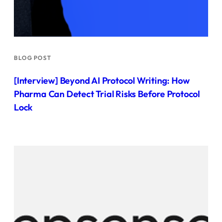
BLOG POST
[Interview] Beyond AI Protocol Writing: How
Pharma Can Detect Trial Risks Before Protocol
Lock