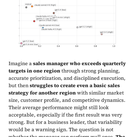
Imagine a
sales manager who exceeds quarterly
targets in one region
through strong planning,
accurate prioritization, and disciplined execution,
but then
struggles to create even a basic sales
strategy for another region
with similar market
size, customer profile, and competitive dynamics.
Their average performance might still look
acceptable, especially if the first result was very
strong. But for a business leader, that variability
would be a warning sign. The question is not
whether the manager can perform well once.
The