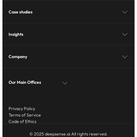
Case studies
Insights
Company
Our Main Offices
Privacy Policy
Terms of Service
Code of Ethics
© 2025 deepsense.ai All rights reserved.