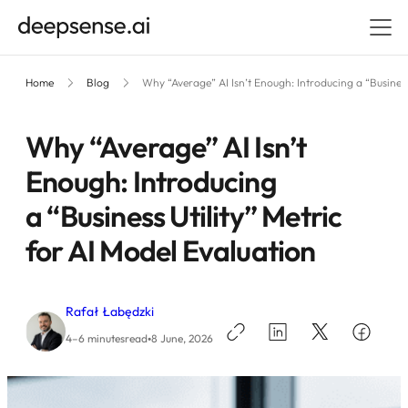
Home
Blog
Why “Average” AI Isn’t Enough: Introducing a “Business
Why “Average” AI Isn’t
Enough: Introducing
a “Business Utility” Metric
for AI Model Evaluation
Rafał Łabędzki
•
4–6 minutes
read
8 June, 2026