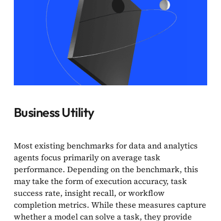
Business Utility
Most existing benchmarks for data and analytics
agents focus primarily on average task
performance. Depending on the benchmark, this
may take the form of execution accuracy, task
success rate, insight recall, or workflow
completion metrics. While these measures capture
whether a model can solve a task, they provide