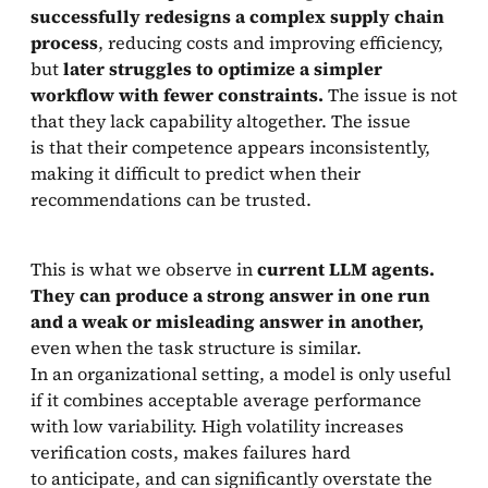
successfully redesigns a complex supply chain
process
, reducing costs and improving efficiency,
but
later struggles to optimize a simpler
workflow with fewer constraints.
The issue is not
that they lack capability altogether. The issue
is that their competence appears inconsistently,
making it difficult to predict when their
recommendations can be trusted.
This is what we observe in
current LLM agents.
They can produce a strong answer in one run
and a weak or misleading answer in another,
even when the task structure is similar.
In an organizational setting, a model is only useful
if it combines acceptable average performance
with low variability. High volatility increases
verification costs, makes failures hard
to anticipate, and can significantly overstate the