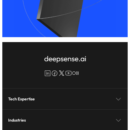
LinkedIn
Facebook
X
YouTube
Medium
Tech Expertise
Industries