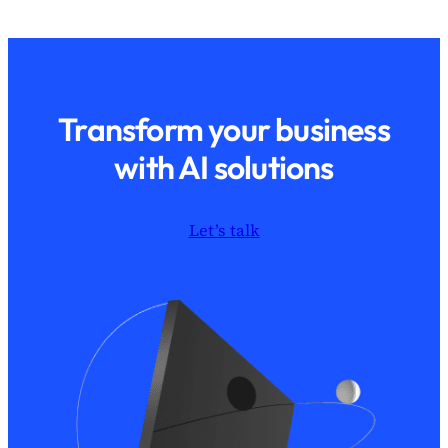
Transform your business
with AI solutions
Let’s talk