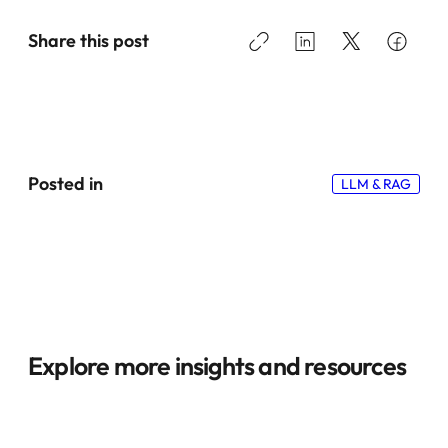
Share this post
Posted in
LLM & RAG
Explore more insights and resources