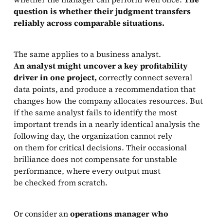
question is whether their judgment transfers
reliably across comparable situations.
The same applies to a business analyst.
An analyst might uncover a key profitability
driver in one project,
correctly connect several
data points, and produce a recommendation that
changes how the company allocates resources. But
if the same analyst fails to identify the most
important trends in a nearly identical analysis the
following day, the organization cannot rely
on them for critical decisions. Their occasional
brilliance does not compensate for unstable
performance, where every output must
be checked from scratch.
Or consider an
operations manager who