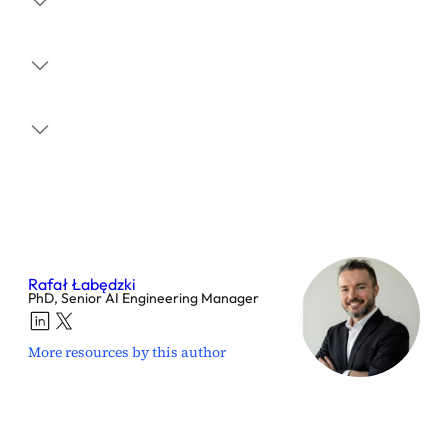
Rafał Łabędzki
PhD, Senior AI Engineering Manager
More resources by this author