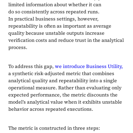
limited information about whether it can
do so consistently across repeated runs.
In practical business settings, however,
repeatability is often as important as average
quality because unstable outputs increase
verification costs and reduce trust in the analytical
process.
To address this gap,
we introduce Business Utility,
a synthetic risk-adjusted metric that combines
analytical quality and repeatability into a single
operational measure. Rather than evaluating only
expected performance, the metric discounts the
model’s analytical value when it exhibits unstable
behavior across repeated executions.
The metric is constructed in three steps: