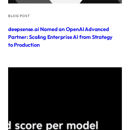
BLOG POST
deepsense.ai Named an OpenAI Advanced
Partner: Scaling Enterprise AI from Strategy
to Production