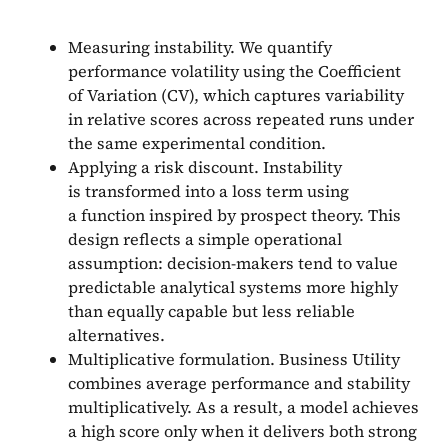
Measuring instability. We quantify
performance volatility using the Coefficient
of Variation (CV), which captures variability
in relative scores across repeated runs under
the same experimental condition.
Applying a risk discount. Instability
is transformed into a loss term using
a function inspired by prospect theory. This
design reflects a simple operational
assumption: decision-makers tend to value
predictable analytical systems more highly
than equally capable but less reliable
alternatives.
Multiplicative formulation. Business Utility
combines average performance and stability
multiplicatively. As a result, a model achieves
a high score only when it delivers both strong