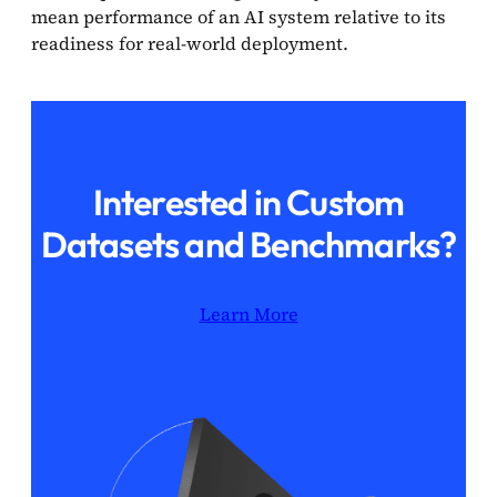
mean performance of an AI system relative to its
readiness for real-world deployment.
Interested in Custom
Datasets and Benchmarks?
Learn More