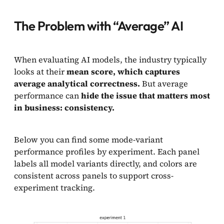
The Problem with “Average” AI
When evaluating AI models, the industry typically
looks at their
mean score, which captures
average analytical correctness.
But average
performance can
hide the issue that matters most
in business: consistency.
Below you can find some mode-variant
performance profiles by experiment. Each panel
labels all model variants directly, and colors are
consistent across panels to support cross-
experiment tracking.