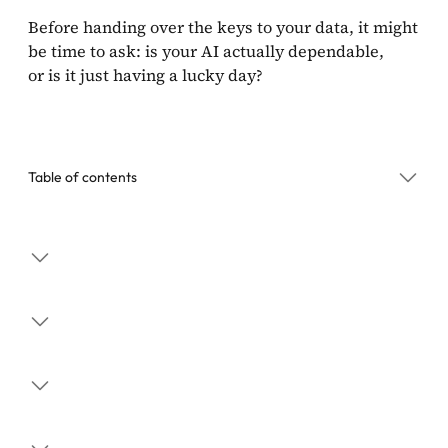
Before handing over the keys to your data, it might
be time to ask: is your AI actually dependable,
or is it just having a lucky day?
Table of contents
The Problem with “Average” AI
Business Utility
Why Managers Should Care