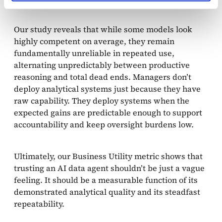
Our study reveals that while some models look
highly competent on average, they remain
fundamentally unreliable in repeated use,
alternating unpredictably between productive
reasoning and total dead ends. Managers don’t
deploy analytical systems just because they have
raw capability. They deploy systems when the
expected gains are predictable enough to support
accountability and keep oversight burdens low.
Ultimately, our Business Utility metric shows that
trusting an AI data agent shouldn’t be just a vague
feeling. It should be a measurable function of its
demonstrated analytical quality and its steadfast
repeatability.