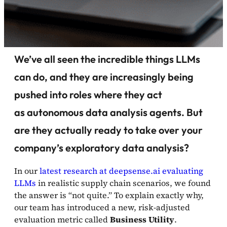
We’ve all seen the incredible things LLMs
can do, and they are increasingly being
pushed into roles where they act
as autonomous data analysis agents. But
are they actually ready to take over your
company’s exploratory data analysis?
In our
latest research at deepsense.ai evaluating
LLMs
in realistic supply chain scenarios, we found
the answer is “not quite.” To explain exactly why,
our team has introduced a new, risk-adjusted
evaluation metric called
Business Utility
.