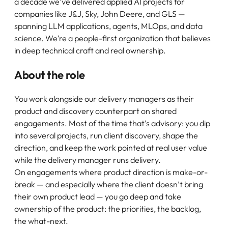
a decade we’ve delivered applied AI projects for
companies like J&J, Sky, John Deere, and GLS —
spanning LLM applications, agents, MLOps, and data
science. We’re a people-first organization that believes
in deep technical craft and real ownership.
About the role
You work alongside our delivery managers as their
product and discovery counterpart on shared
engagements. Most of the time that’s advisory: you dip
into several projects, run client discovery, shape the
direction, and keep the work pointed at real user value
while the delivery manager runs delivery.
On engagements where product direction is make-or-
break — and especially where the client doesn’t bring
their own product lead — you go deep and take
ownership of the product: the priorities, the backlog,
the what-next.