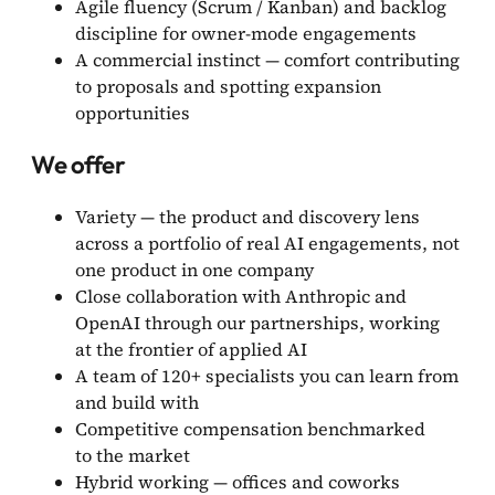
Agile fluency (Scrum / Kanban) and backlog
discipline for owner-mode engagements
A commercial instinct — comfort contributing
to proposals and spotting expansion
opportunities
We offer
Variety — the product and discovery lens
across a portfolio of real AI engagements, not
one product in one company
Close collaboration with Anthropic and
OpenAI through our partnerships, working
at the frontier of applied AI
A team of 120+ specialists you can learn from
and build with
Competitive compensation benchmarked
to the market
Hybrid working — offices and coworks