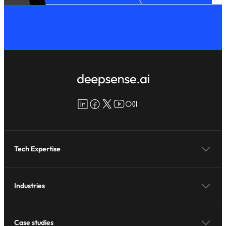
LinkedIn
Facebook
X
YouTube
Medium
Tech Expertise
Industries
Case studies