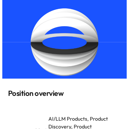
Position overview
AI/LLM Products, Product
Discovery, Product