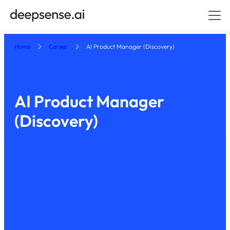
Home
Career
AI Product Manager (Discovery)
AI Product Manager
(Discovery)
Polan
hybrid — offices and coworks in major polish
)
d
(
cities
Apply