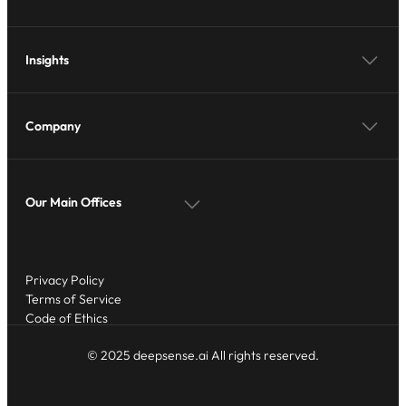
Insights
Company
Our Main Offices
Privacy Policy
Terms of Service
Code of Ethics
© 2025 deepsense.ai All rights reserved.