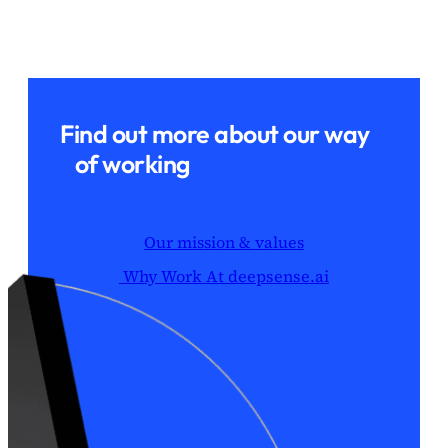
Find out more about our way
of working
Our mission & values
Why Work At deepsense.ai