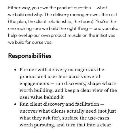
Either way, you own the product question — what
we build and why. The delivery manager owns the rest
(the plan, the client relationship, the team). You’re the
one making sure we build the right thing — and you also
help level up our own product muscle on the initiatives
we build for ourselves.
Responsibilities
Partner with delivery managers as the
product and user lens across several
engagements — run discovery, shape what’s
worth building, and keep a clear view of the
user value behind it
Run client discovery and facilitation —
uncover what clients actually need (not just
what they ask for), surface the use-cases
worth pursuing, and turn that into a clear