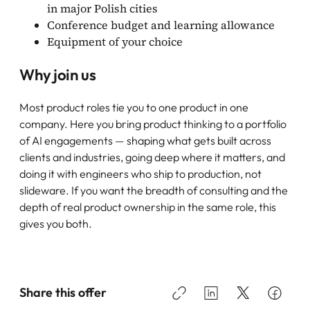
in major Polish cities
Conference budget and learning allowance
Equipment of your choice
Why join us
Most product roles tie you to one product in one
company. Here you bring product thinking to a portfolio
of AI engagements — shaping what gets built across
clients and industries, going deep where it matters, and
doing it with engineers who ship to production, not
slideware. If you want the breadth of consulting and the
depth of real product ownership in the same role, this
gives you both.
Share this offer