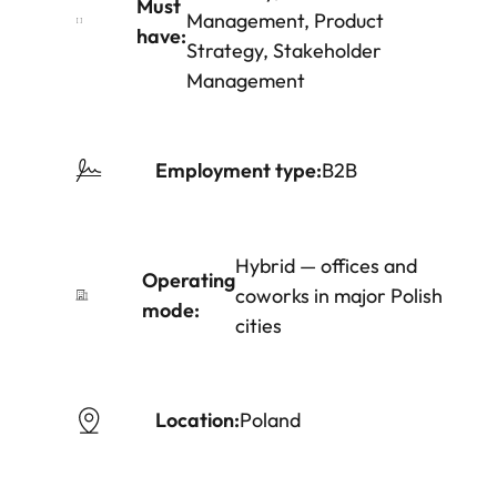
Must
Management, Product
have:
Strategy, Stakeholder
Management
Employment type:
B2B
Hybrid — offices and
Operating
coworks in major Polish
mode:
cities
Location:
Poland