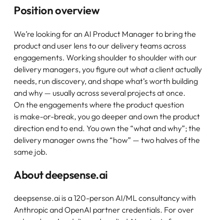
Position overview
We’re looking for an AI Product Manager to bring the
product and user lens to our delivery teams across
engagements. Working shoulder to shoulder with our
delivery managers, you figure out what a client actually
needs, run discovery, and shape what’s worth building
and why — usually across several projects at once.
On the engagements where the product question
is make-or-break, you go deeper and own the product
direction end to end. You own the “what and why”; the
delivery manager owns the “how” — two halves of the
same job.
About deepsense.ai
deepsense.ai is a 120-person AI/ML consultancy with
Anthropic and OpenAI partner credentials. For over