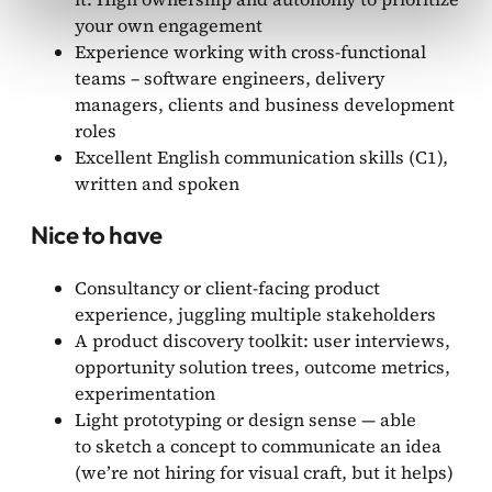
your own engagement
Experience working with cross-functional
teams – software engineers, delivery
managers, clients and business development
roles
Excellent English communication skills (C1),
written and spoken
Nice to have
Consultancy or client-facing product
experience, juggling multiple stakeholders
A product discovery toolkit: user interviews,
opportunity solution trees, outcome metrics,
experimentation
Light prototyping or design sense — able
to sketch a concept to communicate an idea
(we’re not hiring for visual craft, but it helps)