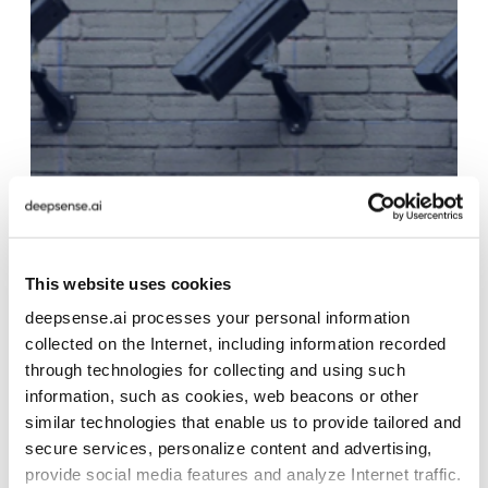
This website uses cookies
deepsense.ai processes your personal information
collected on the Internet, including information recorded
through technologies for collecting and using such
information, such as cookies, web beacons or other
similar technologies that enable us to provide tailored and
secure services, personalize content and advertising,
provide social media features and analyze Internet traffic.