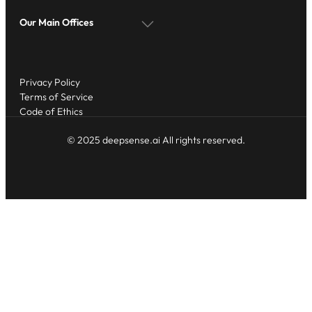
Our Main Offices
Privacy Policy
Terms of Service
Code of Ethics
© 2025 deepsense.ai All rights reserved.