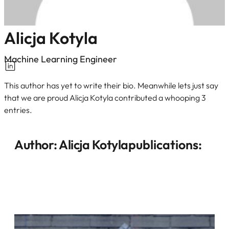
Alicja Kotyla
Machine Learning Engineer
This author has yet to write their bio. Meanwhile lets just say
that we are proud Alicja Kotyla contributed a whooping 3
entries.
Author:
Alicja Kotyla
publications: