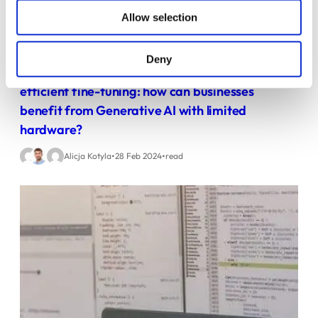
Allow selection
Deny
Reducing the cost of LLMs with quantization and
efficient fine-tuning: how can businesses
benefit from Generative AI with limited
hardware?
•
•
Alicja Kotyla
28 Feb 2024
read