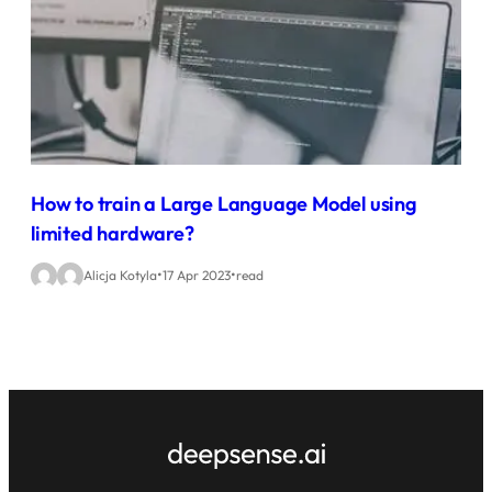
How to train a Large Language Model using
limited hardware?
•
•
Alicja Kotyla
17 Apr 2023
read