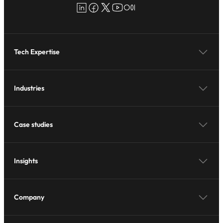
LinkedIn
Facebook
X
YouTube
Medium
Tech Expertise
Industries
Case studies
Insights
Company