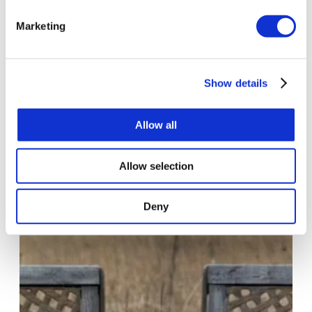
Marketing
Show details
AutoML in 15 Minutes. From Hypothesis
to Production-Ready Model
Allow all
•
•
Marianna Parzych
16 May 2025
read
Allow selection
Deny