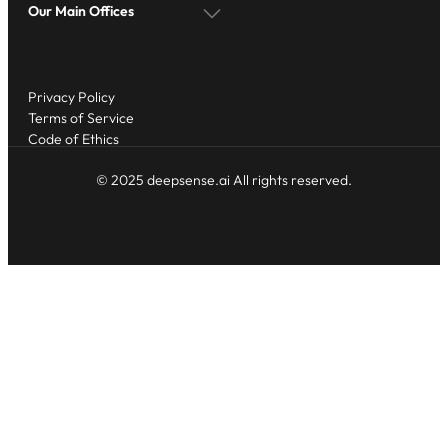
Our Main Offices
Privacy Policy
Terms of Service
Code of Ethics
© 2025 deepsense.ai All rights reserved.