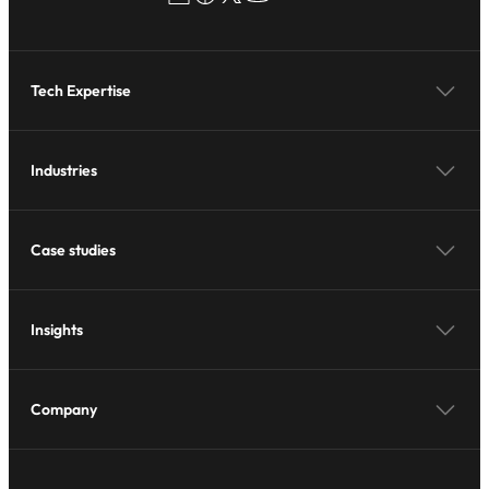
Tech Expertise
Industries
Case studies
Insights
Company