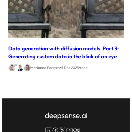
Data generation with diffusion models. Part 3:
Generating custom data in the blink of an eye
•
•
Marianna Parzych
5 Dec 2023
read
LinkedIn
Facebook
X
YouTube
Medium