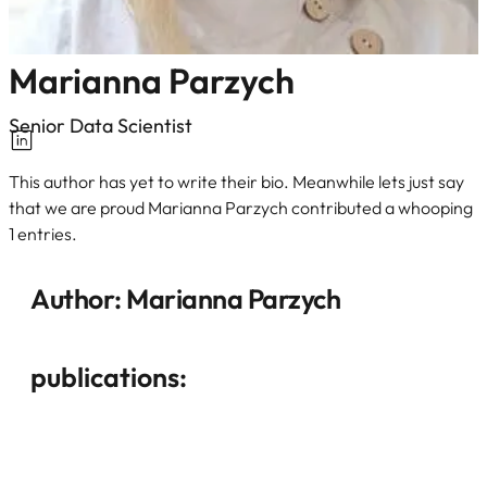
Marianna Parzych
Senior Data Scientist
This author has yet to write their bio. Meanwhile lets just say
that we are proud Marianna Parzych contributed a whooping
1 entries.
Author:
Marianna Parzych
publications: