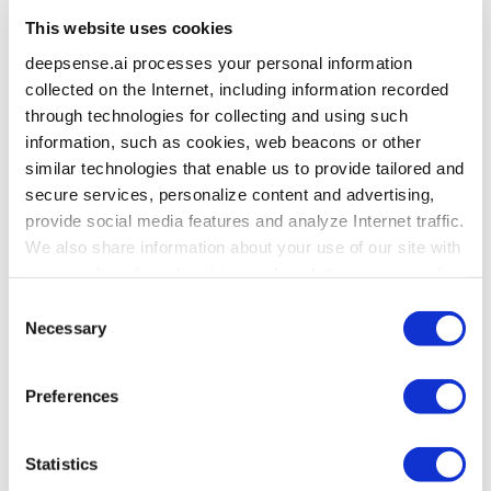
This website uses cookies
deepsense.ai processes your personal information
collected on the Internet, including information recorded
through technologies for collecting and using such
information, such as cookies, web beacons or other
similar technologies that enable us to provide tailored and
secure services, personalize content and advertising,
provide social media features and analyze Internet traffic.
We also share information about your use of our site with
our social media, advertising and analytics partners who
may combine it with other information that you’ve
Consent
provided to them or that they’ve collected from your use
Necessary
Selection
of their services. To learn more about cookies and how
we use them visit the
privacy policy
page.
Preferences
Statistics