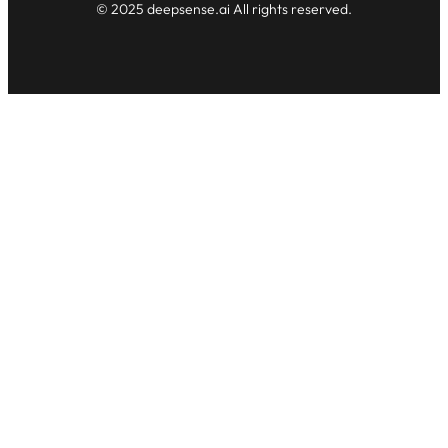
© 2025 deepsense.ai All rights reserved.