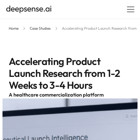
Home
Case Studies
Accelerating Product Launch Research from 1
Accelerating Product
Launch Research from 1-2
Weeks to 3-4 Hours
A healthcare commercialization platform