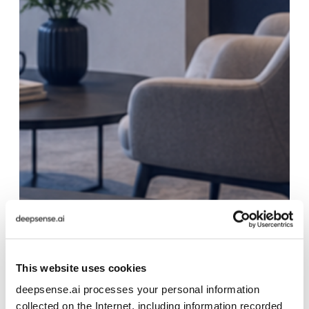
This website uses cookies
deepsense.ai processes your personal information
collected on the Internet, including information recorded