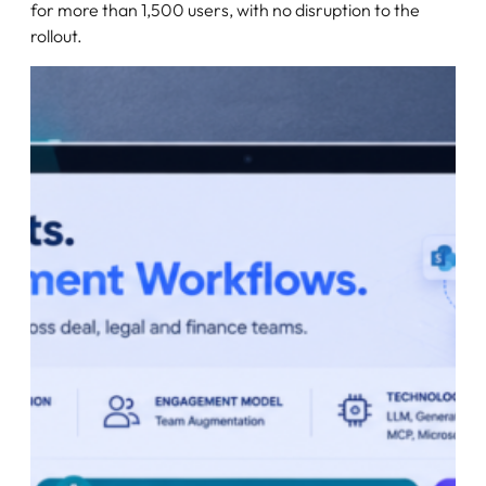
for more than 1,500 users, with no disruption to the
rollout.