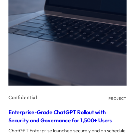
PROJECT
Enterprise-Grade ChatGPT Rollout with
Security and Governance for 1,500+ Users
ChatGPT Enterprise launched securely and on schedule