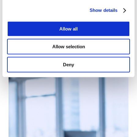
PROJECT
Show details
Helping Private Equity Turn AI Opportunities
Into Scalable Value-Creation Roadmaps
Allow all
We proposed an AI Product Accelerator model
combining AI advisory, product strategy, and
Allow selection
implementation planning. The approach started with
discovery workshops, stakeholder…
Deny