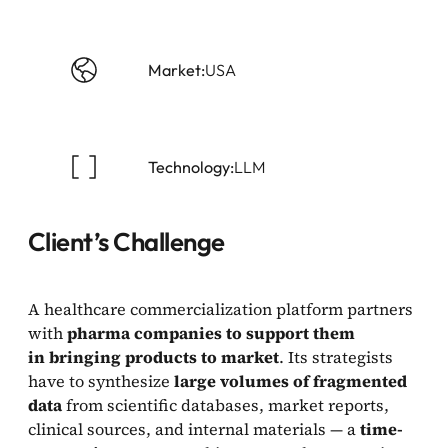
Market:
USA
Technology:
LLM
Client’s Challenge
A healthcare commercialization platform partners
with
pharma companies to support them
in bringing products to market
. Its strategists
have to synthesize
large volumes of fragmented
data
from scientific databases, market reports,
clinical sources, and internal materials — a
time-