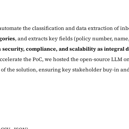
automate the classification and data extraction of 
gories
, and extracts key fields (policy number, name,
h
security, compliance, and scalability as integral 
celerate the PoC, we hosted the open-source LLM on 
of the solution, ensuring key stakeholder buy-in and 