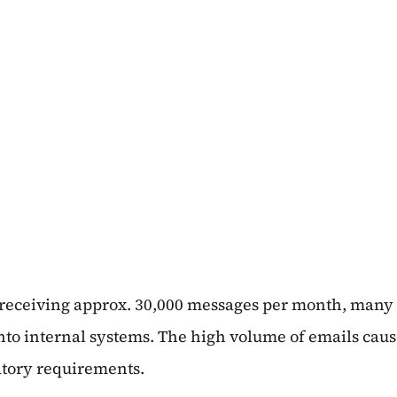
 receiving approx. 30,000 messages per month, many
nto internal systems. The high volume of emails caus
atory requirements.