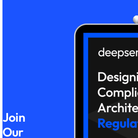
Join
Our