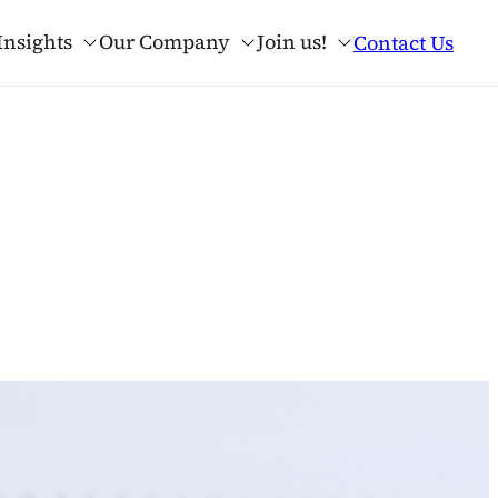
Insights
Our Company
Join us!
Contact Us
lues
nse.ai?
AI Advisory & Adoption
Our Resources
Our Credentials
Applied AI Talent Program
PE & VC
rt of Enterprise
g
Our Interviews with AI Leaders
Anthropic Service Partner
erator
Our Tech Webinars
OpenAI Services Partner
Manufacturing
Academic Papers
Predictive Analytics
rk
Cookbooks