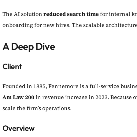
The AI solution
reduced search time
for internal 
onboarding for new hires. The scalable architectur
A Deep Dive
Client
Founded in 1885, Fennemore is a full-service busine
Am Law 200
in revenue increase in 2023. Because o
scale the firm’s operations.
Overview