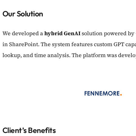
Our Solution
We developed a
hybrid GenAI
solution powered by
in SharePoint. The system features custom GPT capab
lookup, and time analysis. The platform was develo
Client’s Benefits