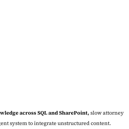
wledge across SQL and SharePoint,
slow attorney
gent system to integrate unstructured content.