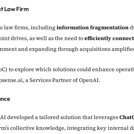
t Law Firm
 law firms, including
information fragmentation
du
int drives, as well as the need to
efficiently connec
ronment and expanding through acquisitions amplified
oC) to explore which solutions could enhance operati
psense.ai, a Services Partner of OpenAI.
ance
AI developed a tailored solution that leverages
Chat
irm’s collective knowledge, integrating key internal d