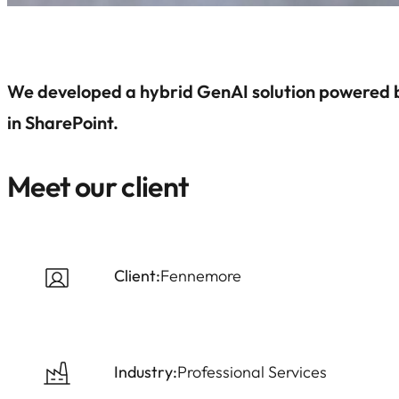
We developed a hybrid GenAI solution powered 
in SharePoint.
Meet our client
Client:
Fennemore
Industry:
Professional Services