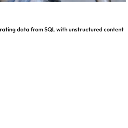
rating data from SQL with unstructured content