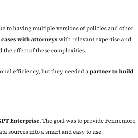
e to having multiple versions of policies and other
t cases with attorneys
with relevant expertise and
 the effect of these complexities.
onal efficiency, but they needed a
partner to build
GPT Enterprise
. The goal was to provide Fennemore
ata sources into a smart and easy to use