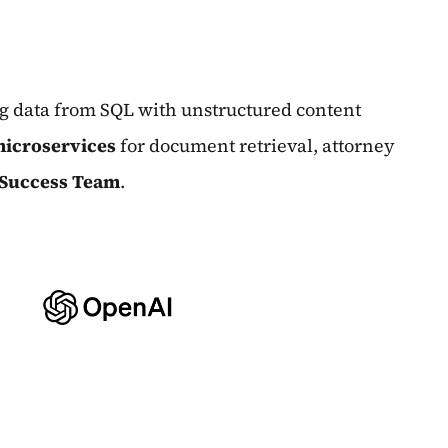
ng data from SQL with unstructured content
icroservices
for document retrieval, attorney
 Success Team
.