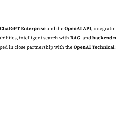
ChatGPT Enterprise
and the
OpenAI API
, integrati
ilities, intelligent search with
RAG
, and
backend m
ped in close partnership with the
OpenAI Technical