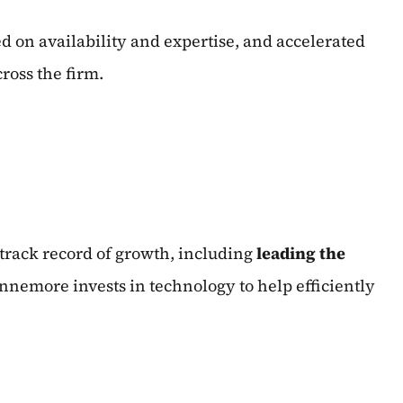
d on availability and expertise, and accelerated
cross the firm.
 track record of growth, including
leading the
nnemore invests in technology to help efficiently