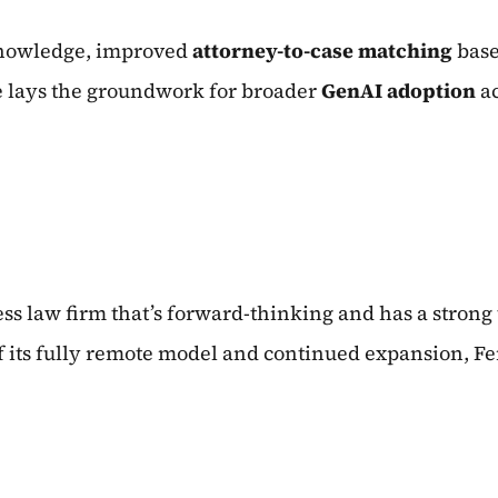
knowledge, improved
attorney-to-case matching
base
e lays the groundwork for broader
GenAI adoption
a
ss law firm that’s forward-thinking and has a strong
f its fully remote model and continued expansion, Fe