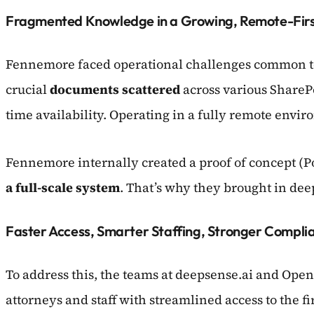
Fragmented Knowledge in a Growing, Remote-Firs
Fennemore faced operational challenges common to
crucial
documents scattered
across various SharePo
time availability. Operating in a fully remote envi
Fennemore internally created a proof of concept (P
a full-scale system
. That’s why they brought in dee
Faster Access, Smarter Staffing, Stronger Compli
To address this, the teams at deepsense.ai and Open
attorneys and staff with streamlined access to the f