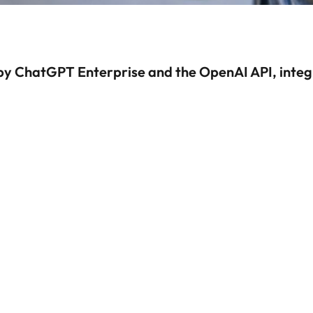
by ChatGPT Enterprise and the OpenAI API, integ