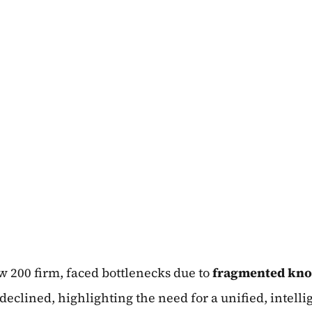
 200 firm, faced bottlenecks due to
fragmented kno
eclined, highlighting the need for a unified, intelli