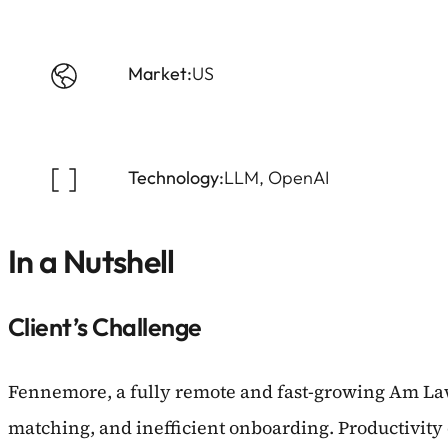
Market:
US
Technology:
LLM, OpenAI
In a Nutshell
Client’s Challenge
Fennemore, a fully remote and fast-growing Am Law
matching, and inefficient onboarding. Productivity d