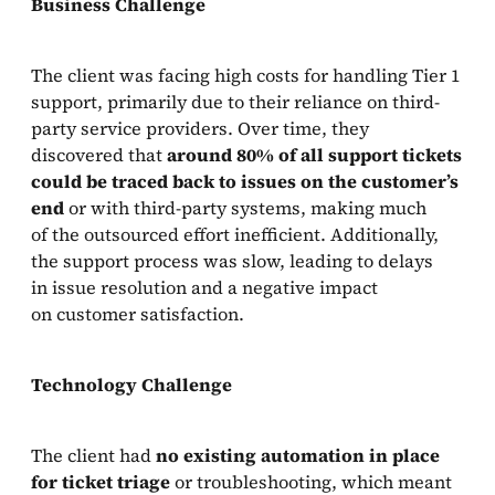
Business Challenge
The client was facing high costs for handling Tier 1
support, primarily due to their reliance on third-
party service providers. Over time, they
discovered that
around 80% of all support tickets
could be traced back to issues on the customer’s
end
or with third-party systems, making much
of the outsourced effort inefficient. Additionally,
the support process was slow, leading to delays
in issue resolution and a negative impact
on customer satisfaction.
Technology Challenge
The client had
no existing automation in place
for ticket triage
or troubleshooting, which meant