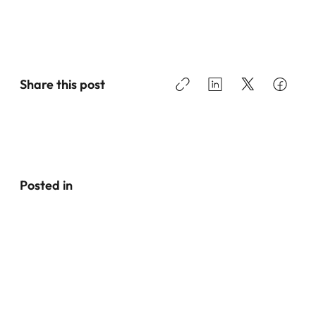
Share this post
Posted in