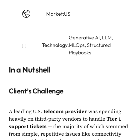
Market:
US
Generative AI, LLM,
Technology:
MLOps, Structured
Playbooks
In a Nutshell
Client’s Challenge
A leading U.S.
telecom provider
was spending
heavily on third-party vendors to handle
Tier 1
support tickets
— the majority of which stemmed
from simple, repetitive issues like connectivity