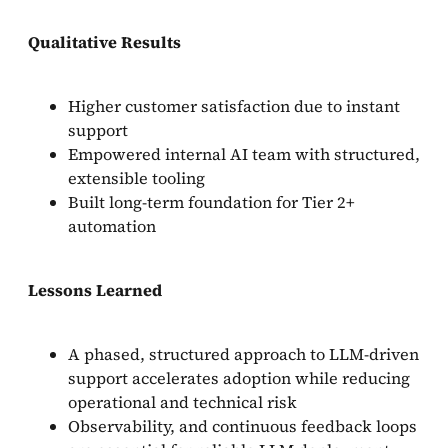
Qualitative Results
Higher customer satisfaction due to instant
support
Empowered internal AI team with structured,
extensible tooling
Built long-term foundation for Tier 2+
automation
Lessons Learned
A phased, structured approach to LLM-driven
support accelerates adoption while reducing
operational and technical risk
Observability, and continuous feedback loops