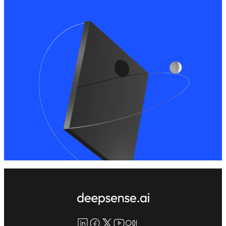
LinkedIn
Facebook
X
YouTube
Medium