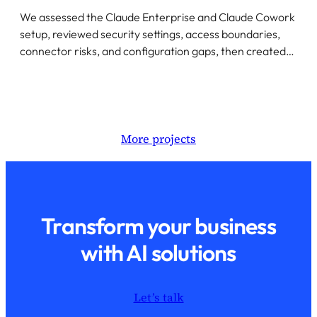
We assessed the Claude Enterprise and Claude Cowork
setup, reviewed security settings, access boundaries,
connector risks, and configuration gaps, then created…
More projects
Transform your business
with AI solutions
Let’s talk