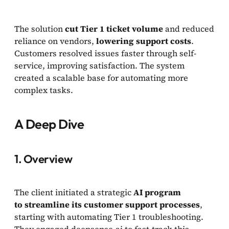
The solution
cut Tier 1 ticket volume
and reduced
reliance on vendors,
lowering support costs
.
Customers resolved issues faster through self-
service, improving satisfaction. The system
created a scalable base for automating more
complex tasks.
A Deep Dive
1. Overview
The client initiated a strategic
AI program
to streamline its customer support processes
,
starting with automating Tier 1 troubleshooting.