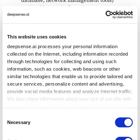
Actionable agentic flows (e.g., remote resets)
Safe deployment with human review before
autonomy
Implementation of an observability and
This website uses cookies
analytics layer to monitor key support
metrics
deepsense.ai processes your personal information
collected on the Internet, including information recorded
through technologies for collecting and using such
Technologies Used
information, such as cookies, web beacons or other
similar technologies that enable us to provide tailored and
secure services, personalize content and advertising,
LLMs: Mistral NeMo (on-prem)
provide social media features and analyze Internet traffic.
Infra: ragbits modules (Flow Control, LLM
We also share information about your use of our site with
orchestration, Prompts Management)
our social media, advertising and analytics partners who
Observability: Query + Event Tracking,
may combine it with other information that you’ve
Logging Dashboards
Consent
provided to them or that they’ve collected from your use
UI: JavaScript-based Support Chat Widget
Necessary
Selection
of their services. To learn more about cookies and how
we use them visit the
privacy policy
page.