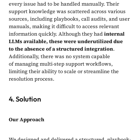
every issue had to be handled manually. Their
support knowledge was scattered across various
sources, including playbooks, call audits, and user
manuals, making it difficult to access relevant
information quickly. Although they had
internal
LLMs available, these were underutilized due
to the absence of a structured integration
.
Additionally, there was no system capable
of managing multi-step support workflows,
limiting their ability to scale or streamline the
resolution process.
4. Solution
Our Approach
We designed and delivered a structured, playbook-