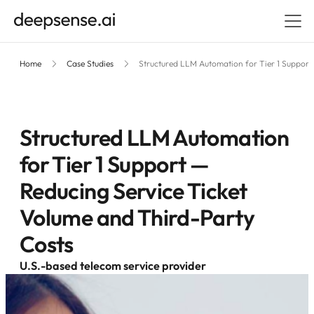
Home
Case Studies
Structured LLM Automation for Tier 1 Support
Structured LLM Automation
for Tier 1 Support —
Reducing Service Ticket
Volume and Third-Party
Costs
U.S.-based telecom service provider