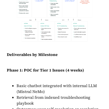
Deliverables by Milestone
Phase 1: POC for Tier 1 Issues (4 weeks)
Basic chatbot integrated with internal LLM
(Mistral NeMo)
Retrieval from indexed troubleshooting
playbook
Outcomes: user self-resolution or escalation