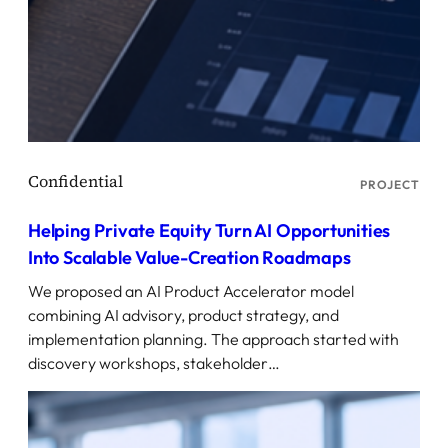
PROJECT
Helping Private Equity Turn AI Opportunities
Into Scalable Value-Creation Roadmaps
We proposed an AI Product Accelerator model
combining AI advisory, product strategy, and
implementation planning. The approach started with
discovery workshops, stakeholder…