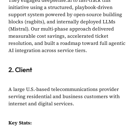
They engaged deepsense.ai to fast-track this
initiative using a structured, playbook-driven
support system powered by open-source building
blocks (ragbits), and internally deployed LLMs
(Mistral). Our multi-phase approach delivered
measurable cost savings, accelerated ticket
resolution, and built a roadmap toward full agentic
AI integration across service tiers.
2. Client
A large U.S.-based telecommunications provider
serving residential and business customers with
internet and digital services.
Key Stats: