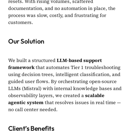
resets. With rising volumes, scattered
documentation, and no automation in place, the
process was slow, costly, and frustrating for
customers.
Our Solution
We built a structured
LLM-based support
framework
that automates Tier 1 troubleshooting
using decision trees, intelligent classification, and
guided user flows. By orchestrating open-source
LLMs (Mistral) with internal knowledge bases and
observability layers, we created a
scalable
agentic system
that resolves issues in real time —
no call center needed.
Client’s Benefits