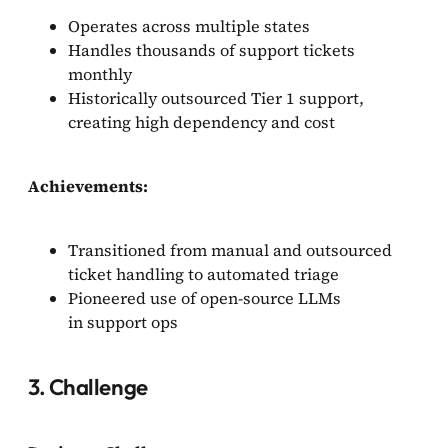
Operates across multiple states
Handles thousands of support tickets
monthly
Historically outsourced Tier 1 support,
creating high dependency and cost
Achievements:
Transitioned from manual and outsourced
ticket handling to automated triage
Pioneered use of open-source LLMs
in support ops
3. Challenge