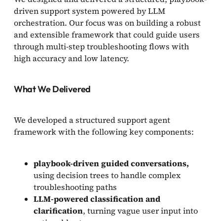
driven support system powered by LLM
orchestration. Our focus was on building a robust
and extensible framework that could guide users
through multi-step troubleshooting flows with
high accuracy and low latency.
What We Delivered
We developed a structured support agent
framework with the following key components:
playbook-driven guided conversations,
using decision trees to handle complex
troubleshooting paths
LLM-powered classification and
clarification
, turning vague user input into