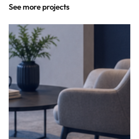
See more projects