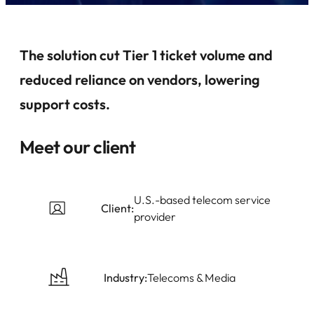
The solution cut Tier 1 ticket volume and
reduced reliance on vendors, lowering
support costs.
Meet our client
U.S.-based telecom service
Client:
provider
Industry:
Telecoms & Media