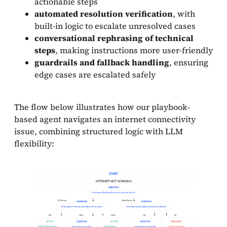
actionable steps
automated resolution verification
, with
built-in logic to escalate unresolved cases
conversational rephrasing of technical
steps
, making instructions more user-friendly
guardrails and fallback handling
, ensuring
edge cases are escalated safely
The flow below illustrates how our playbook-
based agent navigates an internet connectivity
issue, combining structured logic with LLM
flexibility: