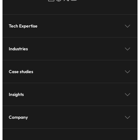
Tech Expertise
Industries
Case studies
Insights
Company