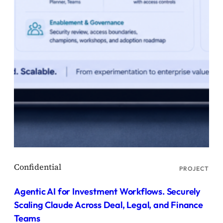
PROJECT
Agentic AI for Investment Workflows. Securely
Scaling Claude Across Deal, Legal, and Finance
Teams