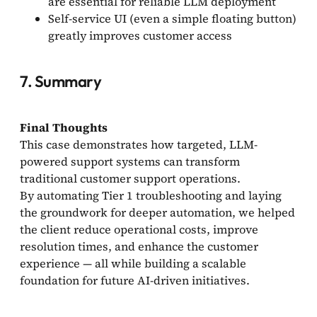
are essential for reliable LLM deployment
Self-service UI (even a simple floating button)
greatly improves customer access
7. Summary
Final Thoughts
This case demonstrates how targeted, LLM-
powered support systems can transform
traditional customer support operations.
By automating Tier 1 troubleshooting and laying
the groundwork for deeper automation, we helped
the client reduce operational costs, improve
resolution times, and enhance the customer
experience — all while building a scalable
foundation for future AI-driven initiatives.