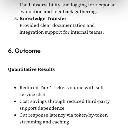
Used observability and logging for response
evaluation and feedback gathering.
Knowledge Transfer
Provided clear documentation and
integration support for internal teams.
6. Outcome
Quantitative Results
Reduced Tier 1 ticket volume with self-
service chat
Cost savings through reduced third-party
support dependence
Cut response latency via token-by-token
streaming and caching