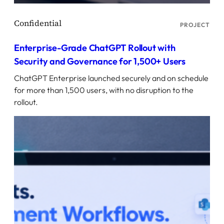
PROJECT
Enterprise-Grade ChatGPT Rollout with
Security and Governance for 1,500+ Users
ChatGPT Enterprise launched securely and on schedule
for more than 1,500 users, with no disruption to the
rollout.