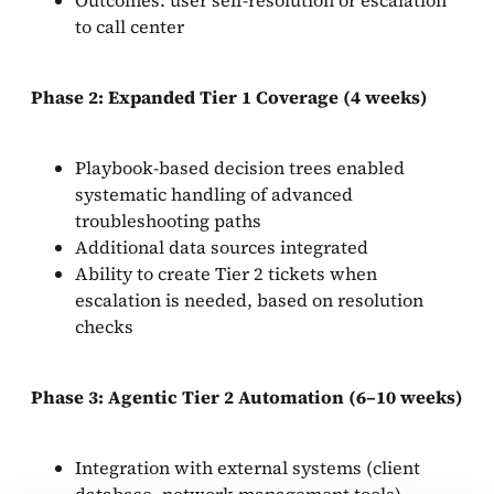
to call center
Phase 2: Expanded Tier 1 Coverage (4 weeks)
Playbook-based decision trees enabled
systematic handling of advanced
troubleshooting paths
Additional data sources integrated
Ability to create Tier 2 tickets when
escalation is needed, based on resolution
checks
Phase 3: Agentic Tier 2 Automation (6–10 weeks)
Integration with external systems (client
database, network management tools)