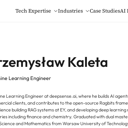
Tech Expertise
Industries
Case Studies
AI 
gents & GenAI
ied AI Blog
t Us
ers
rma
MLOps
Open-source
Our Mission and Va
Why Work at deepse
Healthcare
LM Evaluation Datasets
al Trials
Custom MCP Servers as Pa
LLM Structured Queryin
rzemysław Kaleta
AI Infrastructure
ce Bots for Enterprise Operations
GenAI Development Accel
ware & Tech
Telecoms & Media
3D Gaussian Splatting
ine Learning Engineer
uter Vision
Edge Solutions
GenAI Monitor Framewo
ne Learning Engineer at deepsense.ai, where he builds AI agent
rcial clients, and contributes to the open-source Ragbits fram
ience building RAG systems at EY, and developing deep learning
tries including finance and chemistry. Graduated with dual maste
Science and Mathematics from Warsaw University of Technology