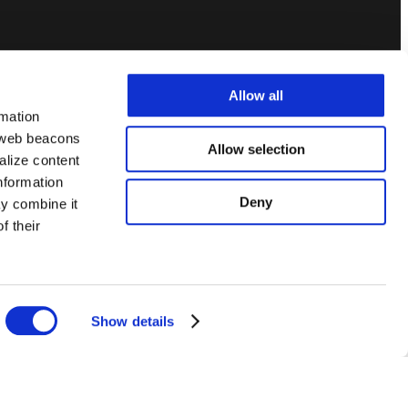
Allow all
rmation
, web beacons
Allow selection
alize content
information
Deny
ay combine it
f their
.
Privacy Policy
Terms of Service
Code of Ethics
Show details