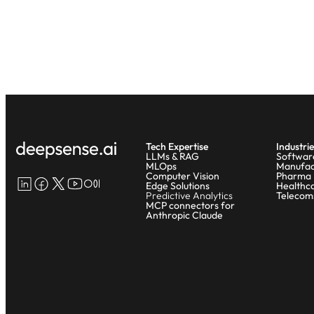
Tech Expertise
Industrie
LLMs & RAG
Softwar
MLOps
Manufac
Computer Vision
Pharma
LinkedIn
Facebook
X
YouTube
Medium
Edge Solutions
Healthc
Predictive Analytics
Telecom
MCP connectors for
Anthropic Claude