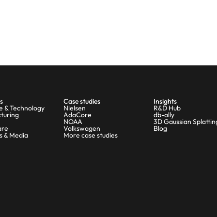
s
Case studies
Insights
e & Technology
Nielsen
R&D Hub
turing
AdaCore
db-ally
NOAA
3D Gaussian Splattin
are
Volkswagen
Blog
s & Media
More case studies