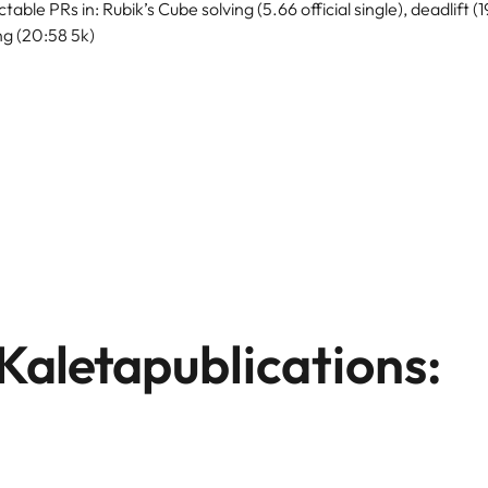
table PRs in: Rubik’s Cube solving (5.66 official single), deadlift (
ng (20:58 5k)
Kaleta
publications: