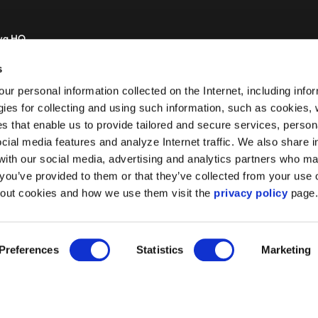
wa HQ
zolimskie 44
s
 Warsaw
r personal information collected on the Internet, including info
gies for collecting and using such information, such as cookies
es that enable us to provide tailored and secure services, person
ocial media features and analyze Internet traffic. We also share 
 with our social media, advertising and analytics partners who m
 you’ve provided to them or that they’ve collected from your use o
bout cookies and how we use them visit the
privacy policy
page
Preferences
Statistics
Marketing