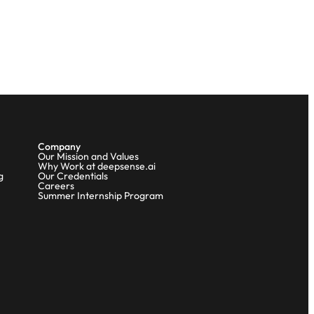
Company
Our Mission and Values
Why Work at deepsense.ai
g
Our Credentials
Careers
Summer Internship Program