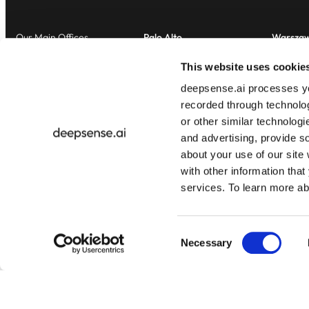
Our Main Offices
Palo Alto
Warsza
2100 Geng Road, Suite 210
al. Jero
This website uses cookie
Palo Alto, CA 94303
00-024
deepsense.ai processes you
United States of America
Poland
recorded through technolo
or other similar technologi
and advertising, provide s
about your use of our site
with other information that
services. To learn more a
© 2025 deepsense.ai All rights reserved.
Consent
Necessary
Selection