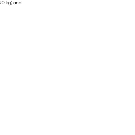
190 kg) and