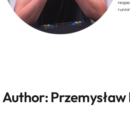
respec
runni
Author:
Przemysław 