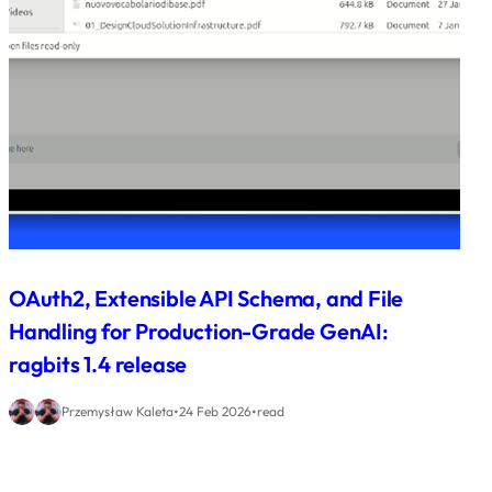
OAuth2, Extensible API Schema, and File
Handling for Production-Grade GenAI:
ragbits 1.4 release
•
•
Przemysław Kaleta
24 Feb 2026
read