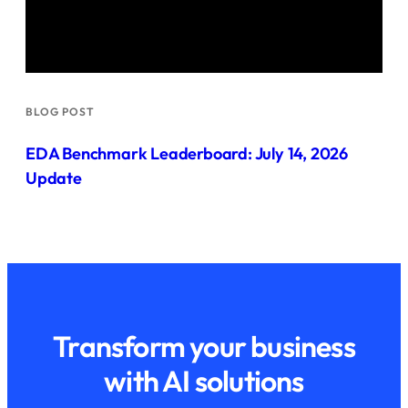
BLOG POST
EDA Benchmark Leaderboard: July 14, 2026
Update
Transform your business
with AI solutions