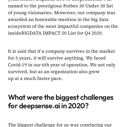
named to the prestigious Forbes 30 Under 30 list
of young visionaries. Moreover, our company was
awarded an honorable mention in the big data
ecosystem of the most impactful companies on the
insideBIGDATA IMPACT 50 List for Q4 2020.
It is said that if a company survives in the market
for 5 years, it will survive anything. We faced
Covid-19 in our 6th year of operation. We not only
survived, but as an organization also grew
up at a much faster pace.
What were the biggest challenges
for deepsense.ai in 2020?
The biggest challenge for us was convincing our