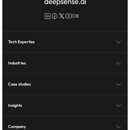
LinkedIn
Facebook
X
YouTube
Medium
Tech Expertise
Industries
Case studies
Insights
Company