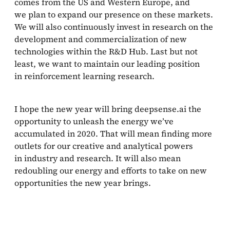
comes from the US and Western Europe, and
we plan to expand our presence on these markets.
We will also continuously invest in research on the
development and commercialization of new
technologies within the R&D Hub. Last but not
least, we want to maintain our leading position
in reinforcement learning research.
I hope the new year will bring deepsense.ai the
opportunity to unleash the energy we’ve
accumulated in 2020. That will mean finding more
outlets for our creative and analytical powers
in industry and research. It will also mean
redoubling our energy and efforts to take on new
opportunities the new year brings.