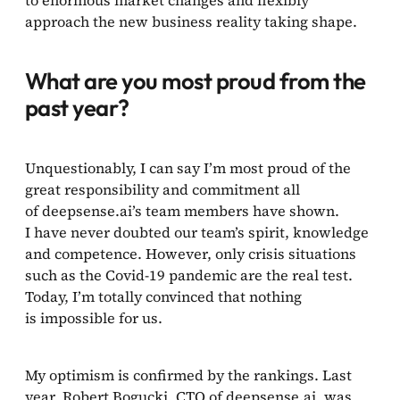
approach the new business reality taking shape.
What are you most proud from the
past year?
Unquestionably, I can say I’m most proud of the
great responsibility and commitment all
of deepsense.ai’s team members have shown.
I have never doubted our team’s spirit, knowledge
and competence. However, only crisis situations
such as the Covid-19 pandemic are the real test.
Today, I’m totally convinced that nothing
is impossible for us.
My optimism is confirmed by the rankings. Last
year, Robert Bogucki, CTO of deepsense.ai, was