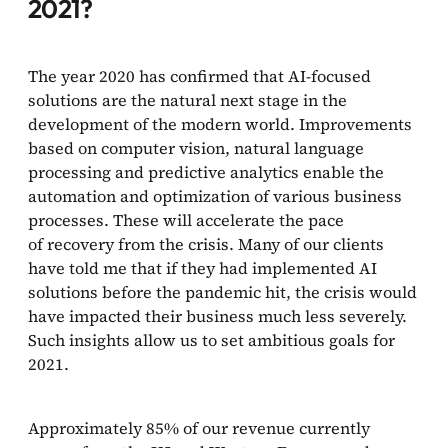
2021?
The year 2020 has confirmed that AI-focused
solutions are the natural next stage in the
development of the modern world. Improvements
based on computer vision, natural language
processing and predictive analytics enable the
automation and optimization of various business
processes. These will accelerate the pace
of recovery from the crisis. Many of our clients
have told me that if they had implemented AI
solutions before the pandemic hit, the crisis would
have impacted their business much less severely.
Such insights allow us to set ambitious goals for
2021.
Approximately 85% of our revenue currently