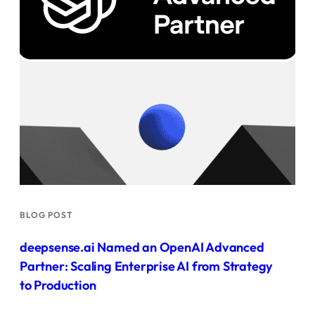
BLOG POST
deepsense.ai Named an OpenAI Advanced
Partner: Scaling Enterprise AI from Strategy
to Production