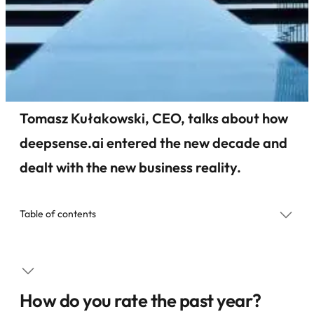
Tomasz Kułakowski, CEO, talks about how
deepsense.ai entered the new decade and
dealt with the new business reality.
Table of contents
How do you rate the past year?
What are you most proud from the past year?
How do you rate the past year?