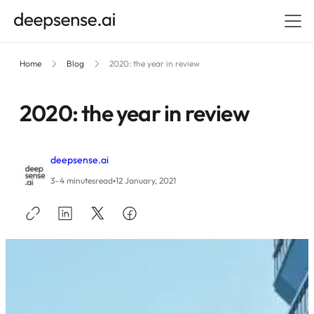
Home
Blog
2020: the year in review
2020: the year in review
deepsense.ai
•
3–4 minutes
read
12 January, 2021