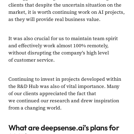
clients that despite the uncertain situation on the
market, it is worth continuing work on AI projects,
as they will provide real business value.
It was also crucial for us to maintain team spirit
and effectively work almost 100% remotely,
without disrupting the company’s high level
of customer service.
Continuing to invest in projects developed within
the R&D Hub was also of vital importance. Many
of our clients appreciated the fact that
we continued our research and drew inspiration
from a changing world.
What are deepsense.ai’s plans for