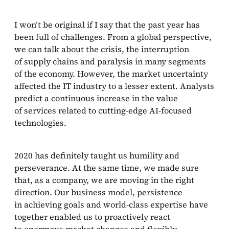
What were the biggest challenges for deepsense.ai
in 2020?
I won’t be original if I say that the past year has
been full of challenges. From a global perspective,
What are deepsense.ai’s plans for 2021?
we can talk about the crisis, the interruption
of supply chains and paralysis in many segments
of the economy. However, the market uncertainty
affected the IT industry to a lesser extent. Analysts
predict a continuous increase in the value
of services related to cutting-edge AI-focused
technologies.
2020 has definitely taught us humility and
perseverance. At the same time, we made sure
that, as a company, we are moving in the right
direction. Our business model, persistence
in achieving goals and world-class expertise have
together enabled us to proactively react
to enormous market changes and flexibly