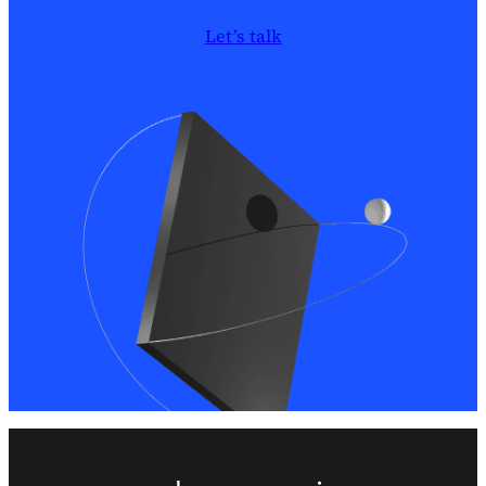
Let’s talk