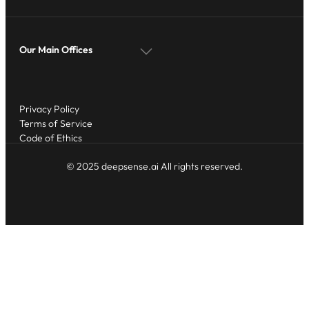
Our Main Offices
Privacy Policy
Terms of Service
Code of Ethics
© 2025 deepsense.ai All rights reserved.