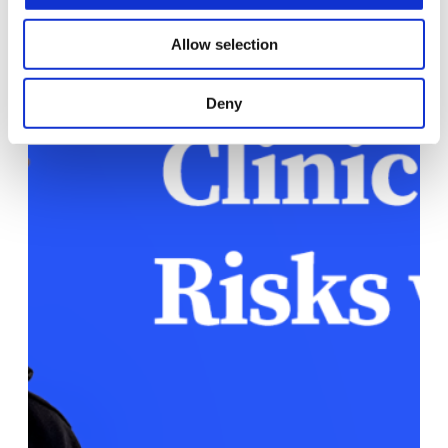
Allow selection
Deny