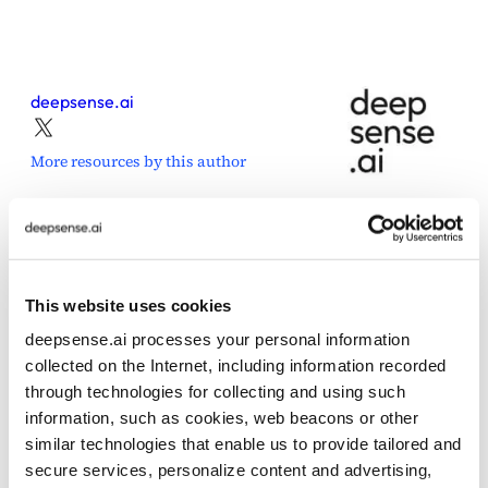
deepsense.ai
More resources by this author
This website uses cookies
Share this post
deepsense.ai processes your personal information
collected on the Internet, including information recorded
through technologies for collecting and using such
information, such as cookies, web beacons or other
similar technologies that enable us to provide tailored and
secure services, personalize content and advertising,
Posted in
Press Release