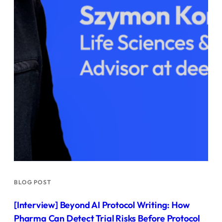
BLOG POST
[Interview] Beyond AI Protocol Writing: How
Pharma Can Detect Trial Risks Before Protocol