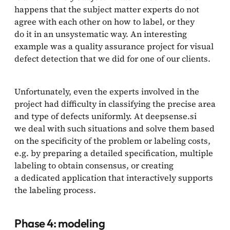
happens that the subject matter experts do not
agree with each other on how to label, or they
do it in an unsystematic way. An interesting
example was a quality assurance project for visual
defect detection that we did for one of our clients.
Unfortunately, even the experts involved in the
project had difficulty in classifying the precise area
and type of defects uniformly. At deepsense.si
we deal with such situations and solve them based
on the specificity of the problem or labeling costs,
e.g. by preparing a detailed specification, multiple
labeling to obtain consensus, or creating
a dedicated application that interactively supports
the labeling process.
Phase 4: modeling