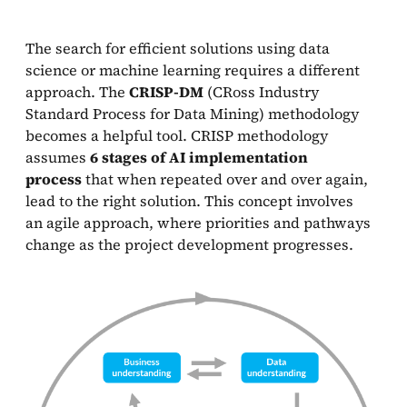
The search for efficient solutions using data
science or machine learning requires a different
approach. The
CRISP-DM
(CRoss Industry
Standard Process for Data Mining) methodology
becomes a helpful tool. CRISP methodology
assumes
6 stages of AI implementation
process
that when repeated over and over again,
lead to the right solution. This concept involves
an agile approach, where priorities and pathways
change as the project development progresses.