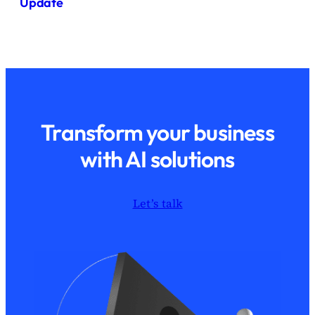
Update
Transform your business
with AI solutions
Let’s talk