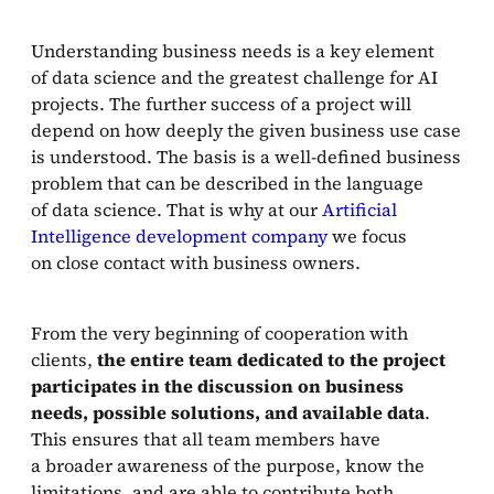
Understanding business needs is a key element
of data science and the greatest challenge for AI
projects. The further success of a project will
depend on how deeply the given business use case
is understood. The basis is a well-defined business
problem that can be described in the language
of data science. That is why at our
Artificial
Intelligence development company
we focus
on close contact with business owners.
From the very beginning of cooperation with
clients,
the entire team dedicated to the project
participates in the discussion on business
needs, possible solutions, and available data
.
This ensures that all team members have
a broader awareness of the purpose, know the
limitations, and are able to contribute both