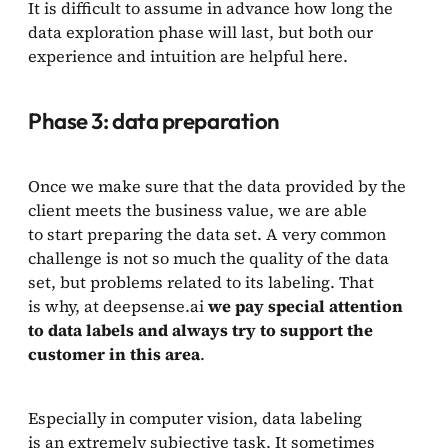
It is difficult to assume in advance how long the
data exploration phase will last, but both our
experience and intuition are helpful here.
Phase 3: data preparation
Once we make sure that the data provided by the
client meets the business value, we are able
to start preparing the data set. A very common
challenge is not so much the quality of the data
set, but problems related to its labeling. That
is why, at deepsense.ai
we pay special attention
to data labels and always try to support the
customer in this area
.
Especially in computer vision, data labeling
is an extremely subjective task. It sometimes