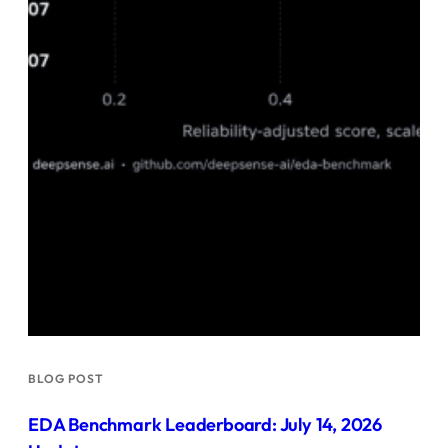
BLOG POST
EDA Benchmark Leaderboard: July 14, 2026