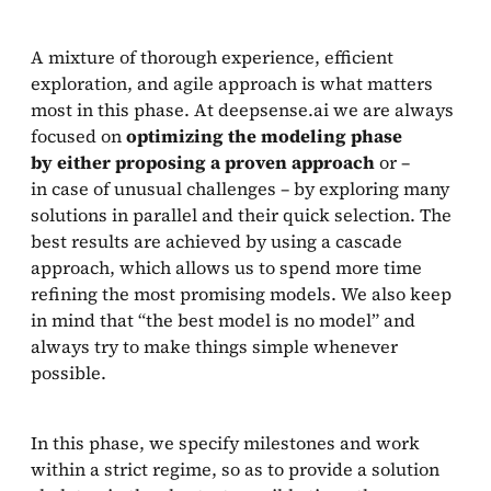
A mixture of thorough experience, efficient
exploration, and agile approach is what matters
most in this phase. At deepsense.ai we are always
focused on
optimizing the modeling phase
by either proposing a proven approach
or –
in case of unusual challenges – by exploring many
solutions in parallel and their quick selection. The
best results are achieved by using a cascade
approach, which allows us to spend more time
refining the most promising models. We also keep
in mind that “the best model is no model” and
always try to make things simple whenever
possible.
In this phase, we specify milestones and work
within a strict regime, so as to provide a solution