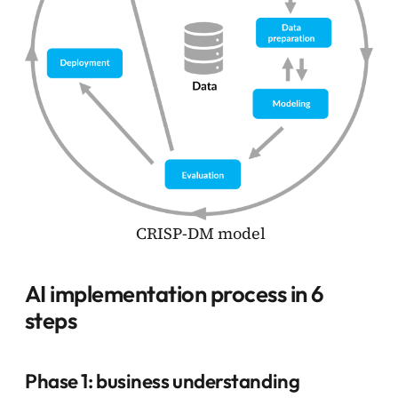
CRISP-DM model
AI implementation process in 6
steps
Phase 1: business understanding