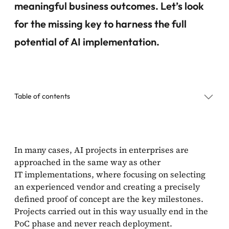
meaningful business outcomes. Let’s look
for the missing key to harness the full
potential of AI implementation.
Table of contents
AI implementation process in 6 steps
In many cases, AI projects in enterprises are
approached in the same way as other
How to implement AI: final thoughts
IT implementations, where focusing on selecting
an experienced vendor and creating a precisely
defined proof of concept are the key milestones.
Projects carried out in this way usually end in the
PoC phase and never reach deployment.