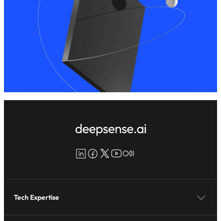
LinkedIn
Facebook
X
YouTube
Medium
Tech Expertise