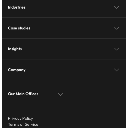
Industries
Case studies
Insights
Company
Our Main Offices
Privacy Policy
Terms of Service