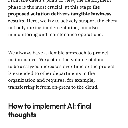
phase is the most crucial; at this stage
the
proposed solution delivers tangible business
results
. Here, we try to actively support the client
not only during implementation, but also
in monitoring and maintenance operations.
We always have a flexible approach to project
maintenance. Very often the volume of data
to be analyzed increases over time or the project
is extended to other departments in the
organization and requires, for example,
transferring it from on-prem to the cloud.
How to implement AI: final
thoughts