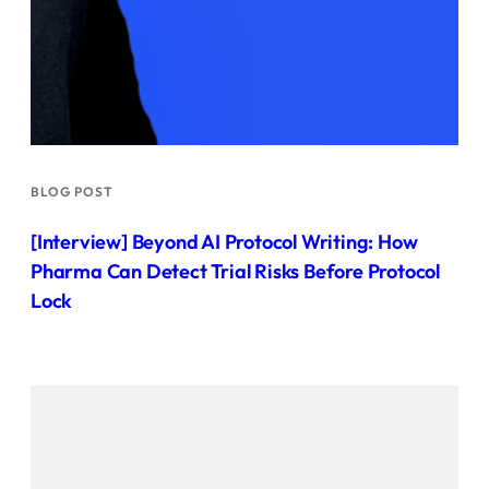
BLOG POST
[Interview] Beyond AI Protocol Writing: How
Pharma Can Detect Trial Risks Before Protocol
Lock