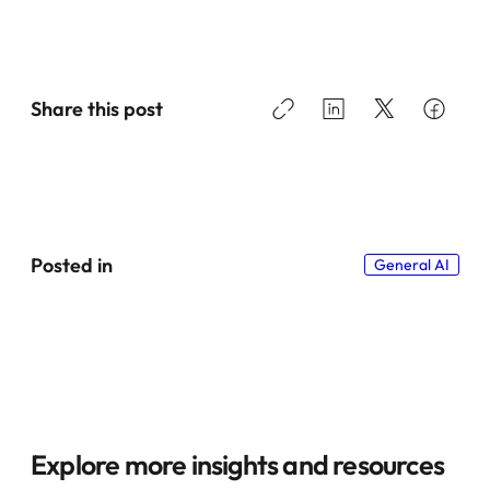
Share this post
Posted in
General AI
Explore more insights and resources