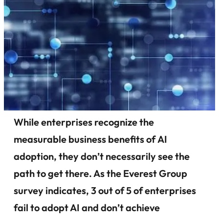
While enterprises recognize the
measurable business benefits of AI
adoption, they don’t necessarily see the
path to get there. As the Everest Group
survey indicates, 3 out of 5 of enterprises
fail to adopt AI and don’t achieve