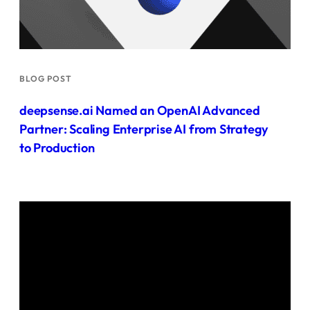
BLOG POST
deepsense.ai Named an OpenAI Advanced
Partner: Scaling Enterprise AI from Strategy
to Production