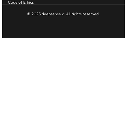
Code of Ethics
© 2025 deepsense.ai All rights reserved.