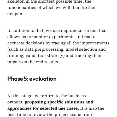
skeleton in the shortest possible time, the
functionalities of which we will then further
deepen.
In addition to that, we use neptune.ai – a tool that
allows us to monitor experiments and make
accurate decisions by tracing all the improvements
(such as data preprocessing, model selection and
training, validation strategy) and tracking their
impact on the end results.
Phase 5: evaluation
At this stage, we return to the business
owners,
proposing specific solutions and
approaches for selected use cases
. It is also the
best time to review the project scope from