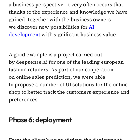
a business perspective. It very often occurs that
thanks to the experience and knowledge we have
gained, together with the business owners,
we discover new possibilities for
AI
development
with significant business value.
A good example is a project carried out
by deepsense.ai for one of the leading european
fashion retailers. As part of our cooperation
on online sales prediction, we were able
to propose a number of UI solutions for the online
shop to better track the customers experience and
preferences.
Phase 6: deployment
From the client’s point of view, the deployment