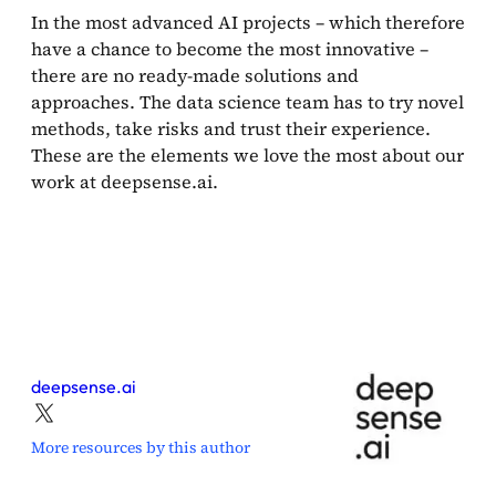
In the most advanced AI projects – which therefore
have a chance to become the most innovative –
there are no ready-made solutions and
approaches. The data science team has to try novel
methods, take risks and trust their experience.
These are the elements we love the most about our
work at deepsense.ai.
deepsense.ai
More resources by this author