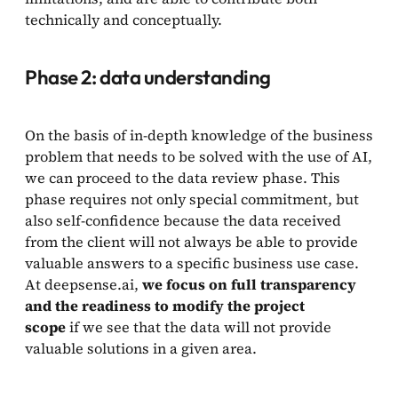
technically and conceptually.
Phase 2: data understanding
On the basis of in-depth knowledge of the business
problem that needs to be solved with the use of AI,
we can proceed to the data review phase. This
phase requires not only special commitment, but
also self-confidence because the data received
from the client will not always be able to provide
valuable answers to a specific business use case.
At deepsense.ai,
we focus on full transparency
and the readiness to modify the project
scope
if we see that the data will not provide
valuable solutions in a given area.