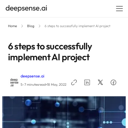
Home
Blog
6 steps to successfully implement AI project
6 steps to successfully
implement AI project
deepsense.ai
•
5–7 minutes
read
18 May, 2022