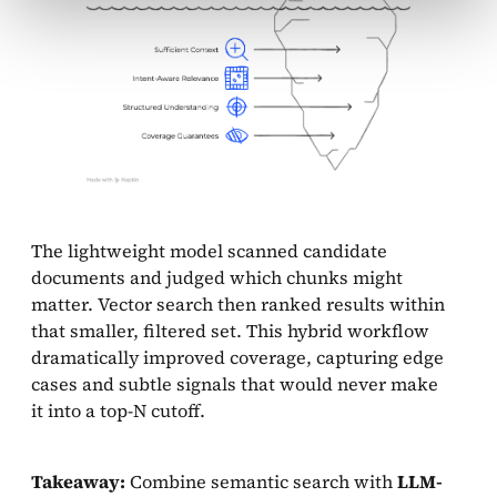
The lightweight model scanned candidate
documents and judged which chunks might
matter. Vector search then ranked results within
that smaller, filtered set. This hybrid workflow
dramatically improved coverage, capturing edge
cases and subtle signals that would never make
it into a top-N cutoff.
Takeaway:
Combine semantic search with
LLM-