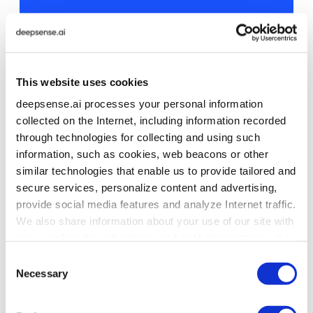
Secure AI Agents in Production
Why safety and guardrails matter more
than model capability.
This website uses cookies
deepsense.ai processes your personal information
Read the article
collected on the Internet, including information recorded
through technologies for collecting and using such
information, such as cookies, web beacons or other
similar technologies that enable us to provide tailored and
secure services, personalize content and advertising,
4. Retrieval in Agentic Systems:
provide social media features and analyze Internet traffic.
Why Vector Search Alone Is Not
We also share information about your use of our site with
Enough
our social media, advertising and analytics partners who
may combine it with other information that you’ve
Consent
provided to them or that they’ve collected from your use
Necessary
Selection
of their services. To learn more about cookies and how
Pure top-N vector retrieval can fail silently.
we use them visit the
privacy policy
page.
Nothing crashes, but critical context never appears