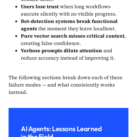
Users lose trust
when long workflows
execute silently with no visible progress.
Bot-detection systems break functional
agents
the moment they leave localhost.
Pure vector search misses critical context
,
creating false confidence.
Verbose prompts dilute attention
and
reduce accuracy instead of improving it.
The following sections break down each of these
failure modes — and what consistently works
instead.
AI Agents: Lessons Learned
in the Field