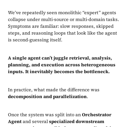
We’ve repeatedly seen monolithic “expert” agents
collapse under multi-source or multi-domain tasks.
Symptoms are familiar: slow responses, skipped
steps, and reasoning loops that look like the agent
is second-guessing itself.
A single agent can’t juggle retrieval, analysis,
planning, and execution across heterogeneous
inputs. It inevitably becomes the bottleneck.
In practice, what made the difference was
decomposition and parallelization
.
Once the system was split into an
Orchestrator
Agent
and several
specialized downstream