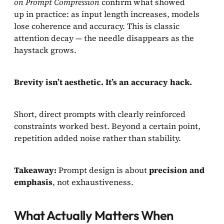
on Prompt Compression
confirm what showed
up in practice: as input length increases, models
lose coherence and accuracy. This is classic
attention decay — the needle disappears as the
haystack grows.
Brevity isn’t aesthetic. It’s an accuracy hack.
Short, direct prompts with clearly reinforced
constraints worked best. Beyond a certain point,
repetition added noise rather than stability.
Takeaway:
Prompt design is about
precision and
emphasis
, not exhaustiveness.
What Actually Matters When