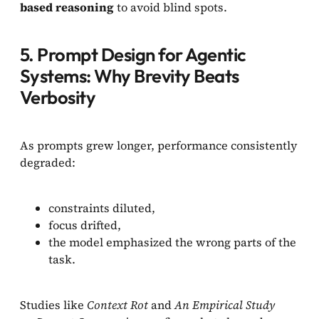
based reasoning
to avoid blind spots.
5. Prompt Design for Agentic
Systems: Why Brevity Beats
Verbosity
As prompts grew longer, performance consistently
degraded:
constraints diluted,
focus drifted,
the model emphasized the wrong parts of the
task.
Studies like
Context Rot
and
An Empirical Study