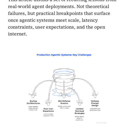
real-world agent deployments. Not theoretical
failures, but practical breakpoints that surface
once agentic systems meet scale, latency
constraints, user expectations, and the open
internet.