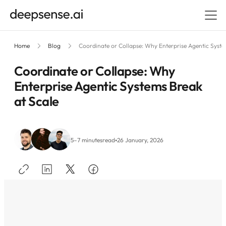
Home
Blog
Coordinate or Collapse: Why Enterprise Agentic Syste
Coordinate or Collapse: Why
Enterprise Agentic Systems Break
at Scale
•
5–7 minutes
read
26 January, 2026