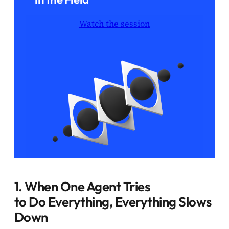
Watch the session
1. When One Agent Tries
to Do Everything, Everything Slows
Down