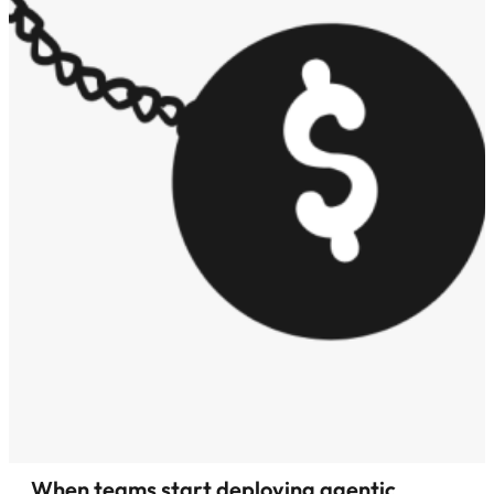
When teams start deploying agentic