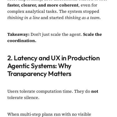
faster, clearer, and more coherent
, even for
complex analytical tasks. The system stopped
thinking in a line
and started
thinking as a team
.
Takeaway:
Don’t just scale the agent.
Scale the
coordination.
2. Latency and UX in Production
Agentic Systems: Why
Transparency Matters
Users tolerate computation time. They do
not
tolerate silence.
When multi-step plans ran with no visible