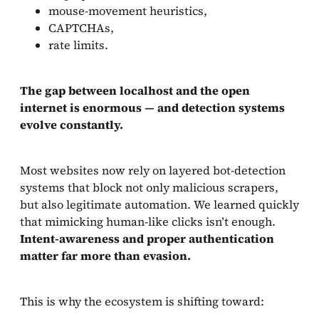
mouse-movement heuristics,
CAPTCHAs,
rate limits.
The gap between localhost and the open
internet is enormous — and detection systems
evolve constantly.
Most websites now rely on layered bot-detection
systems that block not only malicious scrapers,
but also legitimate automation. We learned quickly
that mimicking human-like clicks isn’t enough.
Intent-awareness and proper authentication
matter far more than evasion.
This is why the ecosystem is shifting toward: