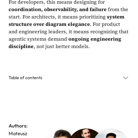
For developers, this means designing for
coordination, observability, and failure
from the
start. For architects, it means prioritizing
system
structure over diagram elegance
. For product
and engineering leaders, it means recognizing that
agentic systems demand
ongoing engineering
discipline
, not just better models.
Table of contents
Why Production Agentic Systems Collapse Instead
of Degrading Gracefully
1. When One Agent Tries to Do Everything, Everything
Slows Down
Authors:
Mateusz
2. Latency and UX in Production Agentic Systems: Why