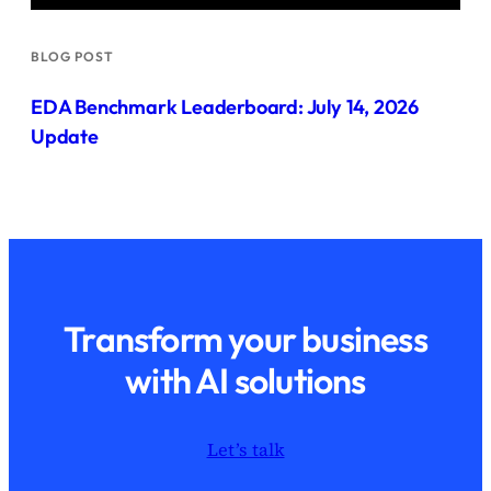
BLOG POST
EDA Benchmark Leaderboard: July 14, 2026
Update
Transform your business
with AI solutions
Let’s talk