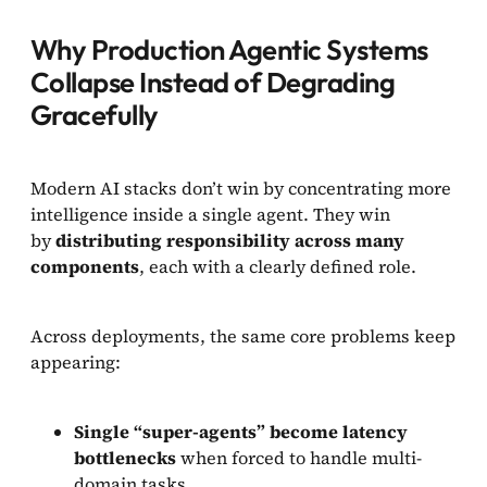
Why Production Agentic Systems
Collapse Instead of Degrading
Gracefully
Modern AI stacks don’t win by concentrating more
intelligence inside a single agent. They win
by
distributing responsibility across many
components
, each with a clearly defined role.
Across deployments, the same core problems keep
appearing:
Single “super-agents” become latency
bottlenecks
when forced to handle multi-
domain tasks.