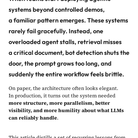
systems beyond controlled demos,
a familiar pattern emerges. These systems
rarely fail gracefully. Instead,
one
overloaded agent stalls, retrieval misses
a critical document, bot detection shuts the
door, the prompt grows too long
, and
suddenly the entire workflow feels brittle.
On paper, the architecture often looks elegant.
In production, it turns out the system needed
more structure, more parallelism, better
visibility, and more humility about what LLMs
can reliably handle
.
This article distills a set of recurring lessons from