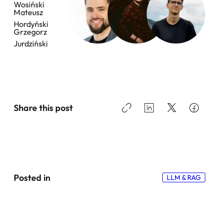
Wosiński
Transparency Matters
Mateusz
Hordyński
Grzegorz
3. Bot Detection and Web Constraints in Real-World Agent
Automation
Jurdziński
4. Retrieval in Agentic Systems: Why Vector Search Alone
Is Not Enough
5. Prompt Design for Agentic Systems: Why Brevity Beats
Verbosity
Share this post
What Actually Matters When Building Enterprise-Grade
Agentic Systems
Posted in
LLM & RAG