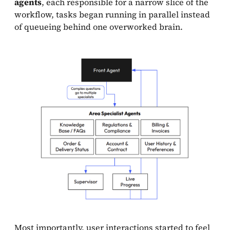
agents
, each responsible for a narrow slice of the
workflow, tasks began running in parallel instead
of queueing behind one overworked brain.
Most importantly, user interactions started to feel