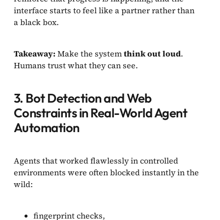
interface starts to feel like a partner rather than
a black box.
Takeaway:
Make the system
think out loud
.
Humans trust what they can see.
3. Bot Detection and Web
Constraints in Real-World Agent
Automation
Agents that worked flawlessly in controlled
environments were often blocked instantly in the
wild:
fingerprint checks,