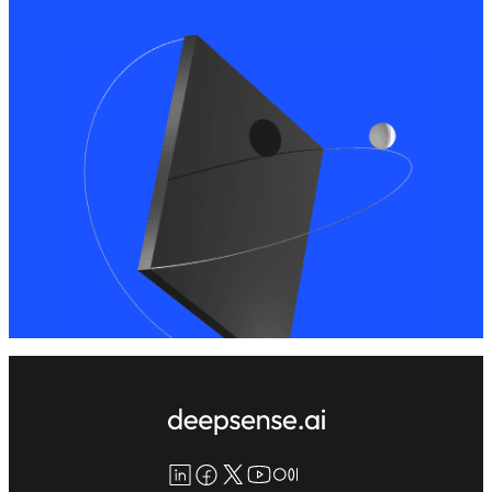
LinkedIn
Facebook
X
YouTube
Medium