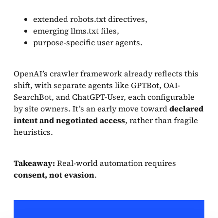
extended robots.txt directives,
emerging llms.txt files,
purpose-specific user agents.
OpenAI’s crawler framework already reflects this
shift, with separate agents like GPTBot, OAI-
SearchBot, and ChatGPT-User, each configurable
by site owners. It’s an early move toward
declared
intent and negotiated access
, rather than fragile
heuristics.
Takeaway:
Real-world automation requires
consent, not evasion
.