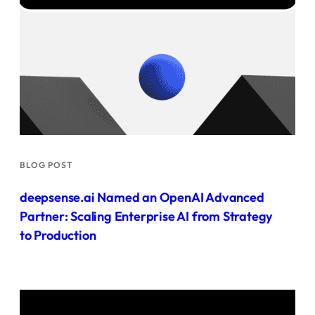
BLOG POST
deepsense.ai Named an OpenAI Advanced
Partner: Scaling Enterprise AI from Strategy
to Production