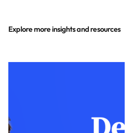
Explore more insights and resources