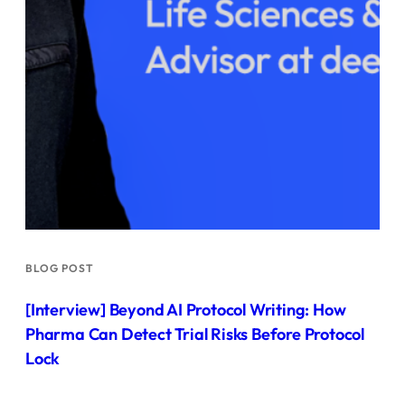
BLOG POST
[Interview] Beyond AI Protocol Writing: How
Pharma Can Detect Trial Risks Before Protocol
Lock