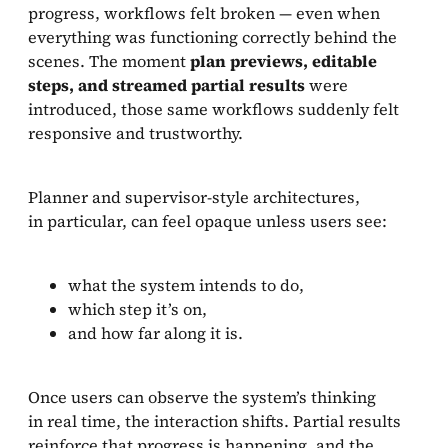
progress, workflows felt broken — even when
everything was functioning correctly behind the
scenes. The moment
plan previews, editable
steps, and streamed partial results
were
introduced, those same workflows suddenly felt
responsive and trustworthy.
Planner and supervisor-style architectures,
in particular, can feel opaque unless users see:
what the system intends to do,
which step it’s on,
and how far along it is.
Once users can observe the system’s thinking
in real time, the interaction shifts. Partial results
reinforce that progress is happening, and the