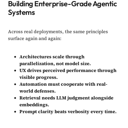
Building Enterprise-Grade Agentic
Systems
Across real deployments, the same principles
surface again and again:
Architectures scale through
parallelization, not model size.
UX drives perceived performance through
visible progress.
Automation must cooperate with real-
world defenses.
Retrieval needs LLM judgment alongside
embeddings.
Prompt clarity beats verbosity every time.