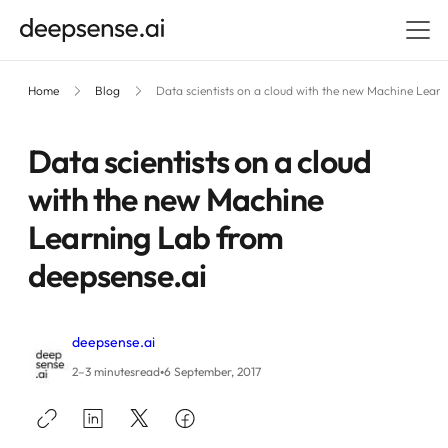
Home
Blog
Data scientists on a cloud with the new Machine Lear
Data scientists on a cloud
with the new Machine
Learning Lab from
deepsense.ai
deepsense.ai
•
2–3 minutes
read
6 September, 2017