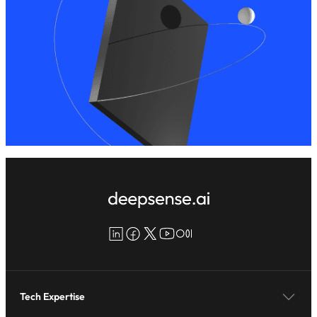
LinkedIn
Facebook
X
YouTube
Medium
Tech Expertise