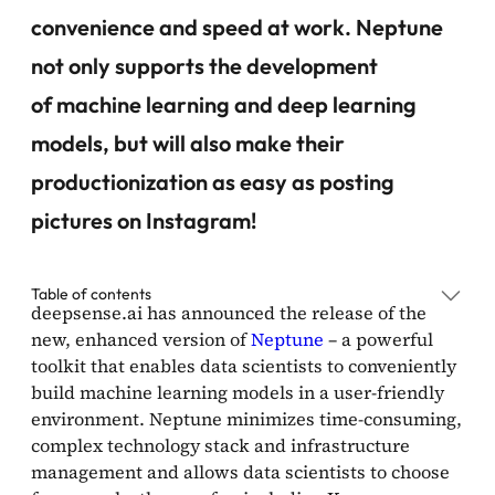
convenience and speed at work. Neptune
not only supports the development
of machine learning and deep learning
models, but will also make their
productionization as easy as posting
pictures on Instagram!
Table of contents
deepsense.ai has announced the release of the
new, enhanced version of
Neptune
– a powerful
toolkit that enables data scientists to conveniently
build machine learning models in a user-friendly
environment. Neptune minimizes time-consuming,
complex technology stack and infrastructure
management and allows data scientists to choose