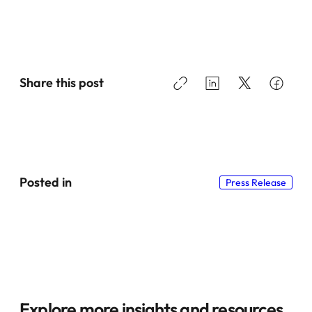
Share this post
Posted in
Press Release
Explore more insights and resources