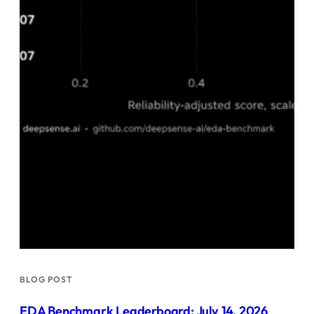
BLOG POST
EDA Benchmark Leaderboard: July 14, 2026