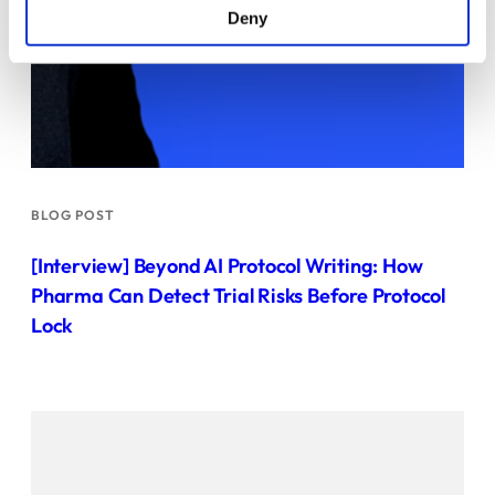
Deny
BLOG POST
[Interview] Beyond AI Protocol Writing: How
Pharma Can Detect Trial Risks Before Protocol
Lock