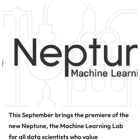
This September brings the premiere of the
new Neptune, the Machine Learning Lab
for all data scientists who value