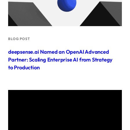
BLOG POST
deepsense.ai Named an OpenAI Advanced
Partner: Scaling Enterprise AI from Strategy
to Production