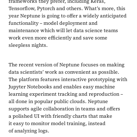
frameworks they prefer, including Keras,
Tensorflow, Pytorch and others. What’s more, this
year Neptune is going to offer a widely anticipated
functionality – model deployment and
maintenance which will let data science teams
work even more efficiently and save some
sleepless nights.
The recent version of Neptune focuses on making
data scientists’ work as convenient as possible.
The platform features interactive prototyping with
Jupyter Notebooks and enables easy machine
learning experiment tracking and reproduction –
all done in popular public clouds. Neptune
supports agile collaboration in teams and offers
a polished UI with friendly charts that make
it easy to monitor model training, instead
of analyzing logs.