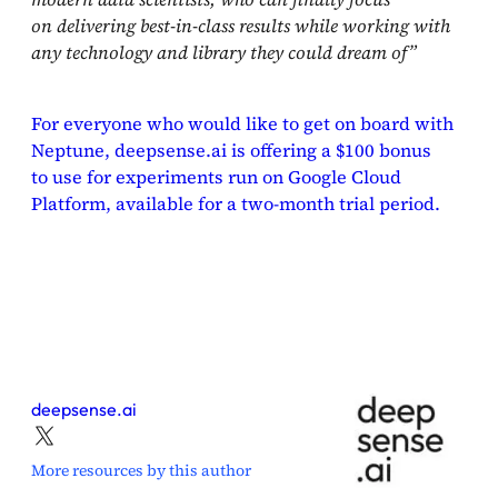
on delivering best-in-class results while working with
any technology and library they could dream of”
For everyone who would like to get on board with
Neptune, deepsense.ai is offering a $100 bonus
to use for experiments run on Google Cloud
Platform, available for a two-month trial period.
deepsense.ai
More resources by this author