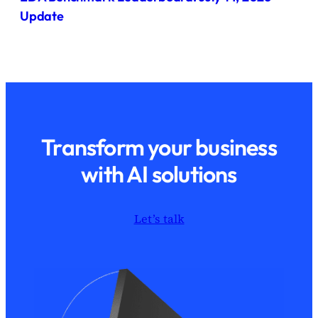
Update
Transform your business
with AI solutions
Let’s talk