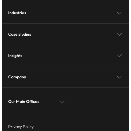
Industries
Case studies
Insights
Company
Our Main Offices
Privacy Policy