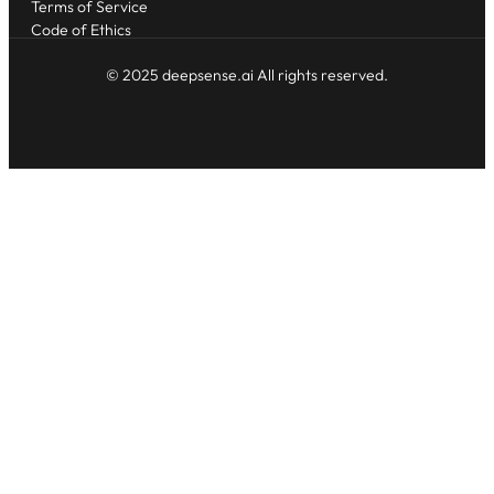
Terms of Service
Code of Ethics
© 2025 deepsense.ai All rights reserved.