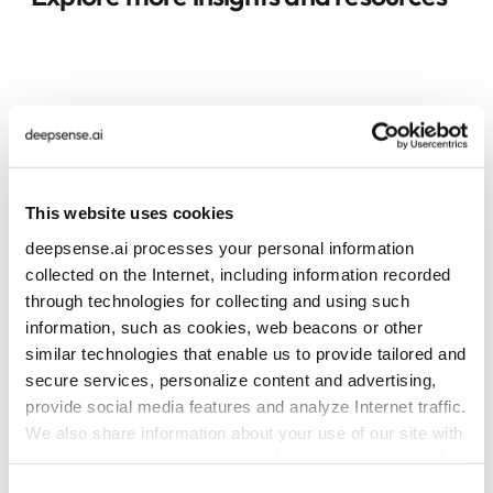
This website uses cookies
deepsense.ai processes your personal information
collected on the Internet, including information recorded
through technologies for collecting and using such
information, such as cookies, web beacons or other
similar technologies that enable us to provide tailored and
secure services, personalize content and advertising,
provide social media features and analyze Internet traffic.
We also share information about your use of our site with
our social media, advertising and analytics partners who
may combine it with other information that you’ve
Consent