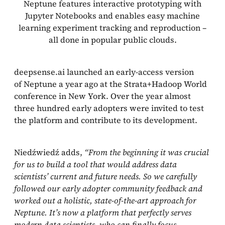
Neptune features interactive prototyping with
Jupyter Notebooks and enables easy machine
learning experiment tracking and reproduction –
all done in popular public clouds.
deepsense.ai launched an early-access version
of Neptune a year ago at the Strata+Hadoop World
conference in New York. Over the year almost
three hundred early adopters were invited to test
the platform and contribute to its development.
Niedźwiedź adds,
“From the beginning it was crucial
for us to build a tool that would address data
scientists’ current and future needs. So we carefully
followed our early adopter community feedback and
worked out a holistic, state-of-the-art approach for
Neptune. It’s now a platform that perfectly serves
modern data scientists, who can finally focus