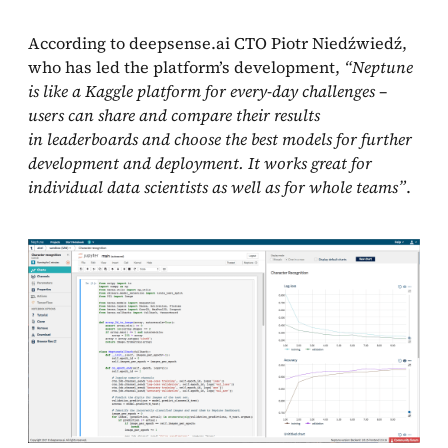
According to deepsense.ai CTO Piotr Niedźwiedź,
who has led the platform’s development,
“Neptune
is like a Kaggle platform for every-day challenges –
users can share and compare their results
in leaderboards and choose the best models for further
development and deployment. It works great for
individual data scientists as well as for whole teams”
.