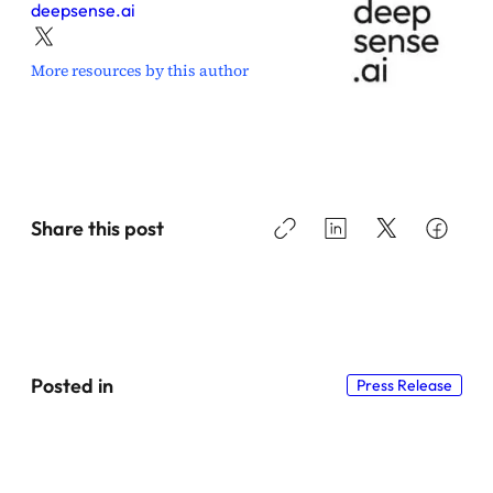
deepsense.ai
More resources by this author
Share this post
Posted in
Press Release