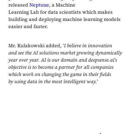
released
Neptune
, a Machine
Learning Lab for data scientists which makes
building and deploying machine learning models
easier and faster.
Mr. Kulakowski added, ‘
I believe in innovation
and see the AI solutions market growing dynamically
year over year. AI is our domain and deepsense.ai’s
objective is to become a partner for all companies
which work on changing the game in their fields
by using data in the most intelligent way.
’