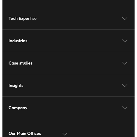
Tech Expertise
Industries
Case studies
Insights
Company
Our Main Offices