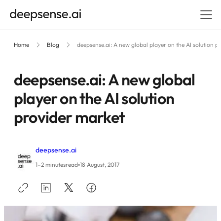
Home
Blog
deepsense.ai: A new global player on the AI solution p
deepsense.ai: A new global
player on the AI solution
provider market
deepsense.ai
•
1–2 minutes
read
18 August, 2017