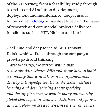
of the AI journey, from a feasibility study through
to end‑to‑end AI solution development,
deployment and maintenance. deepsense.ai
follows
methodology
it has developed on the basis
of research and commercial projects delivered
for clients such as NTT, Nielsen and Intel.
CodiLime and deepsense.ai CEO Tomasz
Kulakowski walks us through the company’s
growth path and thinking:
‘
Three years ago, we started with a plan
to use our data science skills and know‑how to build
a company that would help other organizations
develop cutting‑edge solutions. We chose machine
learning and deep learning as our specialty
and the top places we’ve won in many noteworthy
global challenges for data scientists have only proved
us right. Now we are a long‑term partner of leaders