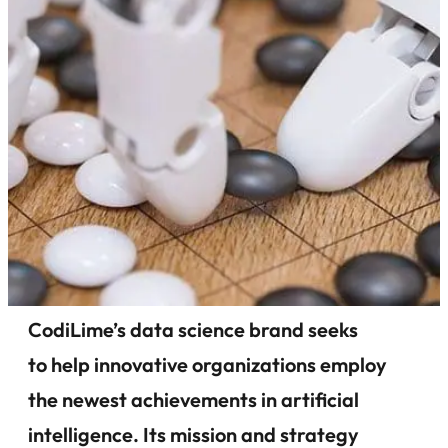
CodiLime’s data science brand seeks
to help innovative organizations employ
the newest achievements in artificial
intelligence. Its mission and strategy