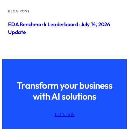
BLOG POST
EDA Benchmark Leaderboard: July 14, 2026
Update
Transform your business
with AI solutions
Let’s talk