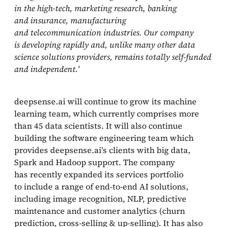
in the high‑tech, marketing research, banking
and insurance, manufacturing
and telecommunication industries. Our company
is developing rapidly and, unlike many other data
science solutions providers, remains totally self‑funded
and independent.
’
deepsense.ai will continue to grow its machine
learning team, which currently comprises more
than 45 data scientists. It will also continue
building the software engineering team which
provides deepsense.ai’s clients with big data,
Spark and Hadoop support. The company
has recently expanded its services portfolio
to include a range of end‑to‑end AI solutions,
including image recognition, NLP, predictive
maintenance and customer analytics (churn
prediction, cross‑selling & up‑selling). It has also