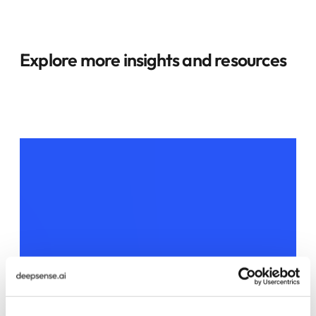
Explore more insights and resources