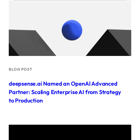
BLOG POST
deepsense.ai Named an OpenAI Advanced
Partner: Scaling Enterprise AI from Strategy
to Production