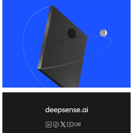
LinkedIn
Facebook
X
YouTube
Medium