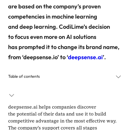
are based on the company’s proven
competencies in machine learning
and deep learning. CodiLime’s decision
to focus even more on AI solutions
has prompted it to change its brand name,
from ‘deepsense.io’ to ‘
deepsense.ai
’.
Table of contents
deepsense.ai helps companies discover
the potential of their data and use it to build
competitive advantage in the most effective way.
The company’s support covers all stages