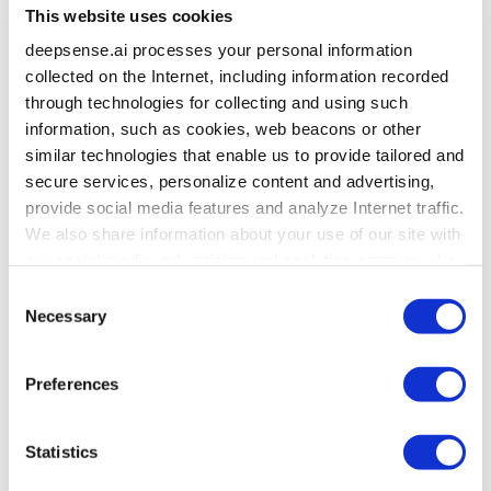
This website uses cookies
deepsense.ai processes your personal information
collected on the Internet, including information recorded
through technologies for collecting and using such
information, such as cookies, web beacons or other
similar technologies that enable us to provide tailored and
secure services, personalize content and advertising,
provide social media features and analyze Internet traffic.
We also share information about your use of our site with
our social media, advertising and analytics partners who
may combine it with other information that you’ve
Consent
provided to them or that they’ve collected from your use
Necessary
Selection
of their services. To learn more about cookies and how
we use them visit the
privacy policy
page.
Preferences
Statistics