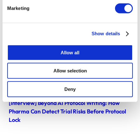
Marketing
Show details
Allow all
Allow selection
BLOG POST
Deny
[Interview] Beyond AI Protocol Writing: How
Pharma Can Detect Trial Risks Before Protocol
Lock