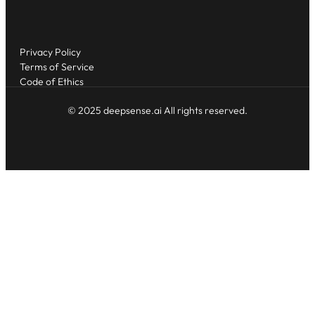
Privacy Policy
Terms of Service
Code of Ethics
© 2025 deepsense.ai All rights reserved.