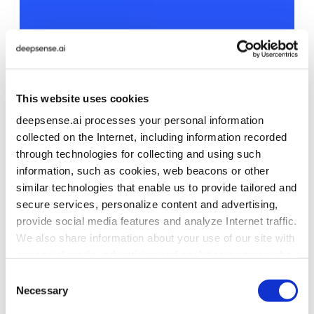
This website uses cookies
deepsense.ai processes your personal information
collected on the Internet, including information recorded
through technologies for collecting and using such
information, such as cookies, web beacons or other
similar technologies that enable us to provide tailored and
secure services, personalize content and advertising,
provide social media features and analyze Internet traffic.
We also share information about your use of our site with
our social media, advertising and analytics partners who
may combine it with other information that you’ve
Consent
provided to them or that they’ve collected from your use
Necessary
Selection
of their services. To learn more about cookies and how