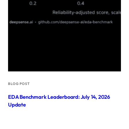
BLOG POST
EDA Benchmark Leaderboard: July 14, 2026
Update