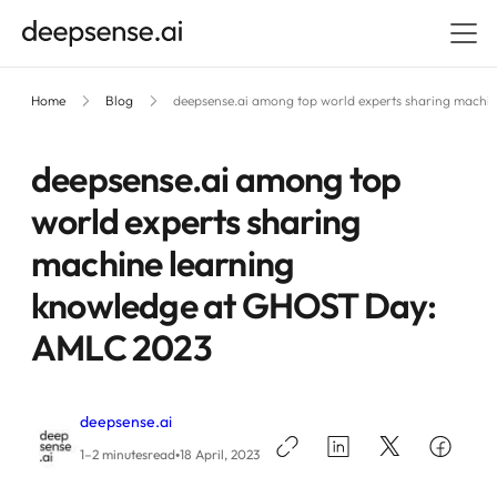
Home
Blog
deepsense.ai among top world experts sharing mach
deepsense.ai among top
world experts sharing
machine learning
knowledge at GHOST Day:
AMLC 2023
deepsense.ai
•
1–2 minutes
read
18 April, 2023