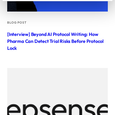
BLOG POST
[Interview] Beyond AI Protocol Writing: How
Pharma Can Detect Trial Risks Before Protocol
Lock