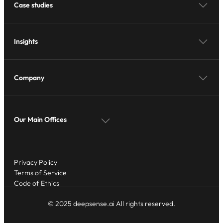
Case studies
Insights
Company
Our Main Offices
Privacy Policy
Terms of Service
Code of Ethics
© 2025 deepsense.ai All rights reserved.