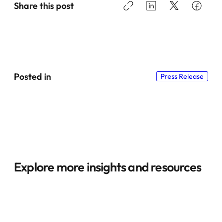
Share this post
Posted in
Press Release
Explore more insights and resources