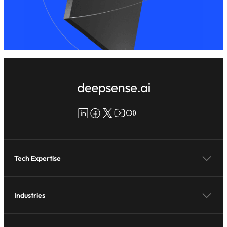
LinkedIn
Facebook
X
YouTube
Medium
Tech Expertise
Industries