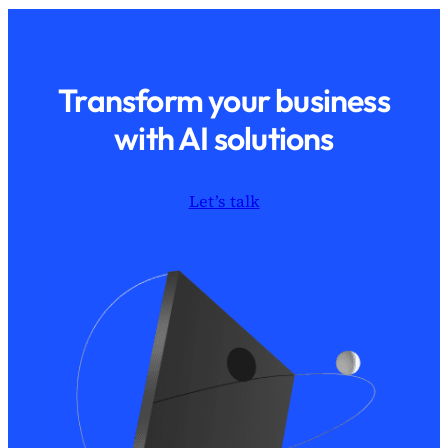
Transform your business
with AI solutions
Let’s talk