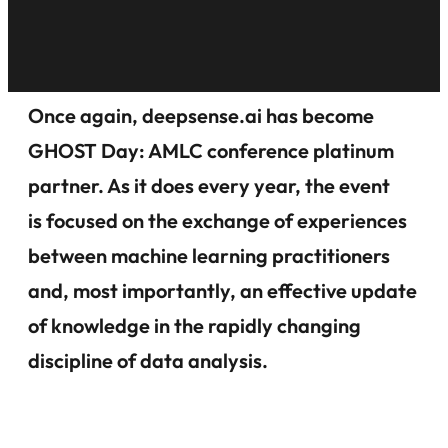
Once again, deepsense.ai has become
GHOST Day: AMLC conference platinum
partner. As it does every year, the event
is focused on the exchange of experiences
between machine learning practitioners
and, most importantly, an effective update
of knowledge in the rapidly changing
discipline of data analysis.