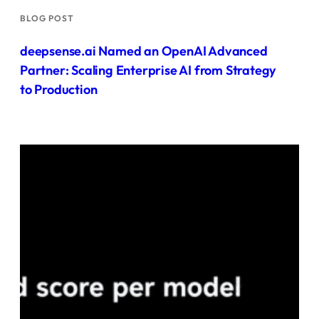
BLOG POST
deepsense.ai Named an OpenAI Advanced
Partner: Scaling Enterprise AI from Strategy
to Production