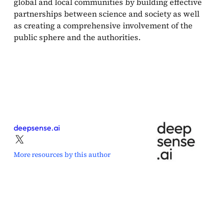
global and local communities by building effective
partnerships between science and society as well
as creating a comprehensive involvement of the
public sphere and the authorities.
deepsense.ai
More resources by this author