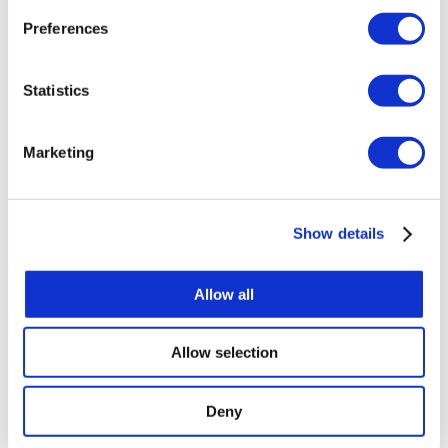
we use them visit the
privacy policy
page.
Preferences
Statistics
Marketing
Show details
Allow all
Allow selection
Deny