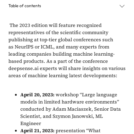
Table of contents
The 2023 edition will feature recognized
representatives of the scientific community
publishing at top-tier global conferences such
as NeurIPS or ICML, and many experts from
leading companies building machine learning-
based products. As a part of the conference
deepsense.ai experts will share insights on various
areas of machine learning latest developments:
April 20, 2023:
workshop “Large language
models in limited hardware environments”
conducted by Adam Maciaszek, Senior Data
Scientist, and Szymon Janowski, ML
Engineer
April 21, 2023:
presentation “What