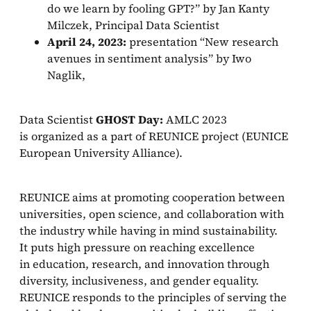
do we learn by fooling GPT?” by Jan Kanty
Milczek, Principal Data Scientist
April 24, 2023:
presentation “New research
avenues in sentiment analysis” by Iwo
Naglik,
Data Scientist
GHOST Day:
AMLC 2023
is organized as a part of REUNICE project (EUNICE
European University Alliance).
REUNICE aims at promoting cooperation between
universities, open science, and collaboration with
the industry while having in mind sustainability.
It puts high pressure on reaching excellence
in education, research, and innovation through
diversity, inclusiveness, and gender equality.
REUNICE responds to the principles of serving the