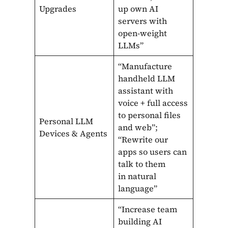
Upgrades
up own AI
servers with
open-weight
LLMs”
“Manufacture
handheld LLM
assistant with
voice + full access
to personal files
Personal LLM
and web”;
Devices & Agents
“Rewrite our
apps so users can
talk to them
in natural
language”
“Increase team
building AI