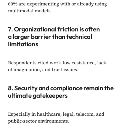
60% are experimenting with or already using
multimodal models.
7. Organizational friction is often
a larger barrier than technical
limitations
Respondents cited workflow resistance, lack
of imagination, and trust issues.
8. Security and compliance remain the
ultimate gatekeepers
Especially in healthcare, legal, telecom, and
public-sector environments.