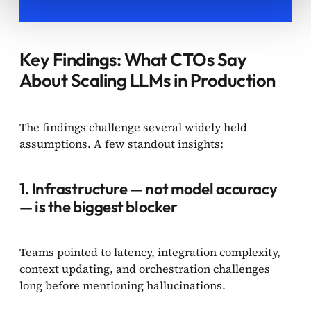
Key Findings: What CTOs Say
About Scaling LLMs in Production
The findings challenge several widely held
assumptions. A few standout insights:
1. Infrastructure — not model accuracy
— is the biggest blocker
Teams pointed to latency, integration complexity,
context updating, and orchestration challenges
long before mentioning hallucinations.