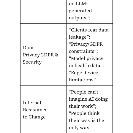
on LLM-
generated
outputs”;
“Clients fear data
leakage”;
“Privacy/GDPR
Data
constraints”;
Privacy,GDPR &
“Model privacy
Security
in health data”;
“Edge device
limitations”
“People can’t
imagine AI doing
Internal
their work”;
Resistance
“People think
to Change
their way is the
only way”