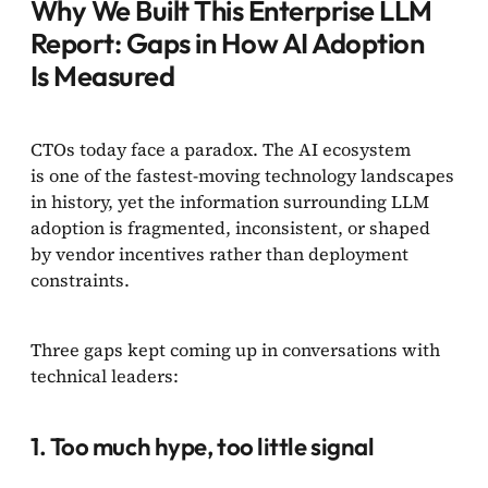
Why We Built This Enterprise LLM
Report: Gaps in How AI Adoption
Is Measured
CTOs today face a paradox. The AI ecosystem
is one of the fastest-moving technology landscapes
in history, yet the information surrounding LLM
adoption is fragmented, inconsistent, or shaped
by vendor incentives rather than deployment
constraints.
Three gaps kept coming up in conversations with
technical leaders:
1. Too much hype, too little signal