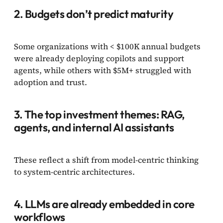
2. Budgets don’t predict maturity
Some organizations with < $100K annual budgets
were already deploying copilots and support
agents, while others with $5M+ struggled with
adoption and trust.
3. The top investment themes: RAG,
agents, and internal AI assistants
These reflect a shift from model-centric thinking
to system-centric architectures.
4. LLMs are already embedded in core
workflows