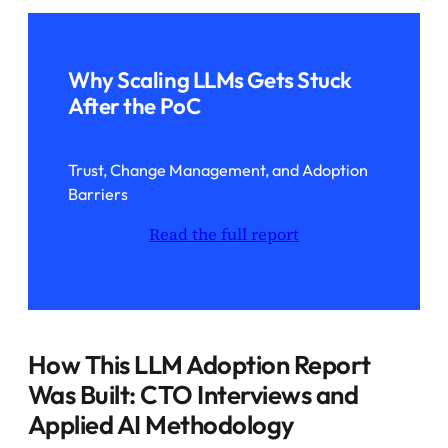
Why Scaling LLMs Gets Stuck
After the PoC
Trust, Change Management, and Adoption
Barriers
Read the full report
How This LLM Adoption Report
Was Built: CTO Interviews and
Applied AI Methodology