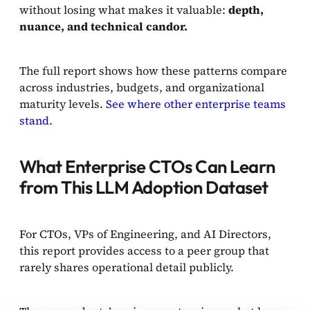
without losing what makes it valuable:
depth,
nuance, and technical candor.
The full report shows how these patterns compare
across industries, budgets, and organizational
maturity levels.
See where other enterprise teams
stand.
What Enterprise CTOs Can Learn
from This LLM Adoption Dataset
For CTOs, VPs of Engineering, and AI Directors,
this report provides access to a peer group that
rarely shares operational detail publicly.