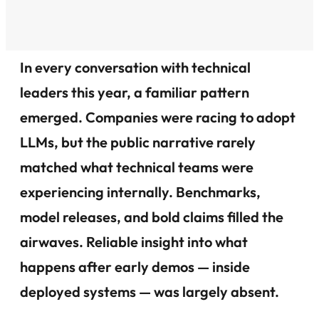
In every conversation with technical
leaders this year, a familiar pattern
emerged. Companies were racing to adopt
LLMs, but the public narrative rarely
matched what technical teams were
experiencing internally. Benchmarks,
model releases, and bold claims filled the
airwaves. Reliable insight into what
happens after early demos — inside
deployed systems — was largely absent.