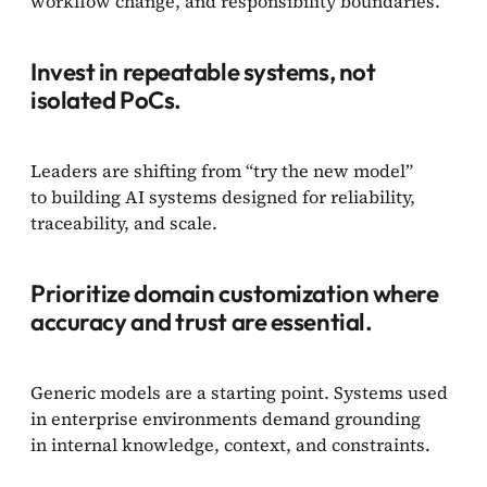
workflow change, and responsibility boundaries.
Invest in repeatable systems, not
isolated PoCs.
Leaders are shifting from “try the new model”
to building AI systems designed for reliability,
traceability, and scale.
Prioritize domain customization where
accuracy and trust are essential.
Generic models are a starting point. Systems used
in enterprise environments demand grounding
in internal knowledge, context, and constraints.