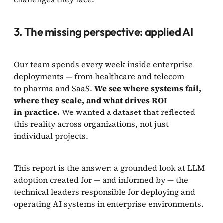
3. The missing perspective: applied AI
Our team spends every week inside enterprise
deployments — from healthcare and telecom
to pharma and SaaS.
We see where systems fail,
where they scale, and what drives ROI
in practice.
We wanted a dataset that reflected
this reality across organizations, not just
individual projects.
This report is the answer: a grounded look at LLM
adoption created for — and informed by — the
technical leaders responsible for deploying and
operating AI systems in enterprise environments.