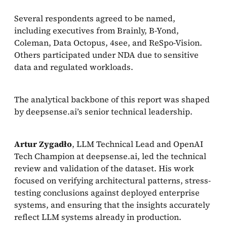
Several respondents agreed to be named,
including executives from Brainly, B-Yond,
Coleman, Data Octopus, 4see, and ReSpo-Vision.
Others participated under NDA due to sensitive
data and regulated workloads.
The analytical backbone of this report was shaped
by deepsense.ai’s senior technical leadership.
Artur Zygadło
, LLM Technical Lead and OpenAI
Tech Champion at deepsense.ai, led the technical
review and validation of the dataset. His work
focused on verifying architectural patterns, stress-
testing conclusions against deployed enterprise
systems, and ensuring that the insights accurately
reflect LLM systems already in production.