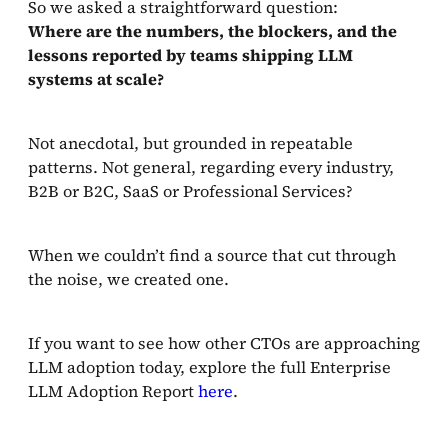
So we asked a straightforward question:
Where are the numbers, the blockers, and the
lessons reported by teams shipping LLM
systems at scale?
Not anecdotal, but grounded in repeatable
patterns. Not general, regarding every industry,
B2B or B2C, SaaS or Professional Services?
When we couldn’t find a source that cut through
the noise, we created one.
If you want to see how other CTOs are approaching
LLM adoption today, explore the full Enterprise
LLM Adoption Report
here
.