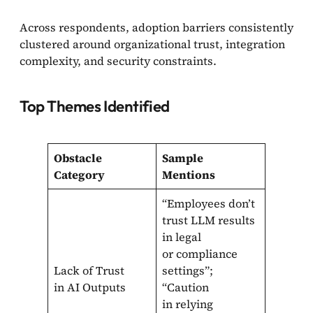
Across respondents, adoption barriers consistently
clustered around organizational trust, integration
complexity, and security constraints.
Top Themes Identified
Obstacle
Sample
Category
Mentions
“Employees don’t
trust LLM results
in legal
or compliance
Lack of Trust
settings”;
in AI Outputs
“Caution
in relying