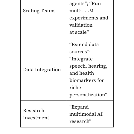
agents”; “Run
Scaling Teams
multi-LLM
experiments and
validation
at scale”
“Extend data
sources”;
“Integrate
speech, hearing,
Data Integration
and health
biomarkers for
richer
personalization”
“Expand
Research
multimodal AI
Investment
research”