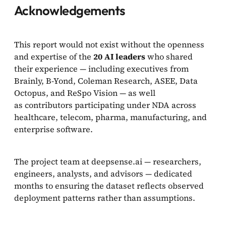
Acknowledgements
This report would not exist without the openness
and expertise of the
20 AI leaders
who shared
their experience — including executives from
Brainly, B-Yond, Coleman Research, ASEE, Data
Octopus, and ReSpo Vision — as well
as contributors participating under NDA across
healthcare, telecom, pharma, manufacturing, and
enterprise software.
The project team at deepsense.ai — researchers,
engineers, analysts, and advisors — dedicated
months to ensuring the dataset reflects observed
deployment patterns rather than assumptions.