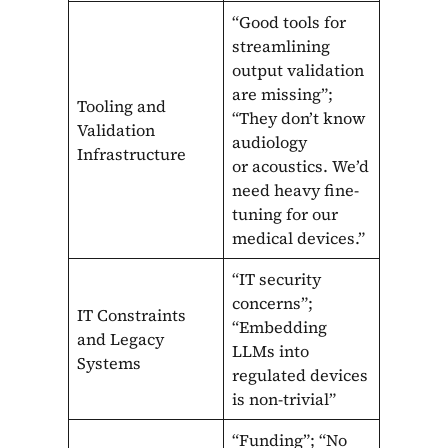
“Good tools for
streamlining
output validation
are missing”;
Tooling and
“They don’t know
Validation
audiology
Infrastructure
or acoustics. We’d
need heavy fine-
tuning for our
medical devices.”
“IT security
concerns”;
IT Constraints
“Embedding
and Legacy
LLMs into
Systems
regulated devices
is non-trivial”
“Funding”; “No