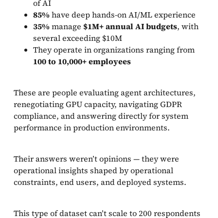
of AI
85%
have deep hands-on AI/ML experience
35%
manage
$1M+ annual AI budgets
, with
several exceeding $10M
They operate in organizations ranging from
100 to 10,000+ employees
These are people evaluating agent architectures,
renegotiating GPU capacity, navigating GDPR
compliance, and answering directly for system
performance in production environments.
Their answers weren’t opinions — they were
operational insights shaped by operational
constraints, end users, and deployed systems.
This type of dataset can’t scale to 200 respondents