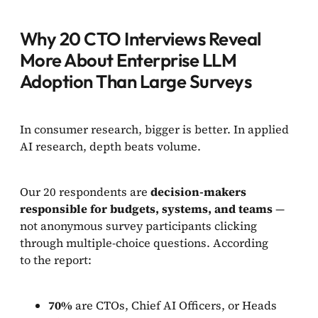
Why 20 CTO Interviews Reveal
More About Enterprise LLM
Adoption Than Large Surveys
In consumer research, bigger is better. In applied
AI research, depth beats volume.
Our 20 respondents are
decision-makers
responsible for
budgets, systems, and teams
—
not anonymous survey participants clicking
through multiple-choice questions. According
to the report:
70%
are CTOs, Chief AI Officers, or Heads