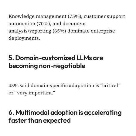
Knowledge management (75%), customer support
automation (70%), and document
analysis/reporting (65%) dominate enterprise
deployments.
5. Domain-customized LLMs are
becoming non-negotiable
45% said domain-specific adaptation is “critical”
or “very important.”
6. Multimodal adoption is accelerating
faster than expected