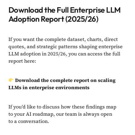
Download the Full Enterprise LLM
Adoption Report (2025/26)
If you want the complete dataset, charts, direct
quotes, and strategic patterns shaping enterprise
LLM adoption in 2025/26, you can access the full
report here:
Download the complete report on scaling
LLMs in enterprise environments
If you’d like to discuss how these findings map
to your AI roadmap, our team is always open
to a conversation.