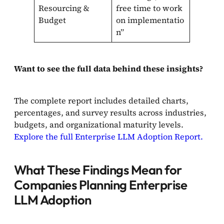
Resourcing &
free time to work
Budget
on implementatio
n”
Want to see the full data behind these insights?
The complete report includes detailed charts,
percentages, and survey results across industries,
budgets, and organizational maturity levels.
Explore the full Enterprise LLM Adoption Report.
What These Findings Mean for
Companies Planning Enterprise
LLM Adoption