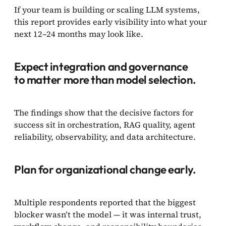
If your team is building or scaling LLM systems,
this report provides early visibility into what your
next 12–24 months may look like.
Expect integration and governance
to matter more than model selection.
The findings show that the decisive factors for
success sit in orchestration, RAG quality, agent
reliability, observability, and data architecture.
Plan for organizational change early.
Multiple respondents reported that the biggest
blocker wasn’t the model — it was internal trust,