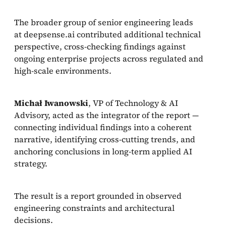
The broader group of senior engineering leads
at deepsense.ai contributed additional technical
perspective, cross-checking findings against
ongoing enterprise projects across regulated and
high-scale environments.
Michał Iwanowski
, VP of Technology & AI
Advisory, acted as the integrator of the report —
connecting individual findings into a coherent
narrative, identifying cross-cutting trends, and
anchoring conclusions in long-term applied AI
strategy.
The result is a report grounded in observed
engineering constraints and architectural
decisions.