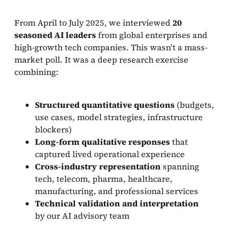
From April to July 2025, we interviewed
20
seasoned AI leaders
from global enterprises and
high-growth tech companies. This wasn’t a mass-
market poll. It was a deep research exercise
combining:
Structured quantitative questions
(budgets,
use cases, model strategies, infrastructure
blockers)
Long-form qualitative responses
that
captured lived operational experience
Cross-industry representation
spanning
tech, telecom, pharma, healthcare,
manufacturing, and professional services
Technical validation and interpretation
by our AI advisory team