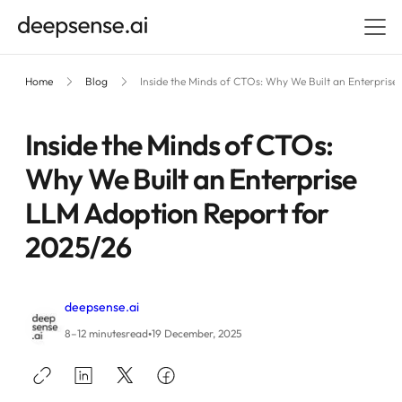
Home
Blog
Inside the Minds of CTOs: Why We Built an Enterpris
Inside the Minds of CTOs:
Why We Built an Enterprise
LLM Adoption Report for
2025/26
deepsense.ai
•
8–12 minutes
read
19 December, 2025