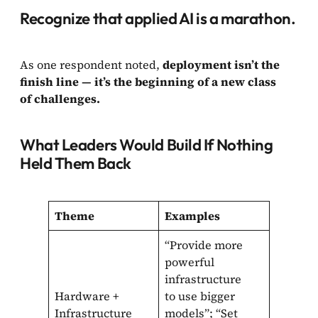
Recognize that applied AI is a marathon.
As one respondent noted,
deployment isn’t the
finish line — it’s the beginning of a new class
of challenges.
What Leaders Would Build If Nothing
Held Them Back
Theme
Examples
“Provide more
powerful
infrastructure
Hardware +
to use bigger
Infrastructure
models”; “Set