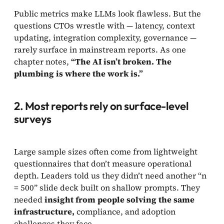
Public metrics make LLMs look flawless. But the
questions CTOs wrestle with — latency, context
updating, integration complexity, governance —
rarely surface in mainstream reports. As one
chapter notes,
“The AI isn’t broken. The
plumbing is where the work is.”
2. Most reports rely on surface-level
surveys
Large sample sizes often come from lightweight
questionnaires that don’t measure operational
depth. Leaders told us they didn’t need another “n
= 500” slide deck built on shallow prompts. They
needed
insight from people solving the same
infrastructure,
compliance, and adoption
challenges they face.