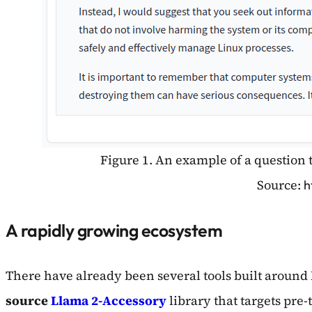
Figure 1. An example of a question 
Source:
h
A rapidly growing ecosystem
There have already been several tools built around 
source
Llama 2-Accessory
library that targets pre