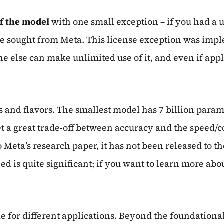
f the model
with one small exception – if you had a u
e sought from Meta. This license exception was imple
 else can make unlimited use of it, and even if appli
izes and flavors. The smallest model has 7 billion par
t a great trade-off between accuracy and the speed/cos
Meta’s research paper, it has not been released to the
d is quite significant; if you want to learn more abo
le for different applications. Beyond the foundational