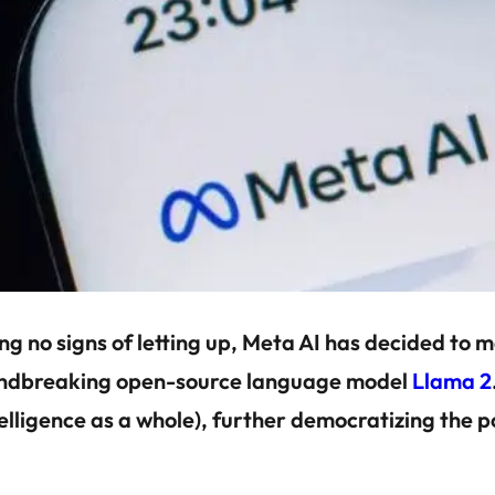
no signs of letting up, Meta AI has decided to ma
roundbreaking open-source language model
Llama 2
ntelligence as a whole), further democratizing the