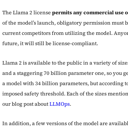
The Llama 2 license
permits any commercial use o
of the model’s launch, obligatory permission must b
current competitors from utilizing the model. Anyone
future, it will still be license-compliant.
Llama 2 is available to the public in a variety of s
and a staggering 70 billion parameter one, so you ge
a model with 34 billion parameters, but according to 
imposed safety threshold. Each of the sizes mentione
our blog post about
LLMOps
.
In addition, a few versions of the model are availab