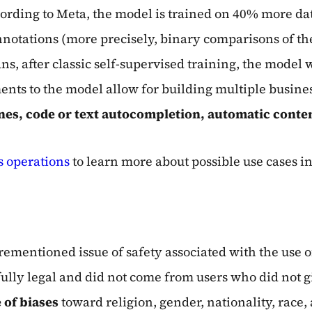
ording to Meta, the model is trained on 40% more d
nnotations (more precisely, binary comparisons of th
 after classic self-supervised training, the model 
ts to the model allow for building multiple busines
es, code or text autocompletion, automatic conte
 operations
to learn more about possible use cases in
orementioned issue of safety associated with the use o
fully legal and did not come from users who did not g
 of biases
toward religion, gender, nationality, race,