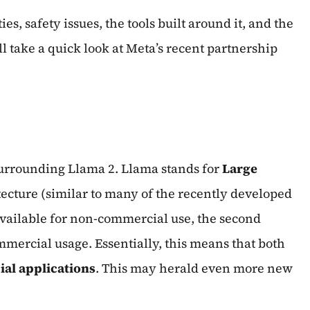
s, safety issues, the tools built around it, and the
l take a quick look at Meta’s recent partnership
 surrounding Llama 2. Llama stands for
Large
ecture (similar to many of the recently developed
 available for non-commercial use, the second
ommercial usage. Essentially, this means that both
al applications
. This may herald even more new