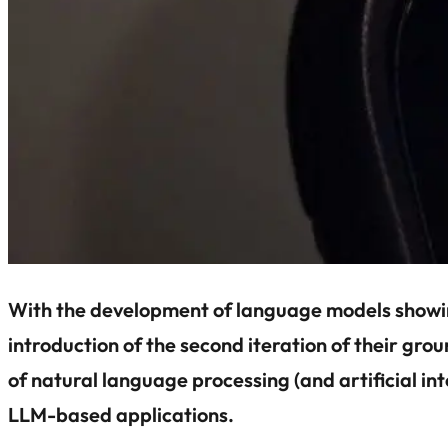
With the development of language models showing 
introduction of the second iteration of their g
of natural language processing (and artificial i
LLM-based applications.