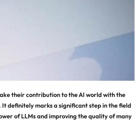
ke their contribution to the AI world with the
. It definitely marks a significant step in the field
 power of LLMs and improving the quality of many