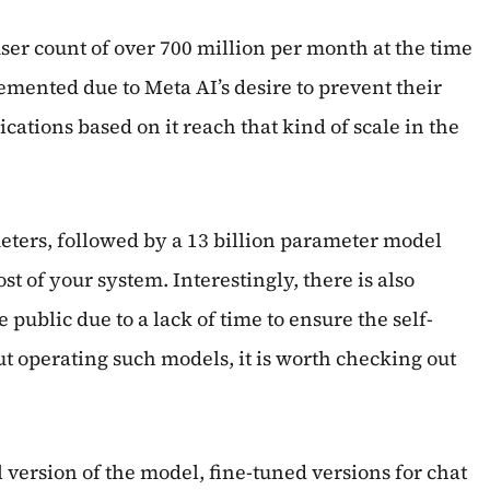
ser count of over 700 million per month at the time
mented due to Meta AI’s desire to prevent their
cations based on it reach that kind of scale in the
ameters, followed by a 13 billion parameter model
t of your system. Interestingly, there is also
 public due to a lack of time to ensure the self-
ut operating such models, it is worth checking out
 version of the model, fine-tuned versions for chat