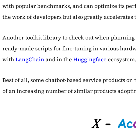
with popular benchmarks, and can optimize its perfor
the work of developers but also greatly accelerates
Another toolkit library to check out when plannin
ready-made scripts for fine-tuning in various hardwa
with
LangChain
and in the
Huggingface
ecosystem, 
Best of all, some chatbot-based service products on
of an increasing number of similar products adoptin