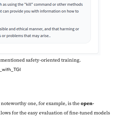
rementioned safety-oriented training.
2_with_TGI
A noteworthy one, for example, is the
open-
llows for the easy evaluation of fine-tuned models