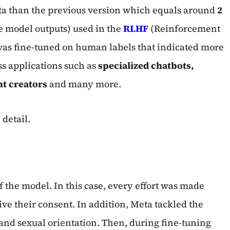
ata than the previous version which equals around
2
e model outputs) used in the
RLHF
(Reinforcement
was fine-tuned on human labels that indicated more
s applications such as
specialized chatbots,
nt creators
and many more.
 detail.
f the model. In this case, every effort was made
ive their consent. In addition, Meta tackled the
 and sexual orientation. Then, during fine-tuning