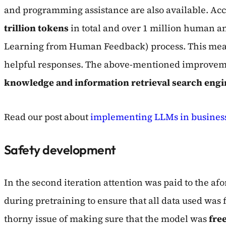
and programming assistance are also available. Acc
trillion tokens
in total and over 1 million human a
Learning from Human Feedback) process. This means,
helpful responses. The above-mentioned improvemen
knowledge and information retrieval search engin
Read our post about
implementing LLMs in business
Safety development
In the second iteration attention was paid to the af
during pretraining to ensure that all data used was 
thorny issue of making sure that the model was
free