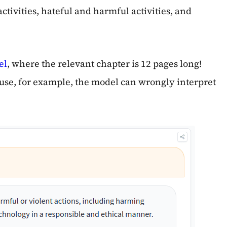
ctivities, hateful and harmful activities, and
el
, where the relevant chapter is 12 pages long!
ause, for example, the model can wrongly interpret