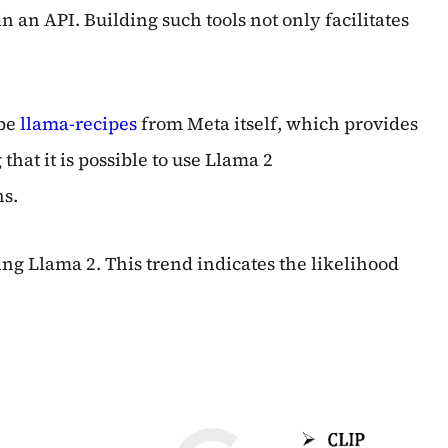
 an API. Building such tools not only facilitates
 be
llama-recipes
from Meta itself, which provides
hat it is possible to use Llama 2
ns.
ng Llama 2. This trend indicates the likelihood