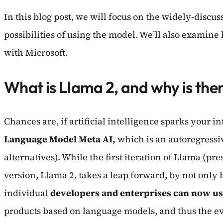
In this blog post, we will focus on the widely-discus
possibilities of using the model. We’ll also examine
with Microsoft.
What is Llama 2, and why is the
Chances are, if artificial intelligence sparks your
Language Model Meta AI,
which is an autoregressiv
alternatives). While the first iteration of Llama (
version, Llama 2, takes a leap forward, by not only b
individual
developers and enterprises can now us
products based on language models, and thus the eve