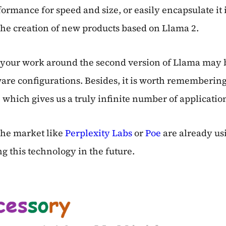
mance for speed and size, or easily encapsulate it in
 the creation of new products based on Llama 2.
g your work around the second version of Llama may
re configurations. Besides, it is worth remembering t
which gives us a truly infinite number of applicatio
 the market like
Perplexity Labs
or
Poe
are already usi
g this technology in the future.