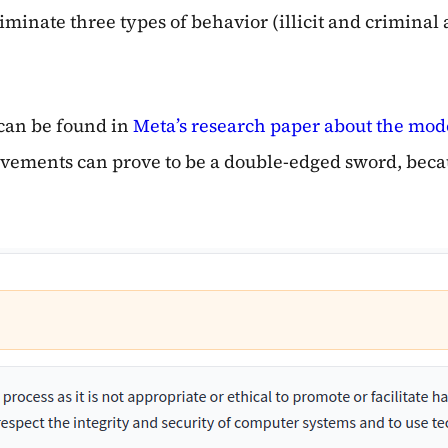
inate three types of behavior (illicit and criminal a
 can be found in
Meta’s research paper about the mod
provements can prove to be a double-edged sword, bec