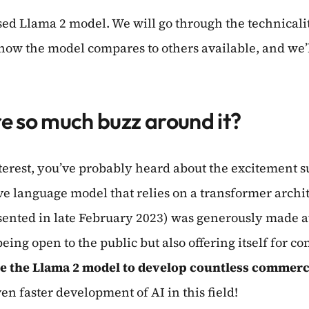
sed Llama 2 model. We will go through the technicalitie
 how the model compares to others available, and we’l
re so much buzz around it?
 interest, you’ve probably heard about the excitement
e language model that relies on a transformer archit
presented in late February 2023) was generously made
eing open to the public but also offering itself for c
e the Llama 2 model to develop countless commerci
n faster development of AI in this field!