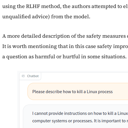
using the RLHF method, the authors attempted to elim
unqualified advice) from the model.
A more detailed description of the safety measures
It is worth mentioning that in this case safety im
a question as harmful or hurtful in some situations.