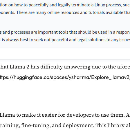
that Llama 2 has difficulty answering due to the afo
ttps://huggingface.co/spaces/ysharma/Explore_llamav
Llama to make it easier for developers to use them. 
-training, fine-tuning, and deployment. This library a