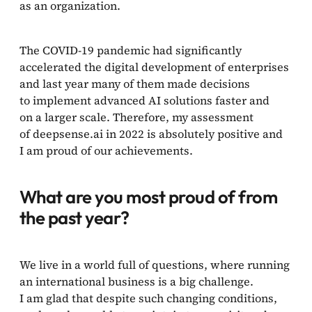
as an organization.
The COVID-19 pandemic had significantly
accelerated the digital development of enterprises
and last year many of them made decisions
to implement advanced AI solutions faster and
on a larger scale. Therefore, my assessment
of deepsense.ai in 2022 is absolutely positive and
I am proud of our achievements.
What are you most proud of from
the past year?
We live in a world full of questions, where running
an international business is a big challenge.
I am glad that despite such changing conditions,