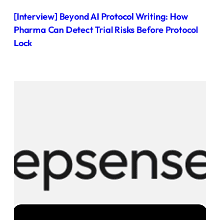
[Interview] Beyond AI Protocol Writing: How
Pharma Can Detect Trial Risks Before Protocol
Lock