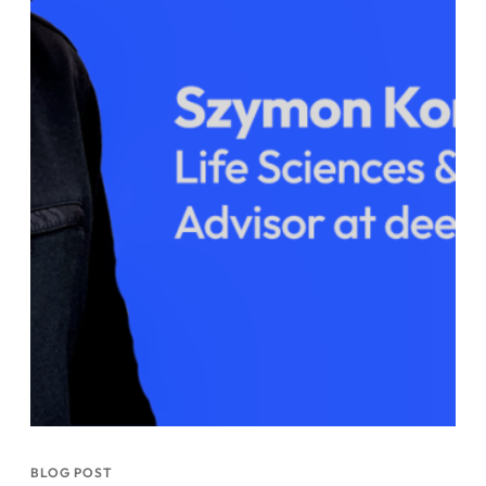
BLOG POST