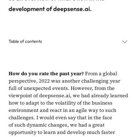
development of deepsense.ai.
Table of contents
What are you most proud of from the past year?
How do you rate the past year?
From a global
perspective, 2022 was another challenging year
What are deepsense.ai’s plans for 2023?
full of unexpected events. However, from the
viewpoint of deepsense.ai, we had already learned
how to adapt to the volatility of the business
environment and react in an agile way to such
challenges. I would even say that in the face
of such dynamic changes, we had a great
opportunity to learn and develop much faster