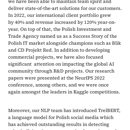
we have been able to maintain team spirit and
deliver state-of-the-art solutions for our customers.
In 2022, our international client portfolio grew
by 40% and revenue increased by 120% year-on-
year. On top of that, the Polish Investment and
Trade Agency named us as a Success Story of the
Polish IT market alongside champions such as Blik
and CD Projekt Red. In addition to developing
commercial projects, we have also focused
significant attention on impacting the global AI
community through R&D projects. Our research
papers were presented at the NeurIPS 2022
conference, among others, and we were once
again amongst the leaders in Kaggle competitions.
Moreover, our NLP team has introduced TrelBERT,
a language model for Polish social media which
has achieved outstanding results in detecting