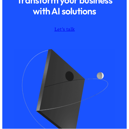
Transform your business
with AI solutions
Let’s talk