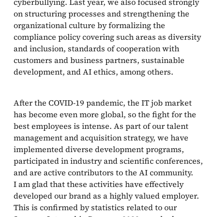
cyberbullying. Last year, we also focused strongly
on structuring processes and strengthening the
organizational culture by formalizing the
compliance policy covering such areas as diversity
and inclusion, standards of cooperation with
customers and business partners, sustainable
development, and AI ethics, among others.
After the COVID-19 pandemic, the IT job market
has become even more global, so the fight for the
best employees is intense. As part of our talent
management and acquisition strategy, we have
implemented diverse development programs,
participated in industry and scientific conferences,
and are active contributors to the AI community.
I am glad that these activities have effectively
developed our brand as a highly valued employer.
This is confirmed by statistics related to our