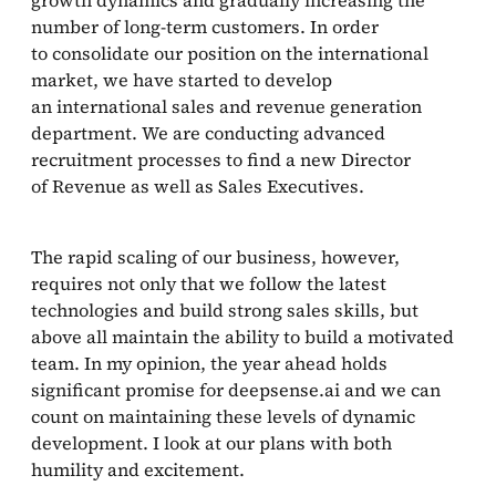
number of long-term customers. In order
to consolidate our position on the international
market, we have started to develop
an international sales and revenue generation
department. We are conducting advanced
recruitment processes to find a new Director
of Revenue as well as Sales Executives.
The rapid scaling of our business, however,
requires not only that we follow the latest
technologies and build strong sales skills, but
above all maintain the ability to build a motivated
team. In my opinion, the year ahead holds
significant promise for deepsense.ai and we can
count on maintaining these levels of dynamic
development. I look at our plans with both
humility and excitement.