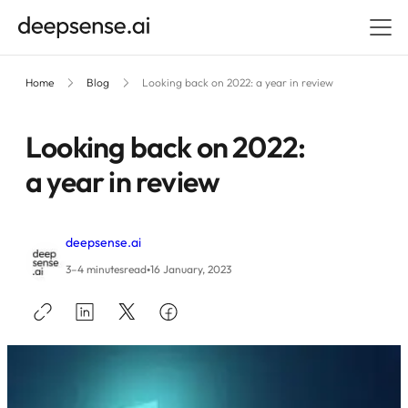
Home
Blog
Looking back on 2022: a year in review
Looking back on 2022:
a year in review
deepsense.ai
•
3–4 minutes
read
16 January, 2023