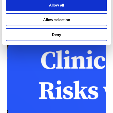
Allow all
Allow selection
Deny