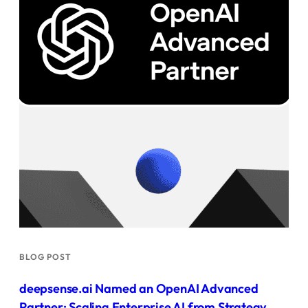
BLOG POST
deepsense.ai Named an OpenAI Advanced
Partner: Scaling Enterprise AI from Strategy