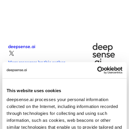
deepsense.ai
More resources by this author
This website uses cookies
deepsense.ai processes your personal information
Share this post
collected on the Internet, including information recorded
through technologies for collecting and using such
information, such as cookies, web beacons or other
similar technologies that enable us to provide tailored and