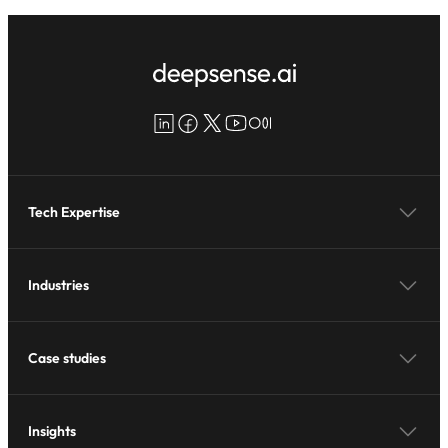
LinkedIn
Facebook
X
YouTube
Medium
Tech Expertise
Industries
Case studies
Insights