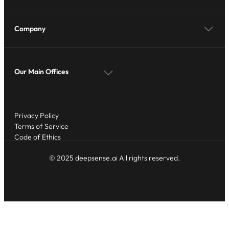
Company
Our Main Offices
Privacy Policy
Terms of Service
Code of Ethics
© 2025 deepsense.ai All rights reserved.