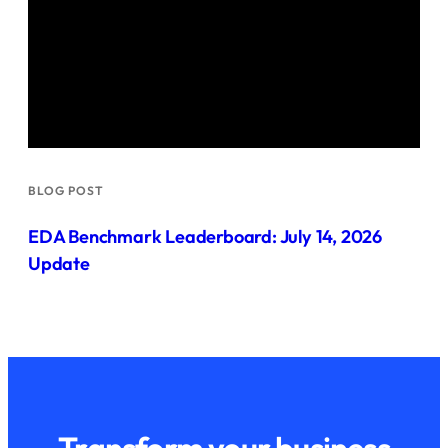
BLOG POST
EDA Benchmark Leaderboard: July 14, 2026
Update