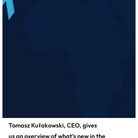
Tomasz Kułakowski, CEO, gives
us an overview of what’s new in the