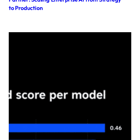
to Production