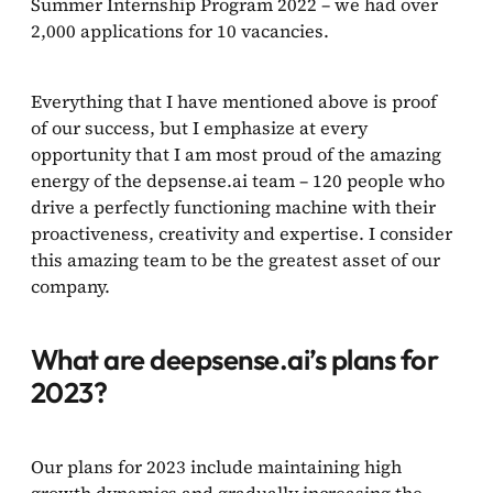
Summer Internship Program 2022 – we had over
2,000 applications for 10 vacancies.
Everything that I have mentioned above is proof
of our success, but I emphasize at every
opportunity that I am most proud of the amazing
energy of the depsense.ai team – 120 people who
drive a perfectly functioning machine with their
proactiveness, creativity and expertise. I consider
this amazing team to be the greatest asset of our
company.
What are deepsense.ai’s plans for
2023?
Our plans for 2023 include maintaining high
growth dynamics and gradually increasing the