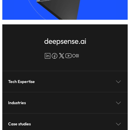
LinkedIn
Facebook
X
YouTube
Medium
Tech Expertise
Industries
Case studies