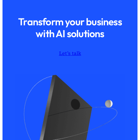
Transform your business
with AI solutions
Let’s talk