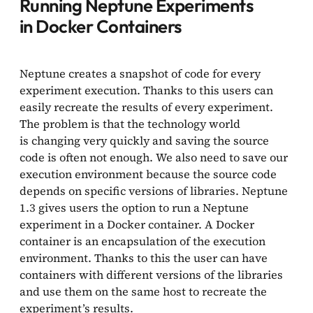
Running Neptune Experiments
in Docker Containers
Neptune creates a snapshot of code for every
experiment execution. Thanks to this users can
easily recreate the results of every experiment.
The problem is that the technology world
is changing very quickly and saving the source
code is often not enough. We also need to save our
execution environment because the source code
depends on specific versions of libraries. Neptune
1.3 gives users the option to run a Neptune
experiment in a Docker container. A Docker
container is an encapsulation of the execution
environment. Thanks to this the user can have
containers with different versions of the libraries
and use them on the same host to recreate the
experiment’s results.