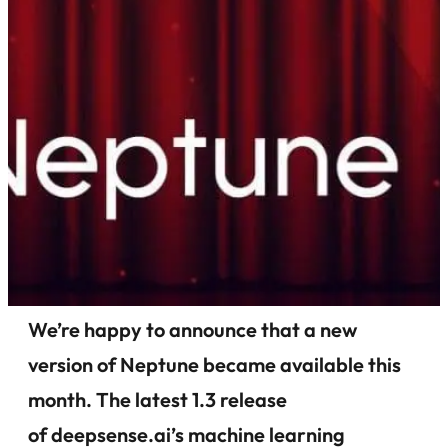
We’re happy to announce that a new
version of Neptune became available this
month. The latest 1.3 release
of deepsense.ai’s machine learning