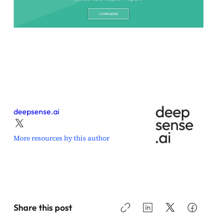
deepsense.ai
More resources by this author
Share this post