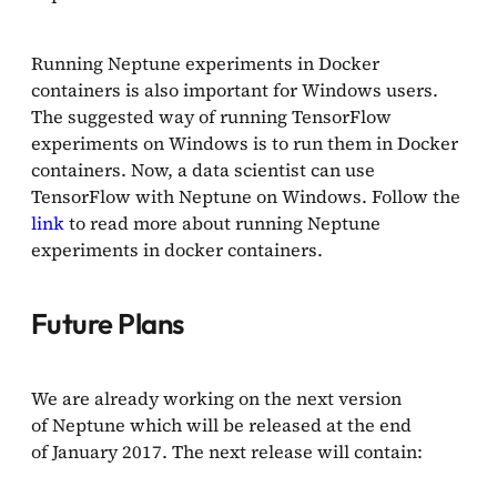
Running Neptune experiments in Docker
containers is also important for Windows users.
The suggested way of running TensorFlow
experiments on Windows is to run them in Docker
containers. Now, a data scientist can use
TensorFlow with Neptune on Windows. Follow the
link
to read more about running Neptune
experiments in docker containers.
Future Plans
We are already working on the next version
of Neptune which will be released at the end
of January 2017. The next release will contain: