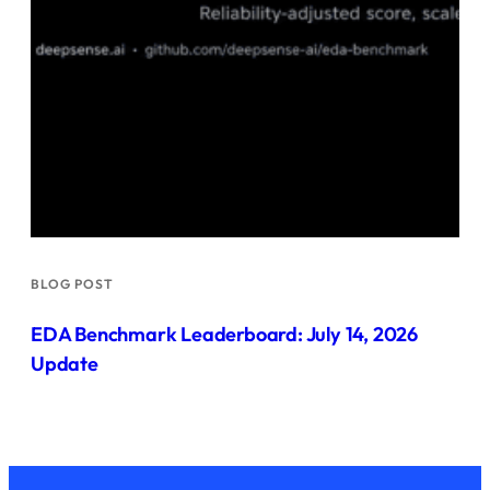
BLOG POST
EDA Benchmark Leaderboard: July 14, 2026
Update