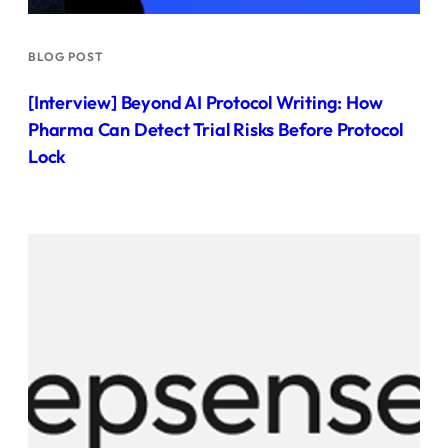
BLOG POST
[Interview] Beyond AI Protocol Writing: How
Pharma Can Detect Trial Risks Before Protocol
Lock