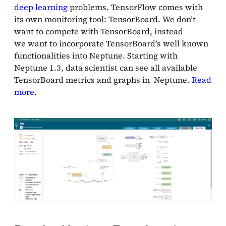
deep learning
problems. TensorFlow comes with
its own monitoring tool: TensorBoard. We don’t
want to compete with TensorBoard, instead
we want to incorporate TensorBoard’s well known
functionalities into Neptune. Starting with
Neptune 1.3, data scientist can see all available
TensorBoard metrics and graphs in Neptune.
Read
more
.