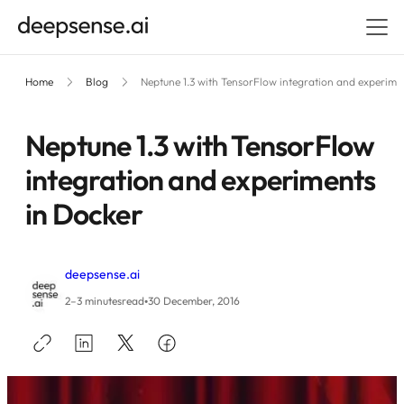
Home
Blog
Neptune 1.3 with TensorFlow integration and experime
Neptune 1.3 with TensorFlow
integration and experiments
in Docker
deepsense.ai
•
2–3 minutes
read
30 December, 2016