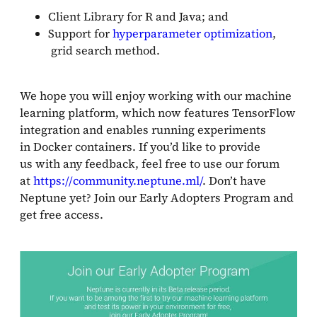
Client Library for R and Java; and
Support for
hyperparameter optimization
,
grid search method.
We hope you will enjoy working with our machine
learning platform, which now features TensorFlow
integration and enables running experiments
in Docker containers. If you’d like to provide
us with any feedback, feel free to use our forum
at
https://community.neptune.ml/
. Don’t have
Neptune yet? Join our Early Adopters Program and
get free access.