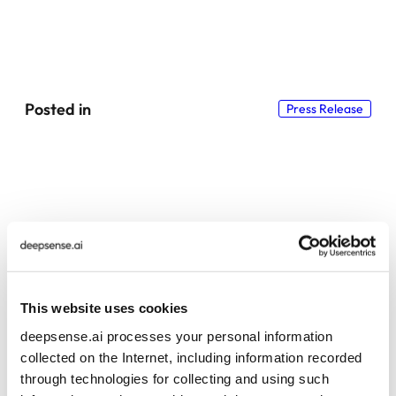
Posted in
Press Release
Explore more insights and resources
This website uses cookies
deepsense.ai processes your personal information
collected on the Internet, including information recorded
through technologies for collecting and using such