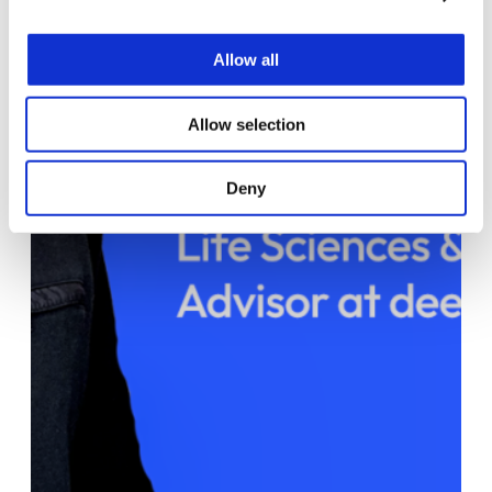
Allow all
Allow selection
Deny