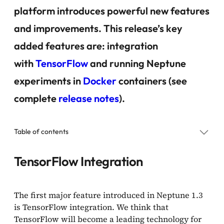
platform introduces powerful new features
and improvements. This release’s key
added features are: integration
with
TensorFlow
and running Neptune
experiments in
Docker
containers (see
complete
release notes
).
Table of contents
TensorFlow Integration
TensorFlow Integration
Running Neptune Experiments in Docker Containers
The first major feature introduced in Neptune 1.3
is TensorFlow integration. We think that
Future Plans
TensorFlow will become a leading technology for