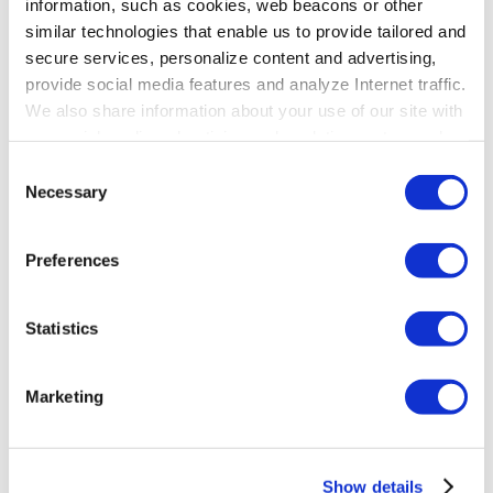
information, such as cookies, web beacons or other
similar technologies that enable us to provide tailored and
secure services, personalize content and advertising,
provide social media features and analyze Internet traffic.
We also share information about your use of our site with
our social media, advertising and analytics partners who
may combine it with other information that you’ve
Consent
provided to them or that they’ve collected from your use
Necessary
Selection
of their services. To learn more about cookies and how
we use them visit the
privacy policy
page.
Preferences
Statistics
Marketing
Show details