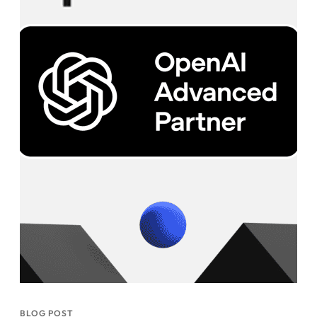
BLOG POST