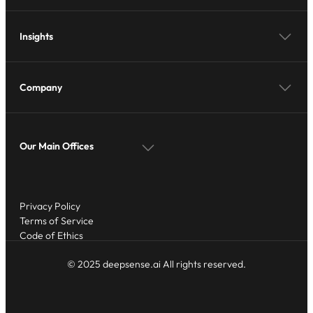
Insights
Company
Our Main Offices
Privacy Policy
Terms of Service
Code of Ethics
© 2025 deepsense.ai All rights reserved.