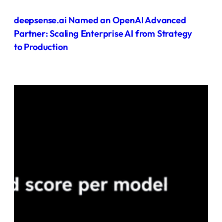
deepsense.ai Named an OpenAI Advanced
Partner: Scaling Enterprise AI from Strategy
to Production