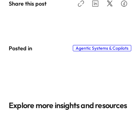
Share this post
Posted in
Agentic Systems & Copilots
Explore more insights and resources