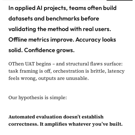
In applied AI projects, teams often build
datasets and benchmarks before
validating the method with real users.
Offline metrics improve. Accuracy looks
solid. Confidence grows.
OThen UAT begins – and structural flaws surface:
task framing is off, orchestration is brittle, latency
feels wrong, outputs are unusable.
Our hypothesis is simple:
Automated evaluation doesn’t establish
correctness. It amplifies whatever you’ve built.