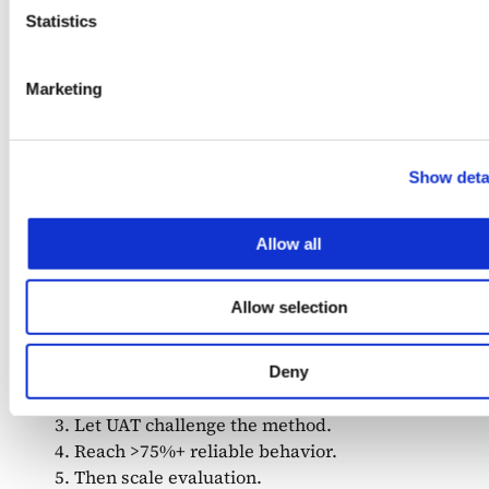
Statistics
Marketing
Teams that sequence correctly see the difference
Show deta
immediately. They iterate faster early. They avoid
rebuilding datasets after UAT. Their systems
behave predictably as they scale.
Allow all
So, what to do?
Allow selection
Start with ~10 real cases.
Deny
Manually inspect structural failures.
Let UAT challenge the method.
Reach >75%+ reliable behavior.
Then scale evaluation.