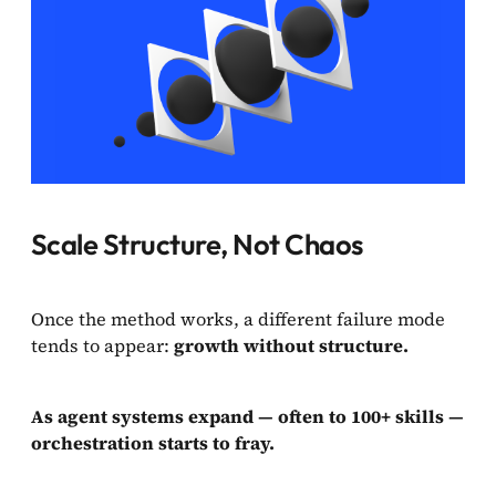
Scale Structure, Not Chaos
Once the method works, a different failure mode
tends to appear:
growth without structure.
As agent systems expand — often to 100+ skills —
orchestration starts to fray.