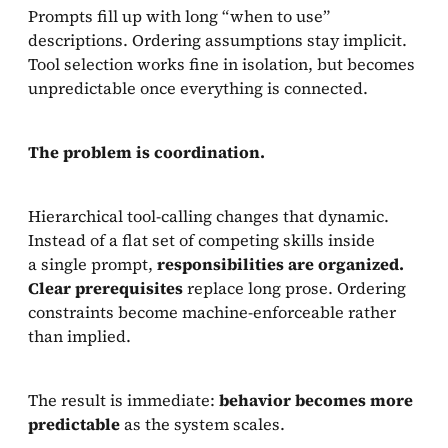
Prompts fill up with long “when to use”
descriptions. Ordering assumptions stay implicit.
Tool selection works fine in isolation, but becomes
unpredictable once everything is connected.
The problem is coordination.
Hierarchical tool-calling changes that dynamic.
Instead of a flat set of competing skills inside
a single prompt,
responsibilities are organized.
Clear prerequisites
replace long prose. Ordering
constraints become machine-enforceable rather
than implied.
The result is immediate:
behavior becomes more
predictable
as the system scales.