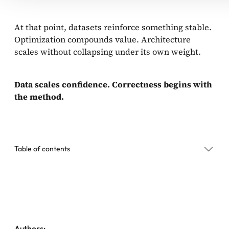
At that point, datasets reinforce something stable.
Optimization compounds value. Architecture
scales without collapsing under its own weight.
Data scales confidence. Correctness begins with
the method.
Table of contents
The Dataset Trap in Enterprise Agentic Systems
Where Production Agentic Systems Actually Break
Scale Structure, Not Chaos
Authors: