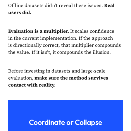
Offline datasets didn’t reveal these issues.
Real
users did.
Evaluation is a multiplier.
It scales confidence
in the current implementation. If the approach
is directionally correct, that multiplier compounds
the value. If it isn’t, it compounds the illusion.
Before investing in datasets and large-scale
evaluation,
make sure the method survives
contact with reality.
Coordinate or Collapse