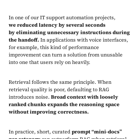
In one of our IT support automation projects,
we reduced latency by several seconds
by eliminating unnecessary instructions during
the handoff.
In applications with voice interfaces,
for example, this kind of performance
improvement can turn a solution from unusable
into one that users rely on heavily.
Retrieval follows the same principle. When
retrieval quality is poor, defaulting to RAG
introduces noise.
Broad context with loosely
ranked chunks expands the reasoning space
without improving correctness.
In practice, short, curated
prompt “mini-docs”
per category
can outperform RAG when retrieval