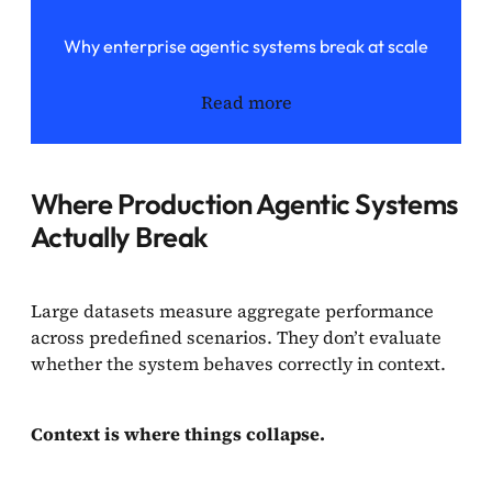
Why enterprise agentic systems break at scale
Read more
Where Production Agentic Systems
Actually Break
Large datasets measure aggregate performance
across predefined scenarios. They don’t evaluate
whether the system behaves correctly in context.
Context is where things collapse.