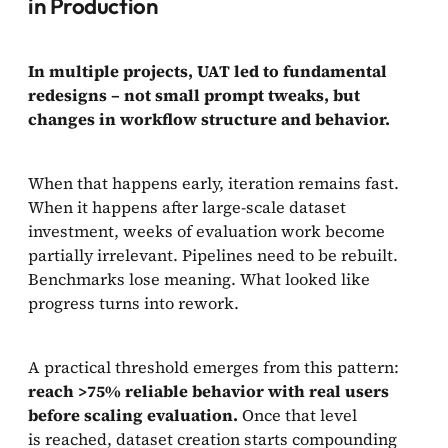
in Production
In multiple projects, UAT led to fundamental
redesigns – not small prompt tweaks, but
changes in workflow structure and behavior.
When that happens early, iteration remains fast.
When it happens after large-scale dataset
investment, weeks of evaluation work become
partially irrelevant. Pipelines need to be rebuilt.
Benchmarks lose meaning. What looked like
progress turns into rework.
A practical threshold emerges from this pattern:
reach >75% reliable behavior with real users
before scaling evaluation.
Once that level
is reached, dataset creation starts compounding