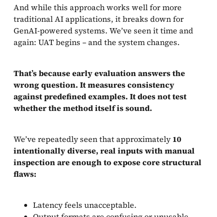
And while this approach works well for more
traditional AI applications, it breaks down for
GenAI-powered systems. We’ve seen it time and
again: UAT begins – and the system changes.
That’s because early evaluation answers the
wrong question. It measures consistency
against predefined examples. It does not test
whether the method itself is sound.
We’ve repeatedly seen that approximately
10
intentionally diverse, real inputs with manual
inspection are enough to expose core structural
flaws:
Latency feels unacceptable.
Output formats are confusing or unusable.