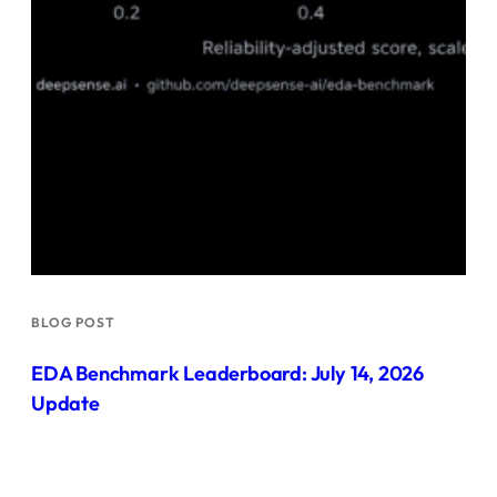
BLOG POST
EDA Benchmark Leaderboard: July 14, 2026
Update