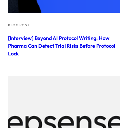
BLOG POST
[Interview] Beyond AI Protocol Writing: How
Pharma Can Detect Trial Risks Before Protocol
Lock