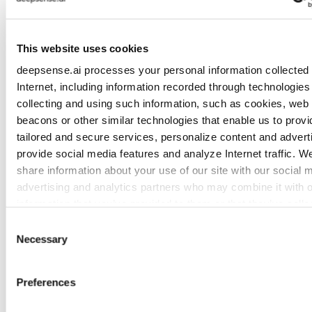
Otherwise, you are not scaling intelligence. You
are experiencing scaling inconsistency.
This website uses cookies
deepsense.ai processes your personal information collected 
The Payoff
Internet, including information recorded through technologies 
collecting and using such information, such as cookies, web
beacons or other similar technologies that enable us to provi
tailored and secure services, personalize content and adverti
provide social media features and analyze Internet traffic. W
share information about your use of our site with our social 
advertising and analytics partners who may combine it with o
information that you’ve provided to them or that they’ve colle
from your use of their services. To learn more about cookies
Consent
how we use them visit the
privacy policy
page.
Necessary
Selection
Preferences