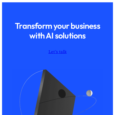
Transform your business
with AI solutions
Let’s talk