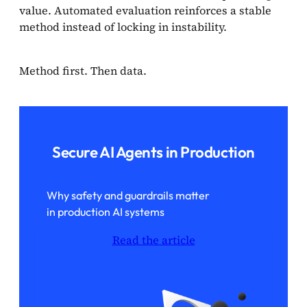
value. Automated evaluation reinforces a stable
method instead of locking in instability.
Method first. Then data.
Secure AI Agents in Production
Why safety and guardrails matter
in production AI systems
Read the article