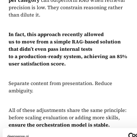
precision is low. They constrain reasoning rather
than dilute it.
In fact, this approach recently allowed
us to move from a simple RAG-based solution
that didn’t even pass internal tests
to a production-ready system, achieving an 85%
user satisfaction score.
Separate content from presentation. Reduce
ambiguity.
All of these adjustments share the same principle:
before scaling evaluation or adding more skills,
ensure the orchestration model is stable.