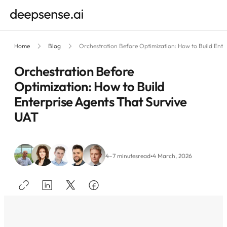
Home
Blog
Orchestration Before Optimization: How to Build Ente
Orchestration Before
Optimization: How to Build
Enterprise Agents That Survive
UAT
•
4–7 minutes
read
4 March, 2026