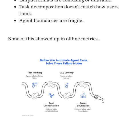
Task decomposition doesn’t match how users
think.
Agent boundaries are fragile.
None of this showed up in offline metrics.