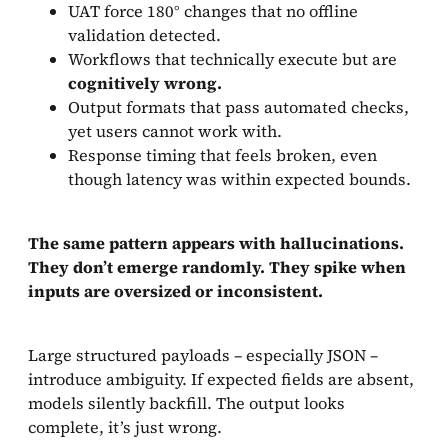
UAT force 180° changes that no offline
validation detected.
Workflows that technically execute but are
cognitively wrong.
Output formats that pass automated checks,
yet users cannot work with.
Response timing that feels broken, even
though latency was within expected bounds.
The same pattern appears with hallucinations.
They don’t emerge randomly. They spike when
inputs are oversized or inconsistent.
Large structured payloads – especially JSON –
introduce ambiguity. If expected fields are absent,
models silently backfill. The output looks
complete, it’s just wrong.