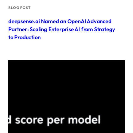
BLOG POST
deepsense.ai Named an OpenAI Advanced
Partner: Scaling Enterprise AI from Strategy
to Production