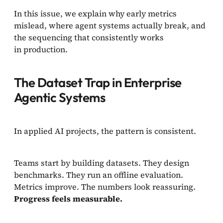
In this issue, we explain why early metrics
mislead, where agent systems actually break, and
the sequencing that consistently works
in production.
The Dataset Trap in Enterprise
Agentic Systems
In applied AI projects, the pattern is consistent.
Teams start by building datasets. They design
benchmarks. They run an offline evaluation.
Metrics improve. The numbers look reassuring.
Progress feels measurable.