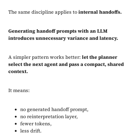
The same discipline applies to
internal handoffs.
Generating handoff prompts with an LLM
introduces unnecessary variance and latency.
A simpler pattern works better:
let the planner
select the next agent and pass a compact, shared
context.
It means:
no generated handoff prompt,
no reinterpretation layer,
fewer tokens,
less drift.