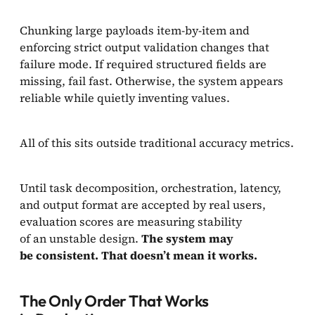
Chunking large payloads item-by-item and
enforcing strict output validation changes that
failure mode. If required structured fields are
missing, fail fast. Otherwise, the system appears
reliable while quietly inventing values.
All of this sits outside traditional accuracy metrics.
Until task decomposition, orchestration, latency,
and output format are accepted by real users,
evaluation scores are measuring stability
of an unstable design.
The system may
be consistent. That doesn’t mean it works.
The Only Order That Works