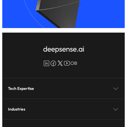
LinkedIn
Facebook
X
YouTube
Medium
Tech Expertise
Industries