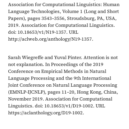
Association for Computational Linguistics: Human
Language Technologies, Volume 1 (Long and Short
Papers), pages 3543–3556, Stroudsburg, PA, USA,
2019. Association for Computational Linguistics.
doi: 10.18653/v1/N19-1357. URL
http://aclweb.org/anthology/N19-1357.
Sarah Wiegreffe and Yuval Pinter. Attention is not
not explanation. In Proceedings of the 2019
Conference on Empirical Methods in Natural
Language Processing and the 9th International
Joint Conference on Natural Language Processing
(EMNLP-IJCNLP), pages 11–20, Hong Kong, China,
November 2019. Association for Computational
Linguistics. doi: 10.18653/v1/D19-1002. URL
https://aclanthology.org/D19-1002.