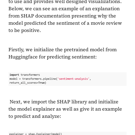
to use and provides well designed visualizations.
Below, we can see an example of an explanation
from SHAP documentation presenting why the
model predicted the sentiment of a movie review
to be positive.
Firstly, we initialize the pretrained model from
Huggingface for predicting sentiment:
Next, we import the SHAP library and initialize
the model explainer as well as give it an example
to predict and analyze: