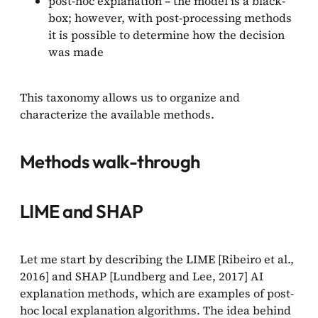
post-hoc explanation – the model is a black-
box; however, with post-processing methods
it is possible to determine how the decision
was made
This taxonomy allows us to organize and
characterize the available methods.
Methods walk-through
LIME and SHAP
Let me start by describing the LIME [Ribeiro et al.,
2016] and SHAP [Lundberg and Lee, 2017] AI
explanation methods, which are examples of post-
hoc local explanation algorithms. The idea behind