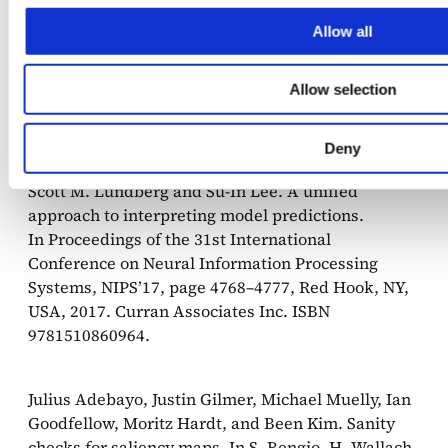
on Knowledge Discovery and Data Mining, KDD
’16, page 1135–1144, New York, NY, USA, 2016.
Allow all
Association for Computing Machinery. ISBN
9781450342322. doi: 10.1145/2939672.2939778.
Allow selection
URL
https://dl.acm.org/doi/10.1145/2939672.2939778.
Deny
Scott M. Lundberg and Su-In Lee. A unified
approach to interpreting model predictions.
In Proceedings of the 31st International
Conference on Neural Information Processing
Systems, NIPS’17, page 4768–4777, Red Hook, NY,
USA, 2017. Curran Associates Inc. ISBN
9781510860964.
Julius Adebayo, Justin Gilmer, Michael Muelly, Ian
Goodfellow, Moritz Hardt, and Been Kim. Sanity
checks for saliency maps. In S. Bengio, H. Wallach,