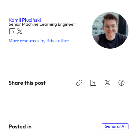
Kamil Pluciński
Senior Machine Learning Engineer
More resources by this author
Share this post
Posted in
General AI