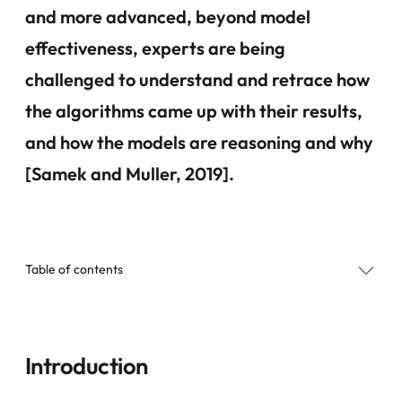
and more advanced, beyond model
effectiveness, experts are being
challenged to understand and retrace how
the algorithms came up with their results,
and how the models are reasoning and why
[Samek and Muller, 2019].
Table of contents
Introduction
Introduction
Categorization of Explanations