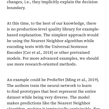
changes, i.e., they implicitly explain the decision
boundary.
At this time, to the best of our knowledge, there
is no production-level quality library for example-
based explanation. The simplest approach would
be using the Nearest Neighbor algorithm while
encoding texts with the Universal Sentence
Encoder [Cer et al., 2018] or other pretrained
models. For more advanced examples, we should
use more research-oriented methods.
An example could be ProSeNet [Ming et al., 2019].
The authors train the neural network to learn
to find prototypes that best represent the entire
dataset while being very diverse. The model
makes predictions like the Nearest Neighbor
algorithm, making it intrinsically explainable. For