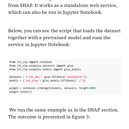
from SHAP. It works as a standalone web service,
which can also be run in Jupyter Notebook.
Below, you can see the script that loads the dataset
together with a pretrained model and runs the
service in Jupyter Notebook:
We run the same example as in the SHAP section.
The outcome is presented in figure 3: