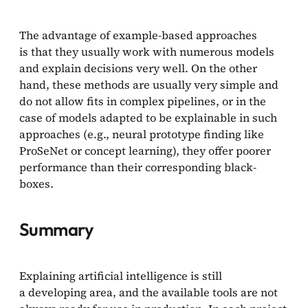
The advantage of example-based approaches
is that they usually work with numerous models
and explain decisions very well. On the other
hand, these methods are usually very simple and
do not allow fits in complex pipelines, or in the
case of models adapted to be explainable in such
approaches (e.g., neural prototype finding like
ProSeNet or concept learning), they offer poorer
performance than their corresponding black-
boxes.
Summary
Explaining artificial intelligence is still
a developing area, and the available tools are not