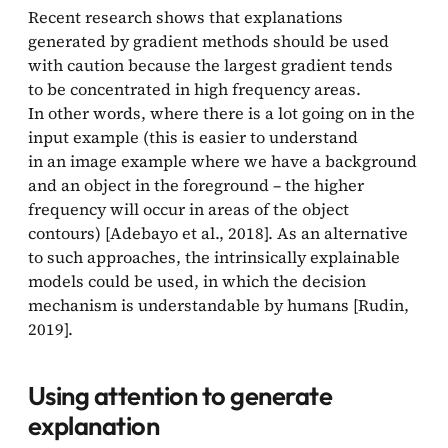
Recent research shows that explanations
generated by gradient methods should be used
with caution because the largest gradient tends
to be concentrated in high frequency areas.
In other words, where there is a lot going on in the
input example (this is easier to understand
in an image example where we have a background
and an object in the foreground – the higher
frequency will occur in areas of the object
contours) [Adebayo et al., 2018]. As an alternative
to such approaches, the intrinsically explainable
models could be used, in which the decision
mechanism is understandable by humans [Rudin,
2019].
Using attention to generate
explanation