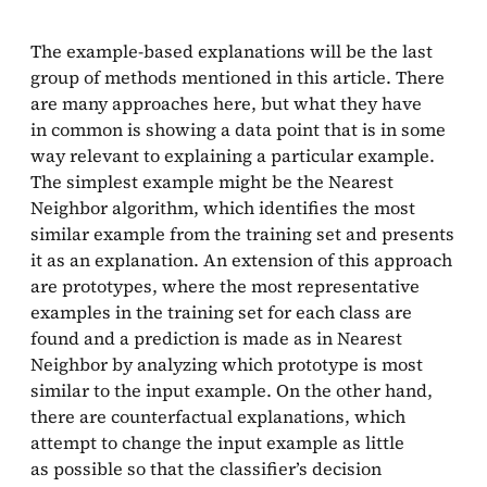
The example-based explanations will be the last
group of methods mentioned in this article. There
are many approaches here, but what they have
in common is showing a data point that is in some
way relevant to explaining a particular example.
The simplest example might be the Nearest
Neighbor algorithm, which identifies the most
similar example from the training set and presents
it as an explanation. An extension of this approach
are prototypes, where the most representative
examples in the training set for each class are
found and a prediction is made as in Nearest
Neighbor by analyzing which prototype is most
similar to the input example. On the other hand,
there are counterfactual explanations, which
attempt to change the input example as little
as possible so that the classifier’s decision