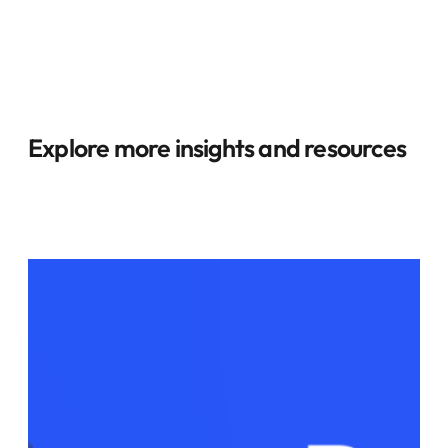
Explore more insights and resources