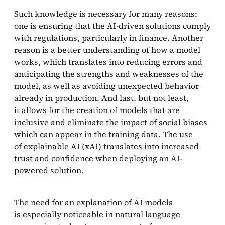
Such knowledge is necessary for many reasons:
Methods walk-through
one is ensuring that the AI-driven solutions comply
with regulations, particularly in finance. Another
LIME and SHAP
reason is a better understanding of how a model
Gradient-based explanations
works, which translates into reducing errors and
anticipating the strengths and weaknesses of the
Using attention to generate explanation
model, as well as avoiding unexpected behavior
already in production. And last, but not least,
Example-based explanation
it allows for the creation of models that are
inclusive and eliminate the impact of social biases
Summary
which can appear in the training data. The use
of explainable AI (xAI) translates into increased
References
trust and confidence when deploying an AI-
powered solution.
The need for an explanation of AI models
is especially noticeable in natural language