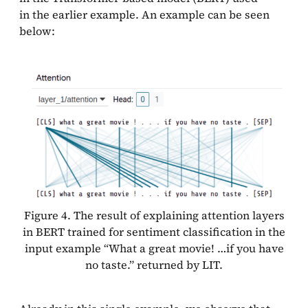
in the earlier example. An example can be seen
below:
Figure 4. The result of explaining attention layers
in BERT trained for sentiment classification in the
input example “What a great movie! …if you have
no taste.” returned by LIT.