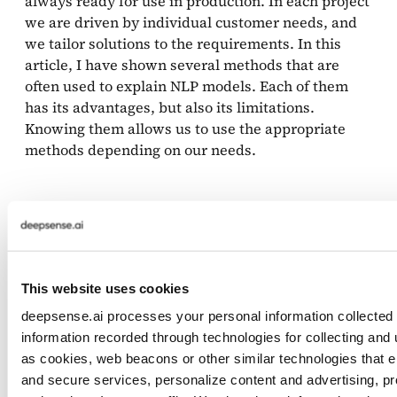
always ready for use in production. In each project
we are driven by individual customer needs, and
we tailor solutions to the requirements. In this
article, I have shown several methods that are
often used to explain NLP models. Each of them
has its advantages, but also its limitations.
Knowing them allows us to use the appropriate
methods depending on our needs.
For those who would like to learn more about xAI,
I recommend checking out the book
Interpretable
Machine Learning
by Christoph Molnar.
This website uses cookies
References
deepsense.ai processes your personal information collected o
information recorded through technologies for collecting and
as cookies, web beacons or other similar technologies that en
Wojciech Samek and Klaus-Robert M ̈uller.
and secure services, personalize content and advertising, pr
Towards explainable artificial intelligence. CoRR,