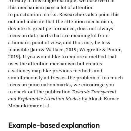
Already in this single example, we observe that
this mechanism pays a lot of attention
to punctuation marks. Researchers also point this
out and indicate that the attention mechanism,
despite its great performance, does not always
focus on data parts that are meaningful from
a human’s point of view, and thus may be less
plausible [Jain & Wallace, 2019; Wiegreffe & Pinter,
2019]. If you would like to explore a method that
uses the attention mechanism but creates
a saliency map like previous methods and
simultaneously addresses the problem of too much
focus on punctuation marks, we encourage you
to check out the publication
Towards Transparent
and Explainable Attention Models
by Akash Kumar
Mohankumar et al.
Example-based explanation