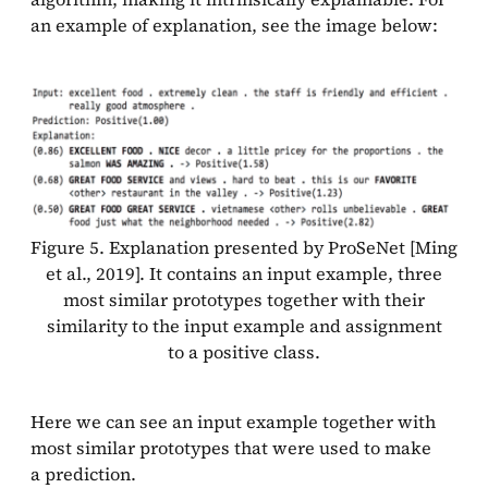
an example of explanation, see the image below:
Figure 5. Explanation presented by ProSeNet [Ming
et al., 2019]. It contains an input example, three
most similar prototypes together with their
similarity to the input example and assignment
to a positive class.
Here we can see an input example together with
most similar prototypes that were used to make
a prediction.