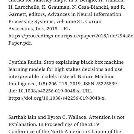
H. Larochelle, K. Grauman, N. Cesa-Bianchi, and R.
Garnett, editors, Advances in Neural Information
Processing Systems, vol- ume 31. Curran
Associates, Inc., 2018. URL
https://proceedings.neurips.cc/paper/2018/file/294a
Paper.pdf.
Cynthia Rudin. Stop explaining black box machine
learning models for high stakes decisions and use
interpretable models instead. Nature Machine
Intelligence, 1(5):206–215, 2019. ISSN 25225839.
doi: 10.1038/s42256-019-0048-x. URL
https://doi.org/10.1038/s42256-019-0048-x.
Sarthak Jain and Byron C. Wallace. Attention is not
Explanation. In Proceedings of the 2019
Conference of the North American Chapter of the