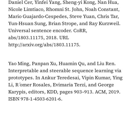
Daniel Cer, Yinfei Yang, Sheng-yi Kong, Nan Hua,
Nicole Limtiaco, Rhomni St. John, Noah Constant,
Mario Guajardo-Cespedes, Steve Yuan, Chris Tar,
Yun-Hsuan Sung, Brian Strope, and Ray Kurzweil.
Universal sentence encoder. CoRR,
abs/1803.11175, 2018. URL
http://arxiv.org/abs/1803.11175.
Yao Ming, Panpan Xu, Huamin Qu, and Liu Ren.
Interpretable and steerable sequence learning via
prototypes. In Ankur Teredesai, Vipin Kumar, Ying
Li, R ́omer Rosales, Evimaria Terzi, and George
Karypis, editors, KDD, pages 903–913. ACM, 2019.
ISBN 978-1-4503-6201-6.