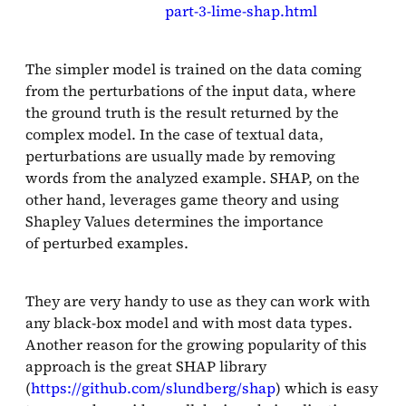
part-3-lime-shap.html
The simpler model is trained on the data coming
from the perturbations of the input data, where
the ground truth is the result returned by the
complex model. In the case of textual data,
perturbations are usually made by removing
words from the analyzed example. SHAP, on the
other hand, leverages game theory and using
Shapley Values determines the importance
of perturbed examples.
They are very handy to use as they can work with
any black-box model and with most data types.
Another reason for the growing popularity of this
approach is the great SHAP library
(
https://github.com/slundberg/shap
) which is easy