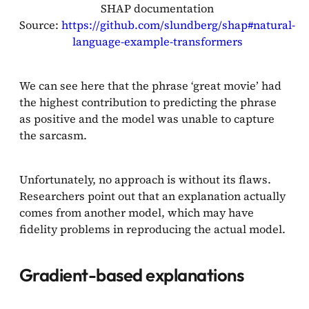
SHAP documentation
Source:
https://github.com/slundberg/shap#natural-
language-example-transformers
We can see here that the phrase ‘great movie’ had
the highest contribution to predicting the phrase
as positive and the model was unable to capture
the sarcasm.
Unfortunately, no approach is without its flaws.
Researchers point out that an explanation actually
comes from another model, which may have
fidelity problems in reproducing the actual model.
Gradient-based explanations