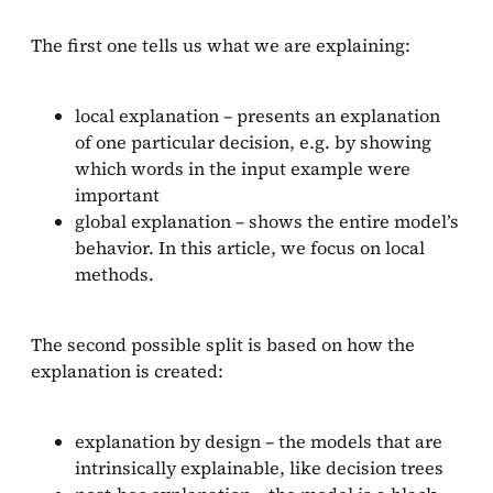
The first one tells us what we are explaining:
local explanation – presents an explanation
of one particular decision, e.g. by showing
which words in the input example were
important
global explanation – shows the entire model’s
behavior. In this article, we focus on local
methods.
The second possible split is based on how the
explanation is created:
explanation by design – the models that are
intrinsically explainable, like decision trees