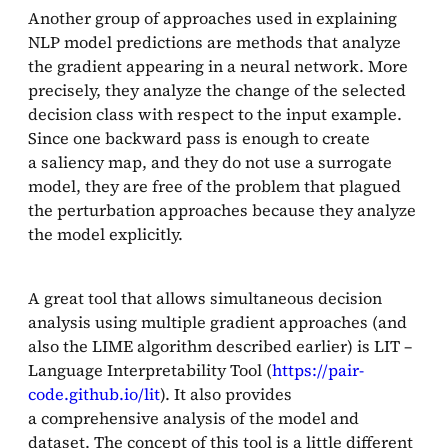
Another group of approaches used in explaining
NLP model predictions are methods that analyze
the gradient appearing in a neural network. More
precisely, they analyze the change of the selected
decision class with respect to the input example.
Since one backward pass is enough to create
a saliency map, and they do not use a surrogate
model, they are free of the problem that plagued
the perturbation approaches because they analyze
the model explicitly.
A great tool that allows simultaneous decision
analysis using multiple gradient approaches (and
also the LIME algorithm described earlier) is LIT –
Language Interpretability Tool (
https://pair-
code.github.io/lit
). It also provides
a comprehensive analysis of the model and
dataset. The concept of this tool is a little different