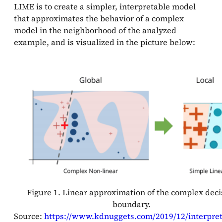
LIME is to create a simpler, interpretable model
that approximates the behavior of a complex
model in the neighborhood of the analyzed
example, and is visualized in the picture below:
Figure 1. Linear approximation of the complex deci
boundary.
Source:
https://www.kdnuggets.com/2019/12/interpreta