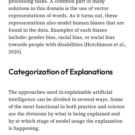
processing tasks. A common part of many
solutions in this domain is the use of vector
representations of words. As it turns out, these
representations also model human biases that are
found in the data. Examples of such biases
include: gender bias, racial bias, or social bias
towards people with disabilities [Hutchinson et al.,
2020].
Categorization of Explanations
The approaches used in explainable artificial
intelligence can be divided in several ways. Some
of the most functional in both practice and science
are the divisions by what is being explained and
by at which stage of model usage the explanation
is happening.