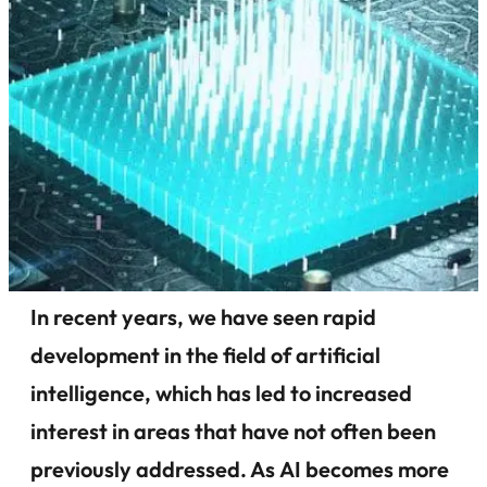
In recent years, we have seen rapid
development in the field of artificial
intelligence, which has led to increased
interest in areas that have not often been
previously addressed. As AI becomes more