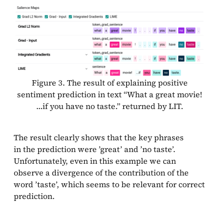
Figure 3. The result of explaining positive
sentiment prediction in text “What a great movie!
…if you have no taste.” returned by LIT.
The result clearly shows that the key phrases
in the prediction were ’great’ and ’no taste’.
Unfortunately, even in this example we can
observe a divergence of the contribution of the
word ’taste’, which seems to be relevant for correct
prediction.