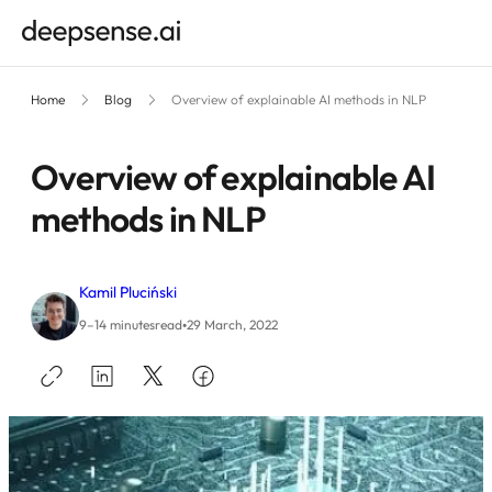
Home
Blog
Overview of explainable AI methods in NLP
Overview of explainable AI
methods in NLP
Kamil Pluciński
•
9–14 minutes
read
29 March, 2022