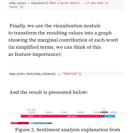
Finally, we use the visualization module
to transform the resulting values into a graph
showing the marginal contribution of each word
(in simplified terms, we can think of this
as feature importance):
And the result is presented below:
Figure 2. Sentiment analysis explanation from