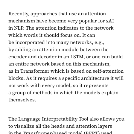
Recently, approaches that use an attention
mechanism have become very popular for xAI
in NLP. The attention indicates to the network
which words it should focus on. It can
be incorporated into many networks, e.g.,
by adding an attention module between the
encoder and decoder in an LSTM, or one can build
an entire network based on this mechanism,
as in Transformer which is based on self-attention
blocks. As it requires a specific architecture it will
not work with every model, so it represents
a group of methods in which the models explain
themselves.
The Language Interpretability Tool also allows you
to visualize all the heads and attention layers
in the Transformer-based model (BERT) used