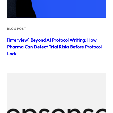
BLOG POST
[Interview] Beyond AI Protocol Writing: How
Pharma Can Detect Trial Risks Before Protocol
Lock