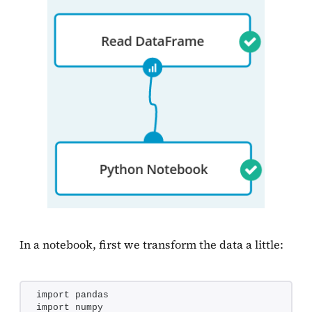
In a notebook, first we transform the data a little:
import pandas
import numpy