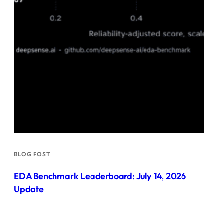
BLOG POST
EDA Benchmark Leaderboard: July 14, 2026
Update