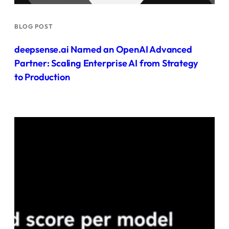
BLOG POST
deepsense.ai Named an OpenAI Advanced
Partner: Scaling Enterprise AI from Strategy
to Production