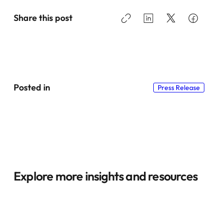
Share this post
Posted in
Press Release
Explore more insights and resources