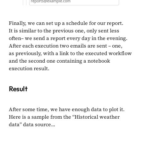
Finally, we can set up a schedule for our report.
It is similar to the previous one, only sent less
often– we send a report every day in the evening.
After each execution two emails are sent – one,
as previously, with a link to the executed workflow
and the second one containing a notebook
execution result.
Result
After some time, we have enough data to plot it.
Here is a sample from the “Historical weather
data” data source…