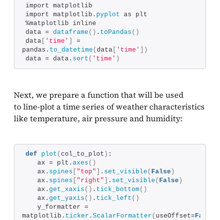
import matplotlib
import matplotlib.
pyplot
 as plt
%matplotlib inline
data = 
dataframe
()
.
toPandas
()
data
[
'time'
]
 = 
pandas.
to_datetime
(
data
[
'time'
])
data = data.
sort
(
'time'
)
Next, we prepare a function that will be used
to line-plot a time series of weather characteristics
like temperature, air pressure and humidity:
def
plot
(
col_to_plot
)
:
   ax = plt.
axes
()
   ax.
spines
[
"top"
]
.
set_visible
(
False
)
   ax.
spines
[
"right"
]
.
set_visible
(
False
)
   ax.
get_xaxis
()
.
tick_bottom
()
   ax.
get_yaxis
()
.
tick_left
()
   y_formatter = 
matplotlib.
ticker
.
ScalarFormatter
(
useOffset=
False
)