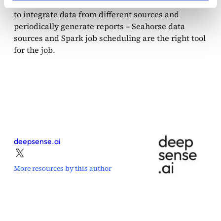
data, but also for scenarios when you need
to integrate data from different sources and
periodically generate reports – Seahorse data
sources and Spark job scheduling are the right tool
for the job.
deepsense.ai
More resources by this author