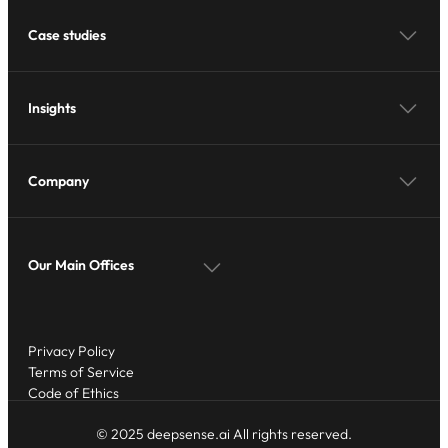
Case studies
Insights
Company
Our Main Offices
Privacy Policy
Terms of Service
Code of Ethics
© 2025 deepsense.ai All rights reserved.