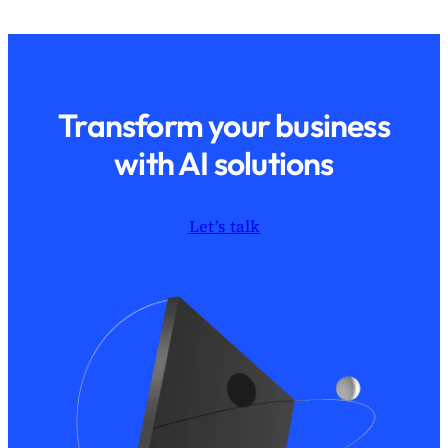
Transform your business
with AI solutions
Let’s talk