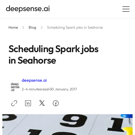
Home
Blog
Scheduling Spark jobs in Seahorse
Scheduling Spark jobs
in Seahorse
deepsense.ai
•
2–4 minutes
read
30 January, 2017