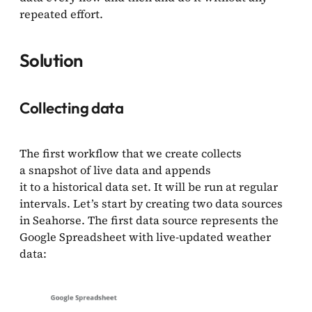
repeated effort.
Solution
Collecting data
The first workflow that we create collects
a snapshot of live data and appends
it to a historical data set. It will be run at regular
intervals. Let’s start by creating two data sources
in Seahorse. The first data source represents the
Google Spreadsheet with live-updated weather
data: