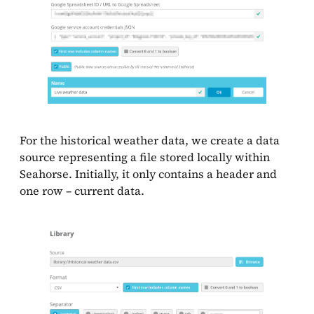
For the historical weather data, we create a data
source representing a file stored locally within
Seahorse. Initially, it only contains a header and
one row – current data.