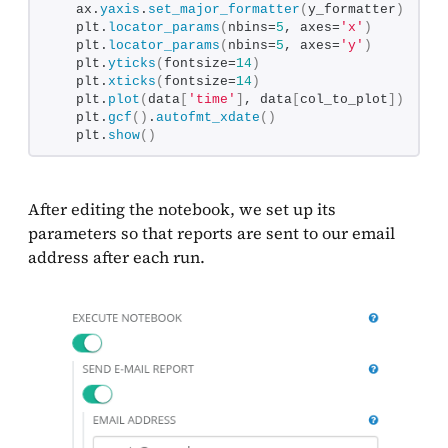
   ax.
yaxis
.
set_major_formatter
(
y_formatter
)
   plt.
locator_params
(
nbins=
5
, axes=
'x'
)
   plt.
locator_params
(
nbins=
5
, axes=
'y'
)
   plt.
yticks
(
fontsize=
14
)
   plt.
xticks
(
fontsize=
14
)
   plt.
plot
(
data
[
'time'
]
, data
[
col_to_plot
])
   plt.
gcf
()
.
autofmt_xdate
()
   plt.
show
()
After editing the notebook, we set up its
parameters so that reports are sent to our email
address after each run.