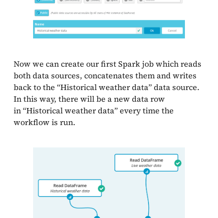
Now we can create our first Spark job which reads
both data sources, concatenates them and writes
back to the “Historical weather data” data source.
In this way, there will be a new data row
in “Historical weather data” every time the
workflow is run.