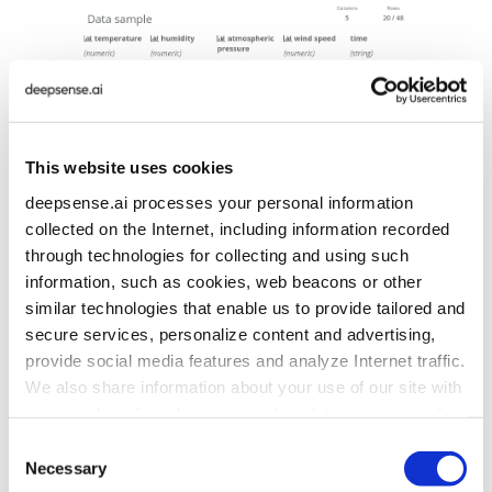
This website uses cookies
deepsense.ai processes your personal information
collected on the Internet, including information recorded
through technologies for collecting and using such
information, such as cookies, web beacons or other
… and graphs that are in the executed notebook:
similar technologies that enable us to provide tailored and
secure services, personalize content and advertising,
provide social media features and analyze Internet traffic.
We also share information about your use of our site with
our social media, advertising and analytics partners who
may combine it with other information that you’ve
Consent
provided to them or that they’ve collected from your use
Necessary
Selection
of their services. To learn more about cookies and how