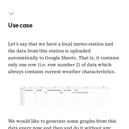
Use case
Collecting data
Use case
Sending a weather report
Let’s say that we have a local meteo station and
Result
the data from this station is uploaded
automatically to Google Sheets. That is, it contains
only one row (i.e. row number 2) of data which
always contains current weather characteristics.
We would like to generate some graphs from this
data every now and then and do it without any