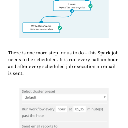
There is one more step for us to do – this Spark job
needs to be scheduled. It is run every half an hour
and after every scheduled job execution an email
is sent.