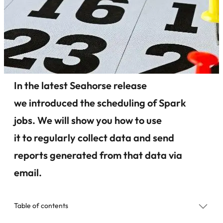
In the latest Seahorse release
we introduced the scheduling of Spark
jobs. We will show you how to use
it to regularly collect data and send
reports generated from that data via
email.
Table of contents