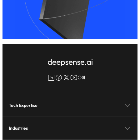
LinkedIn
Facebook
X
YouTube
Medium
Tech Expertise
Industries