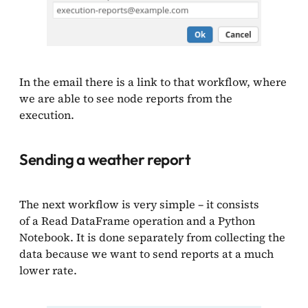
In the email there is a link to that workflow, where
we are able to see node reports from the
execution.
Sending a weather report
The next workflow is very simple – it consists
of a Read DataFrame operation and a Python
Notebook. It is done separately from collecting the
data because we want to send reports at a much
lower rate.