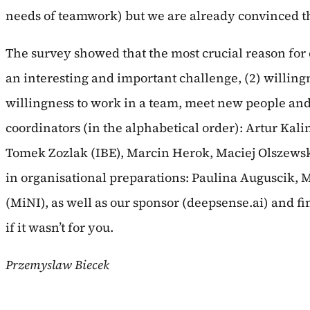
needs of teamwork) but we are already convinced t
The survey showed that the most crucial reason for 
an interesting and important challenge, (2) willingn
willingness to work in a team, meet new people an
coordinators (in the alphabetical order): Artur Ka
Tomek Zozlak (IBE), Marcin Herok, Maciej Olszews
in organisational preparations: Paulina Auguscik, 
(MiNI), as well as our sponsor (deepsense.ai) and fin
if it wasn’t for you.
Przemyslaw Biecek