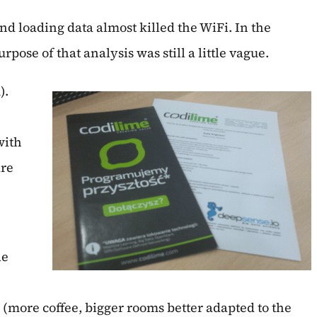
 loading data almost killed the WiFi. In the
ose of that analysis was still a little vague.
).
with
are
le
more coffee, bigger rooms better adapted to the