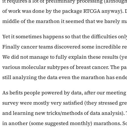
it requires a lot of preliminary processing (although
of work was done by the package RTCGA anyway). Da
middle of the marathon it seemed that we barely mana
Yet it sometimes happens so that the difficulties on
Finally cancer teams discovered some incredible r
We did not manage to fully explain these results (y
various molecular subtypes of breast cancer. The pa
still analyzing the data even the marathon has end
As befits people powered by data, after our meeting
survey were mostly very satisfied (they stressed gr
and learning new tricks/methods of data analysis). T
in another (some suggested monthly) marathons. So