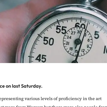
ce on last Saturday.
representing various levels of proficiency in the art