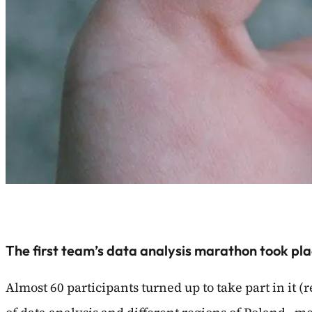
The first team’s data analysis marathon took pla
Almost 60 participants turned up to take part in it (