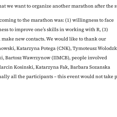
hat we want to organize another marathon after the
coming to the marathon was: (1) willingness to face
ess to improve one’s skills in working with R, (3)
d make new contacts. We would like to thank our
linowski, Katarzyna Potega (CNK), Tymoteusz Wolodzk
ki, Bartosz Wawrzynow (IIMCB), people involved
Marcin Kosinski, Katarzyna Fak, Barbara Sozanska
ally all the participants – this event would not take 