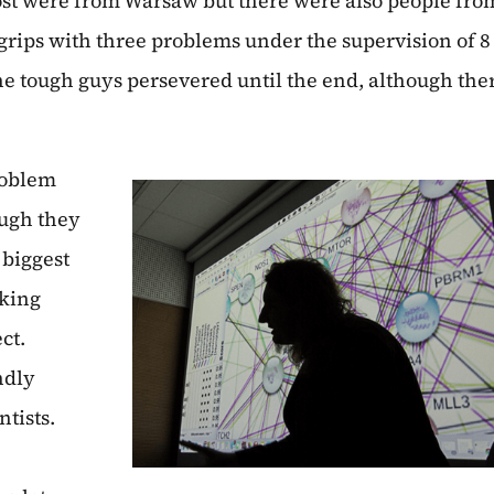
most were from Warsaw but there were also people fro
rips with three problems under the supervision of 8
he tough guys persevered until the end, although the
roblem
ough they
 biggest
rking
ct.
ndly
tists.