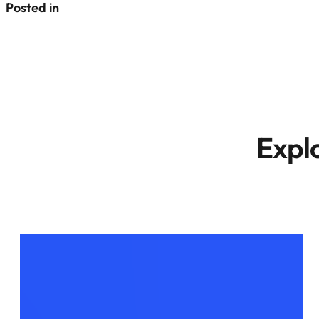
Posted in
Expl