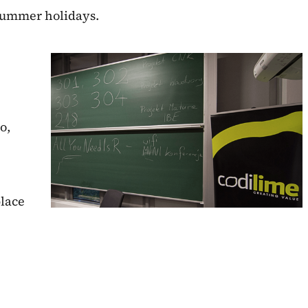
 summer holidays.
o,
place