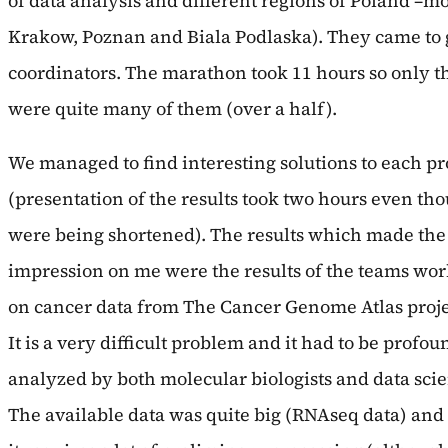
of data analysis and different regions of Poland –
Krakow, Poznan and Biala Podlaska). They came to g
coordinators. The marathon took 11 hours so only t
were quite many of them (over a half).
We managed to find interesting solutions to each p
(presentation of the results took two hours even th
were being shortened). The results which made the
impression on me were the results of the teams wo
on cancer data from The Cancer Genome Atlas proje
It is a very difficult problem and it had to be profou
analyzed by both molecular biologists and data scien
The available data was quite big (RNAseq data) and