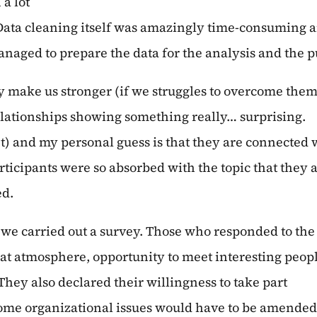
 a lot
ta cleaning itself was amazingly time-consuming and
ged to prepare the data for the analysis and the purp
ly make us stronger (if we struggles to overcome them
elationships showing something really… surprising.
et) and my personal guess is that they are connected 
rticipants were so absorbed with the topic that they 
ed.
 we carried out a survey. Those who responded to the
eat atmosphere, opportunity to meet interesting peop
hey also declared their willingness to take part
me organizational issues would have to be amended (