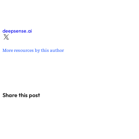
deepsense.ai
More resources by this author
Share this post