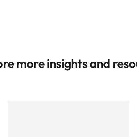
ore more insights and reso