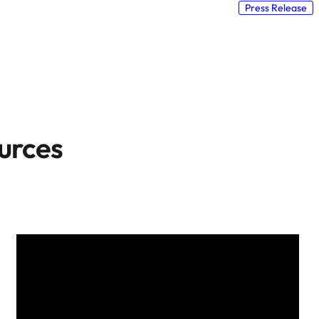
Press Release
urces