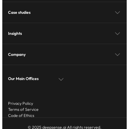
Case studies
Insights
Company
Our Main Offices
Privacy Policy
Terms of Service
Code of Ethics
© 2025 deepsense.ai All rights reserved.