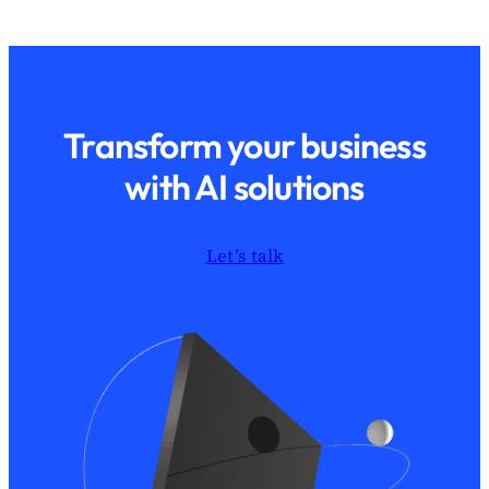
Transform your business
with AI solutions
Let’s talk