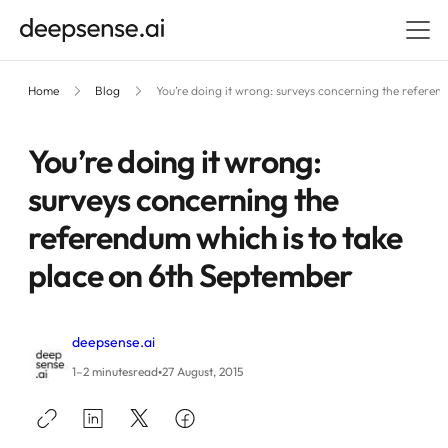
Home
Blog
You’re doing it wrong: surveys concerning the referen
You’re doing it wrong:
surveys concerning the
referendum which is to take
place on 6th September
deepsense.ai
•
1–2 minutes
read
27 August, 2015