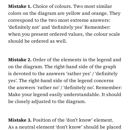
Mistake 1.
Choice of colours. Two most similar
colors on the diagram are yellow and orange. They
correspond to the two most extreme answers:
‘definitely not’ and ‘definitely yes’ Remember:
when you present ordered values, the colour scale
should be ordered as well.
Mistake 2.
Order of the elements in the legend and
on the diagram. The right-hand side of the graph
is devoted to the answers ‘rather yes’ / ‘definitely
yes’. The right-hand side of the legend concerns
the answers ‘rather no’ / ‘definitely no’. Remember:
Make your legend easily understandable. It should
be closely adjusted to the diagram.
Mistake 3.
Position of the ‘don’t know’ element.
As a neutral element ‘don’t know’ should be placed