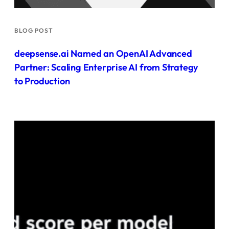
BLOG POST
deepsense.ai Named an OpenAI Advanced
Partner: Scaling Enterprise AI from Strategy
to Production