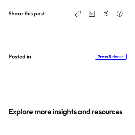
Share this post
Posted in
Press Release
Explore more insights and resources