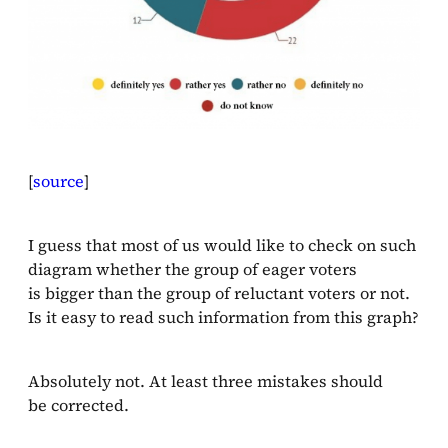
[
source
]
I guess that most of us would like to check on such
diagram whether the group of eager voters
is bigger than the group of reluctant voters or not.
Is it easy to read such information from this graph?
Absolutely not. At least three mistakes should
be corrected.