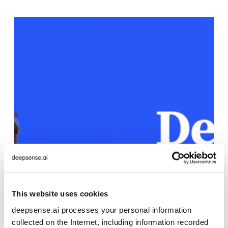
This website uses cookies
deepsense.ai processes your personal information
collected on the Internet, including information recorded