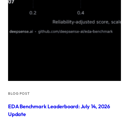
BLOG POST
EDA Benchmark Leaderboard: July 14, 2026
Update