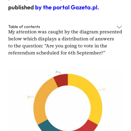
published
by the portal Gazeta.pl.
Table of contents
My attention was caught by the diagram presented
below which displays a distribution of answers
to the question: “Are you going to vote in the
referendum scheduled for 6th September?”