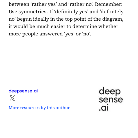
between ‘rather yes’ and ‘rather no’. Remember:
Use symmetries. If ‘definitely yes’ and ‘definitely
no’ begun ideally in the top point of the diagram,
it would be much easier to determine whether
more people answered ‘yes’ or ‘no’.
deepsense.ai
More resources by this author