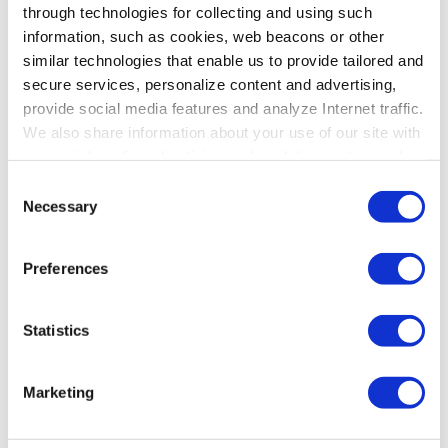
through technologies for collecting and using such
information, such as cookies, web beacons or other
similar technologies that enable us to provide tailored and
secure services, personalize content and advertising,
provide social media features and analyze Internet traffic.
We also share information about your use of our site with
our social media, advertising and analytics partners who
may combine it with other information that you’ve
Consent
provided to them or that they’ve collected from your use
Necessary
Selection
of their services. To learn more about cookies and how
we use them visit the
privacy policy
page.
Preferences
Statistics
Marketing