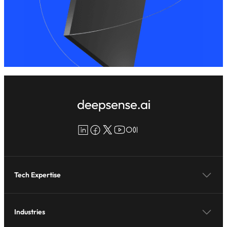
LinkedIn
Facebook
X
YouTube
Medium
Tech Expertise
Industries