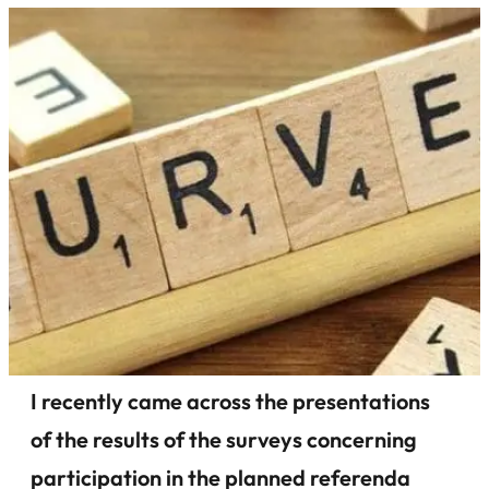
I recently came across the presentations
of the results of the surveys concerning
participation in the planned referenda