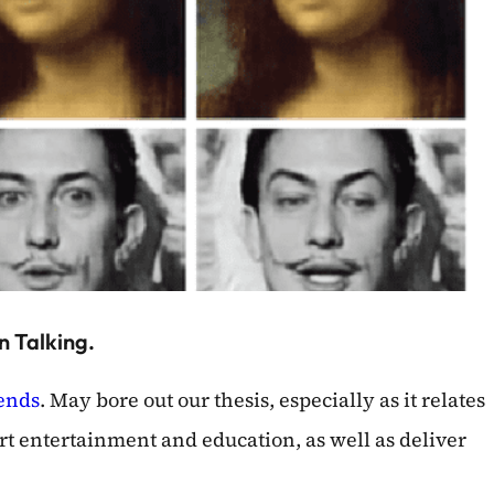
n Talking.
rends
. May bore out our thesis, especially as it relates
rt entertainment and education, as well as deliver