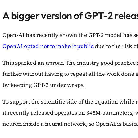
A bigger version of GPT-2 releas
Open-AI has recently shown the GPT-2 model has se
OpenAI opted not to make it public
due to the risk o
This sparked an uproar. The industry good practice 
further without having to repeat all the work done
by keeping GPT-2 under wraps.
To support the scientific side of the equation whil
it recently released operates on 345M parameters, w
neuron inside a neural network, so OpenAI is basica