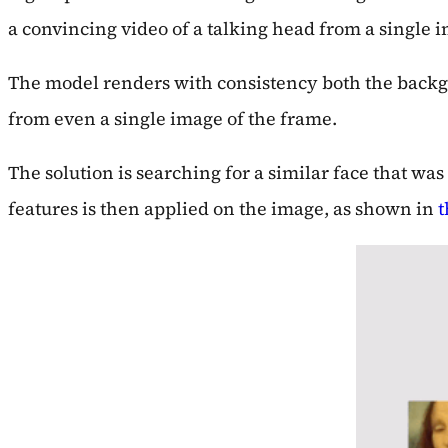
a convincing video of a talking head from a single i
The model renders with consistency both the backgr
from even a single image of the frame.
The solution is searching for a similar face that w
features is then applied on the image, as shown in
t