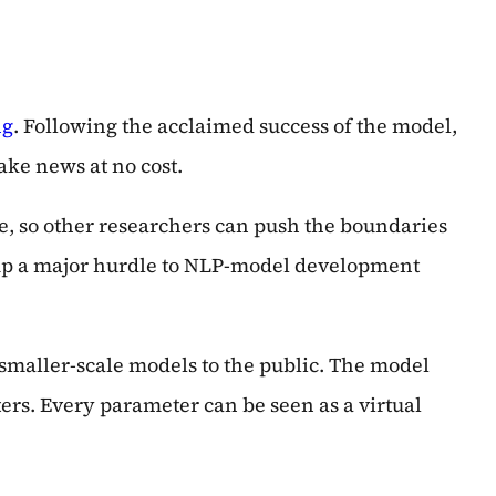
ng
. Following the acclaimed success of the model,
ake news at no cost.
re, so other researchers can push the boundaries
w up a major hurdle to NLP-model development
 smaller-scale models to the public. The model
ers. Every parameter can be seen as a virtual