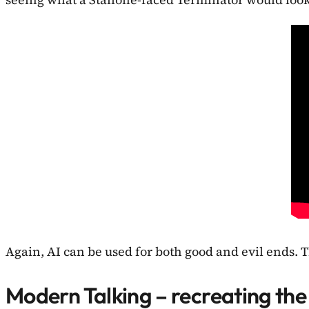
Again, AI can be used for both good and evil ends. T
Modern Talking – recreating the