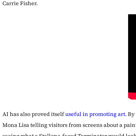
Carrie Fisher.
AI has also proved itself
useful in promoting art
. By
Mona Lisa telling visitors from screens about a paint
seeing what a Stallone-faced Terminator would look