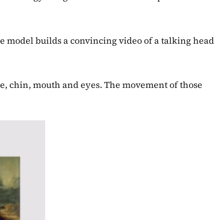
e model builds a convincing video of a talking head
nose, chin, mouth and eyes. The movement of those