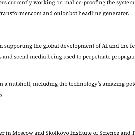
rs currently working on malice-proofing the system. 
otransformer.com and onionbot headline generator.
en supporting the global development of AI and the fe
ws and social media being used to perpetuate propaga
 in a nutshell, including the technology’s amazing pote
s.
ter in Moscow and Skolkovo Institute of Science and