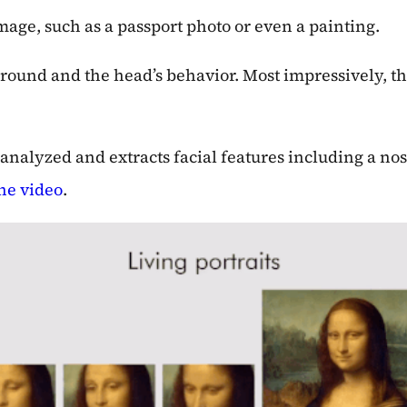
mage, such as a passport photo or even a painting.
ound and the head’s behavior. Most impressively, th
as analyzed and extracts facial features including a 
he video
.