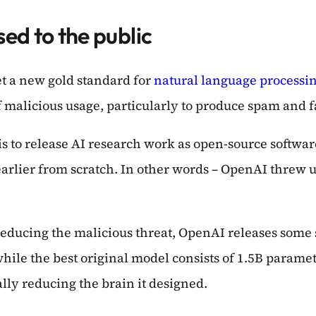
ed to the public
t a new gold standard for
natural language processi
f malicious usage, particularly to produce spam and f
is to release AI research work as open-source softwa
 earlier from scratch. In other words – OpenAI thre
e reducing the malicious threat, OpenAI releases some
hile the best original model consists of 1.5B paramet
lly reducing the brain it designed.