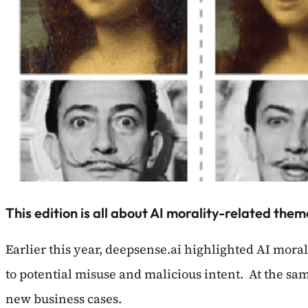
This edition is all about AI morality-related the
Earlier this year, deepsense.ai highlighted AI mora
to potential misuse and malicious intent. At the sa
new business cases.