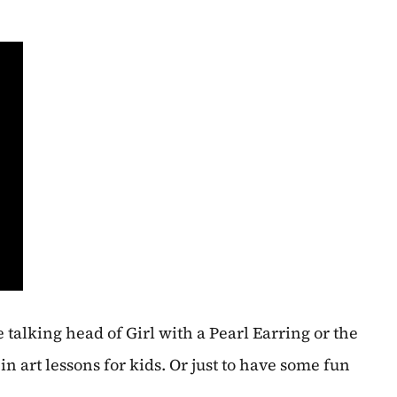
he talking head of Girl with a Pearl Earring or the
in art lessons for kids. Or just to have some fun