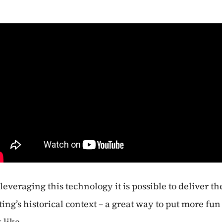
 leveraging this technology it is possible to deliver t
ing’s historical context – a great way to put more fun 
 like.