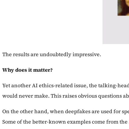
The results are undoubtedly impressive.
Why does it matter?
Yet another AI ethics-related issue, the talking-he
would never make. This raises obvious questions ab
On the other hand, when deepfakes are used for spec
Some of the better-known examples come from the S