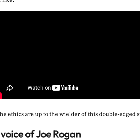
he ethics are up to the wielder of this double-edged 
 voice of Joe Rogan