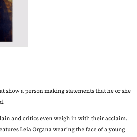
that show a person making statements that he or she
d.
ain and critics even weigh in with their acclaim.
eatures Leia Organa wearing the face of a young