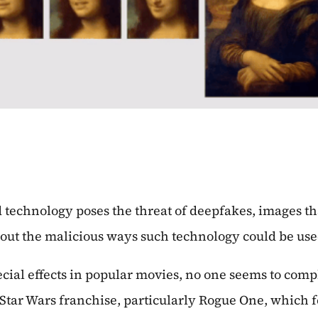
ad technology poses the threat of deepfakes, images 
out the malicious ways such technology could be use
ial effects in popular movies, no one seems to compl
tar Wars franchise, particularly Rogue One, which f