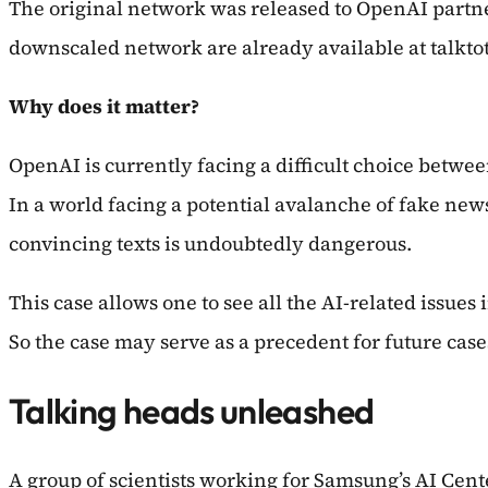
The original network was released to OpenAI partne
downscaled network are already available at talkt
Why does it matter?
OpenAI is currently facing a difficult choice betwe
In a world facing a potential avalanche of fake ne
convincing texts is undoubtedly dangerous.
This case allows one to see all the AI-related issues
So the case may serve as a precedent for future case
Talking heads unleashed
A group of scientists working for Samsung’s AI Cen