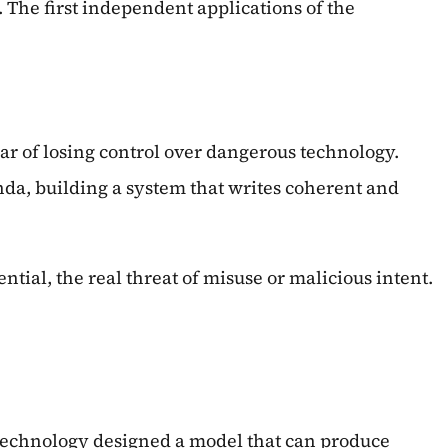
The first independent applications of the
ar of losing control over dangerous technology.
nda, building a system that writes coherent and
ntial, the real threat of misuse or malicious intent.
 Technology designed a model that can produce