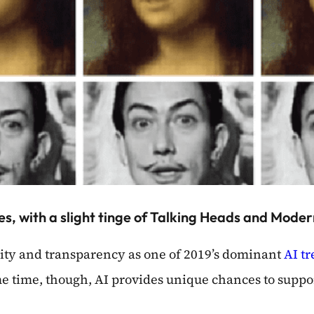
mes, with a slight tinge of Talking Heads and Moder
lity and transparency as one of 2019’s dominant
AI t
me time, though, AI provides unique chances to suppo