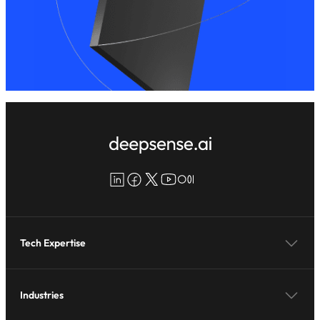
LinkedIn
Facebook
X
YouTube
Medium
Tech Expertise
Industries