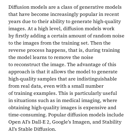
Diffusion models are a class of generative models
that have become increasingly popular in recent
years due to their ability to generate high-quality
images. At a high level, diffusion models work
by firstly adding a certain amount of random noise
to the images from the training set. Then the
reverse process happens, that is, during training
the model learns to remove the noise
to reconstruct the image. The advantage of this
approach is that it allows the model to generate
high-quality samples that are indistinguishable
from real data, even with a small number
of training examples. This is particularly useful
in situations such as in medical imaging, where
obtaining high-quality images is expensive and
time-consuming. Popular diffusion models include
Open AI’s Dall-E 2, Google’s Imagen, and Stability
AI’s Stable Diffusion.