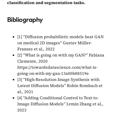
classification and segmentation tasks.
Bibliography
[1] “Diffusion probabilistic models beat GAN
on medical 2D images” Gustav Müller-
Franzes et al
.,
2022
[2] “What is going on with my GAN?” Fabiana
Clemente, 2020
https://towardsdatascience.com/what-is-
going-on-with-my-gan-13a00b88519e
[3] “High-Resolution Image Synthesis with
Latent Diffusion Models” Robin Rombach et
al., 2021
[4] ”Adding Conditional Control to Text-to-
Image Diffusion Models” Lvmin Zhang et al.,
2023