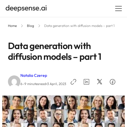
Home
Blog
Data generation with diffusion models – part 1
Data generation with
diffusion models – part 1
Natalia Czerep
•
6–9 minutes
read
3 April, 2023