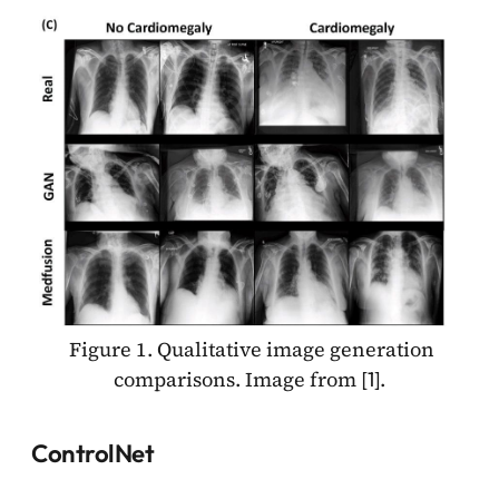
Figure 1. Qualitative image generation
comparisons. Image from [
].
1
ControlNet