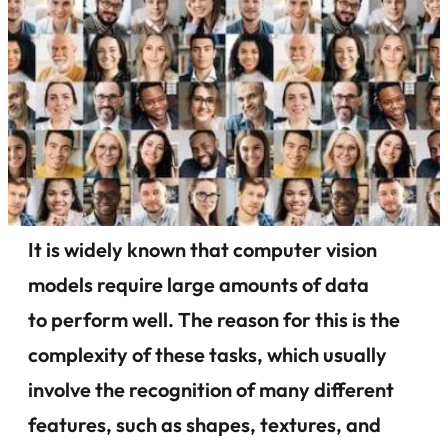
It is widely known that computer vision
models require large amounts of data
to perform well. The reason for this is the
complexity of these tasks, which usually
involve the recognition of many different
features, such as shapes, textures, and