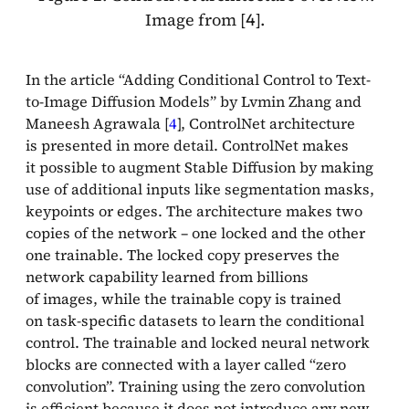
Image from [
].
4
In the article “Adding Conditional Control to Text-
to-Image Diffusion Models” by Lvmin Zhang and
Maneesh Agrawala [
4
], ControlNet architecture
is presented in more detail. ControlNet makes
it possible to augment Stable Diffusion by making
use of additional inputs like segmentation masks,
keypoints or edges. The architecture makes two
copies of the network – one locked and the other
one trainable. The locked copy preserves the
network capability learned from billions
of images, while the trainable copy is trained
on task-specific datasets to learn the conditional
control. The trainable and locked neural network
blocks are connected with a layer called “zero
convolution”. Training using the zero convolution
is efficient because it does not introduce any new