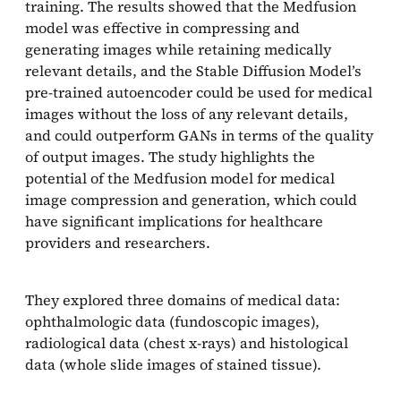
training. The results showed that the Medfusion
model was effective in compressing and
generating images while retaining medically
relevant details, and the Stable Diffusion Model’s
pre-trained autoencoder could be used for medical
images without the loss of any relevant details,
and could outperform GANs in terms of the quality
of output images. The study highlights the
potential of the Medfusion model for medical
image compression and generation, which could
have significant implications for healthcare
providers and researchers.
They explored three domains of medical data:
ophthalmologic data (fundoscopic images),
radiological data (chest x-rays) and histological
data (whole slide images of stained tissue).