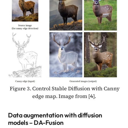
Figure 3. Control Stable Diffusion with Canny
edge map. Image from [
].
4
Data augmentation with diffusion
models – DA-Fusion