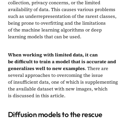
collection, privacy concerns, or the limited
Related Work
availability of data. This causes various problems
such as underrepresentation of the rarest classes,
Our interest
being prone to overfitting and the limitations
Bibliography
of the machine learning algorithms or deep
learning models that can be used.
When working with limited data, it can
be difficult to train a model that is accurate and
generalizes well to new examples
. There are
several approaches to overcoming the issue
of insufficient data, one of which is supplementing
the available dataset with new images, which
is discussed in this article.
Diffusion models to the rescue