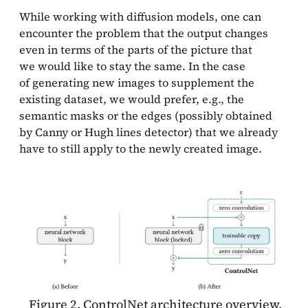
While working with diffusion models, one can
encounter the problem that the output changes
even in terms of the parts of the picture that
we would like to stay the same. In the case
of generating new images to supplement the
existing dataset, we would prefer, e.g., the
semantic masks or the edges (possibly obtained
by Canny or Hugh lines detector) that we already
have to still apply to the newly created image.
Figure 2. ControlNet architecture overview.