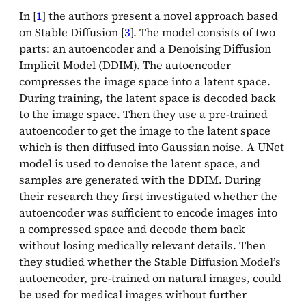
In [
1
] the authors present a novel approach based
on Stable Diffusion [
3
]. The model consists of two
parts: an autoencoder and a Denoising Diffusion
Implicit Model (DDIM). The autoencoder
compresses the image space into a latent space.
During training, the latent space is decoded back
to the image space. Then they use a pre-trained
autoencoder to get the image to the latent space
which is then diffused into Gaussian noise. A UNet
model is used to denoise the latent space, and
samples are generated with the DDIM. During
their research they first investigated whether the
autoencoder was sufficient to encode images into
a compressed space and decode them back
without losing medically relevant details. Then
they studied whether the Stable Diffusion Model’s
autoencoder, pre-trained on natural images, could
be used for medical images without further