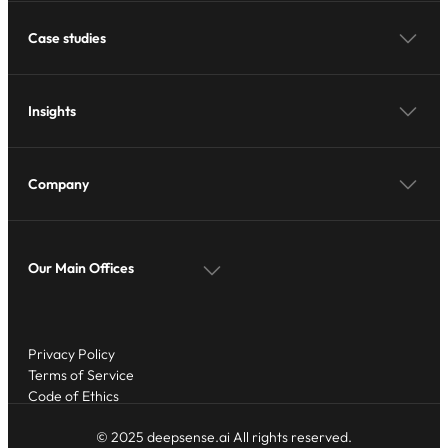
Case studies
Insights
Company
Our Main Offices
Privacy Policy
Terms of Service
Code of Ethics
© 2025 deepsense.ai All rights reserved.