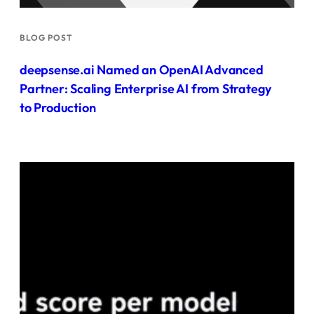
BLOG POST
deepsense.ai Named an OpenAI Advanced
Partner: Scaling Enterprise AI from Strategy
to Production