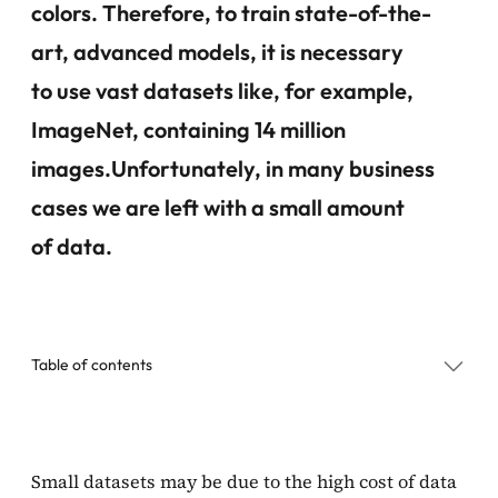
colors. Therefore, to train state-of-the-
art, advanced models, it is necessary
to use vast datasets like, for example,
ImageNet, containing 14 million
images.Unfortunately, in many business
cases we are left with a small amount
of data
.
Table of contents
Diffusion models to the rescue
Small datasets may be due to the high cost of data