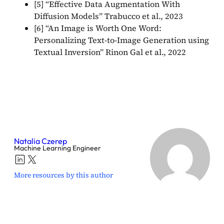
[5] “Effective Data Augmentation With
Diffusion Models” Trabucco et al., 2023
[6] “An Image is Worth One Word:
Personalizing Text-to-Image Generation using
Textual Inversion” Rinon Gal et al., 2022
Natalia Czerep
Machine Learning Engineer
More resources by this author