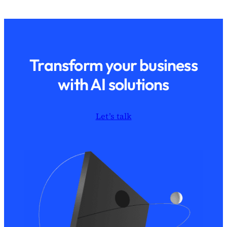
Transform your business
with AI solutions
Let’s talk