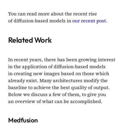
You can read more about the recent rise
of diffusion-based models in
our recent post
.
Related Work
In recent years, there has been growing interest
in the application of diffusion-based models
in creating new images based on those which
already exist. Many architectures modify the
baseline to achieve the best quality of output.
Below we discuss a few of them, to give you
an overview of what can be accomplished.
Medfusion