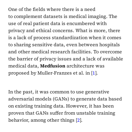
One of the fields where there is a need
to complement datasets is medical imaging. The
use of real patient data is encumbered with
privacy and ethical concerns. What is more, there
is a lack of process standardization when it comes
to sharing sensitive data, even between hospitals
and other medical research facilities. To overcome
the barrier of privacy issues and a lack of available
medical data,
Medfusion
architecture was
proposed by Muller-Franzes et al. in [
1
].
In the past, it was common to use generative
adversarial models (GANs) to generate data based
on existing training data. However, it has been
proven that GANs suffer from unstable training
behavior, among other things [
2
].