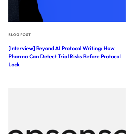
BLOG POST
[Interview] Beyond AI Protocol Writing: How
Pharma Can Detect Trial Risks Before Protocol
Lock