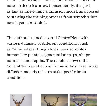
noise to deep features. Consequently, it is just
as fast as fine-tuning a diffusion model, as opposed
to starting the training process from scratch when
new layers are added.
The authors trained several ControlNets with
various datasets of different conditions, such
as Canny edges, Hough lines, user scribbles,
human key points, segmentation maps, shape
normals, and depths. The results showed that
ControlNet was effective in controlling large image
diffusion models to learn task-specific input
conditions.