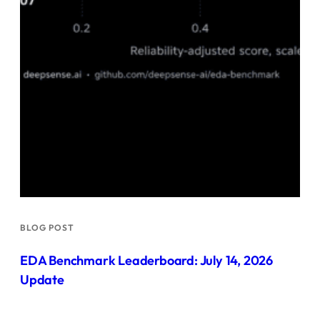
BLOG POST
EDA Benchmark Leaderboard: July 14, 2026
Update