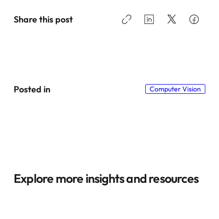
Share this post
Posted in
Computer Vision
Explore more insights and resources