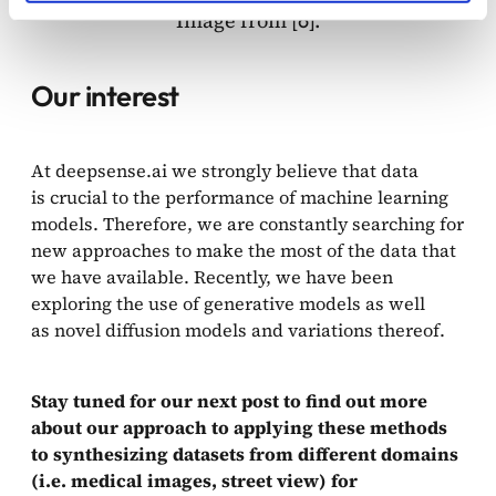
Image from [
].
6
Our interest
At deepsense.ai we strongly believe that data
is crucial to the performance of machine learning
models. Therefore, we are constantly searching for
new approaches to make the most of the data that
we have available. Recently, we have been
exploring the use of generative models as well
as novel diffusion models and variations thereof.
Stay tuned for our next post to find out more
about our approach to applying these methods
to synthesizing datasets from different domains
(i.e. medical images, street view) for