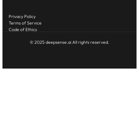
Privacy Policy
Terms of Service
Code of Ethics
© 2025 deepsense.ai All rights reserved.