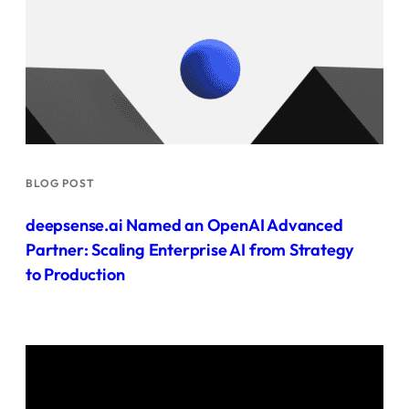
BLOG POST
deepsense.ai Named an OpenAI Advanced
Partner: Scaling Enterprise AI from Strategy
to Production