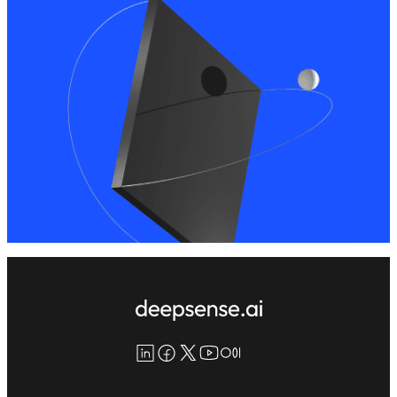
LinkedIn
Facebook
X
YouTube
Medium