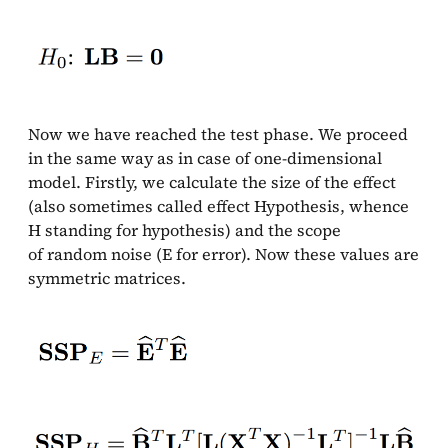
Now we have reached the test phase. We proceed
in the same way as in case of one-dimensional
model. Firstly, we calculate the size of the effect
(also sometimes called effect Hypothesis, whence
H standing for hypothesis) and the scope
of random noise (E for error). Now these values are
symmetric matrices.