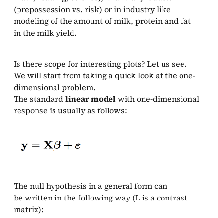
(prepossession vs. risk) or in industry like
modeling of the amount of milk, protein and fat
in the milk yield.
Is there scope for interesting plots? Let us see.
We will start from taking a quick look at the one-
dimensional problem.
The standard
linear model
with one-dimensional
response is usually as follows:
The null hypothesis in a general form can
be written in the following way (L is a contrast
matrix):