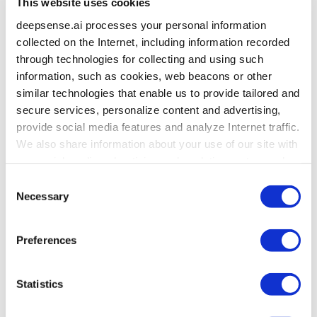
This website uses cookies
but its nature is different; females’ results
in reading comprehension are on average
deepsense.ai processes your personal information
much better while their average results
collected on the Internet, including information recorded
in mathematics are a little worse.
through technologies for collecting and using such
information, such as cookies, web beacons or other
similar technologies that enable us to provide tailored and
All the relationships presented on one plot. This
secure services, personalize content and advertising,
is a diagram presenting matrices H and E for the
provide social media features and analyze Internet traffic.
pair of variables. We can display all the pairs using
We also share information about your use of our site with
the pairs() function.
our social media, advertising and analytics partners who
may combine it with other information that you’ve
Consent
provided to them or that they’ve collected from your use
Necessary
Selection
of their services. To learn more about cookies and how
we use them visit the
privacy policy
page.
Preferences
Statistics