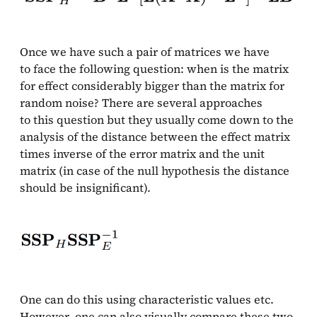
Once we have such a pair of matrices we have
to face the following question: when is the matrix
for effect considerably bigger than the matrix for
random noise? There are several approaches
to this question but they usually come down to the
analysis of the distance between the effect matrix
times inverse of the error matrix and the unit
matrix (in case of the null hypothesis the distance
should be insignificant).
One can do this using characteristic values etc.
However, one can also visually compare these two