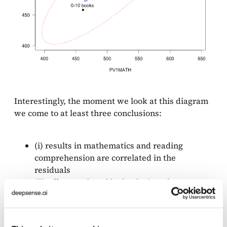
Interestingly, the moment we look at this diagram
we come to at least three conclusions:
(i) results in mathematics and reading
comprehension are correlated in the
residuals
(ii) effect produced by books is rather strong
and it is correlated both with the results
in mathematics and reading,
(iii) effect produced by gender is also strong