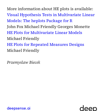
More information about HE plots is available:
Visual Hypothesis Tests in Multivariate Linear
Models: The heplots Package for R
John Fox Michael Friendly Georges Monette
HE Plots for Multivariate Linear Models
Michael Friendly
HE Plots for Repeated Measures Designs
Michael Friendly
Przemyslaw Biecek
deepsense.ai